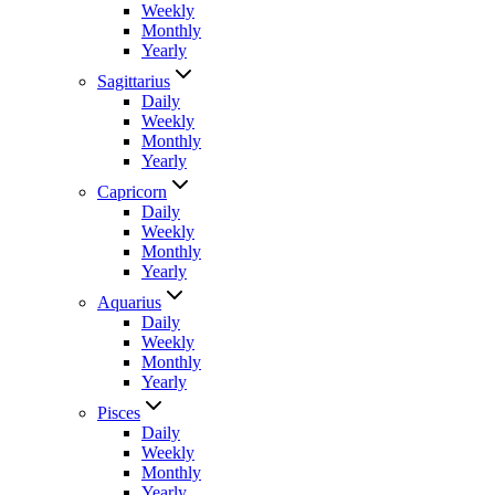
Weekly
Monthly
Yearly
Sagittarius
Daily
Weekly
Monthly
Yearly
Capricorn
Daily
Weekly
Monthly
Yearly
Aquarius
Daily
Weekly
Monthly
Yearly
Pisces
Daily
Weekly
Monthly
Yearly