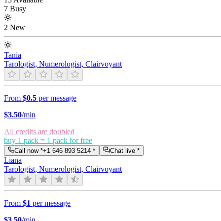
7 Busy
2 New
Tania
Tarologist, Numerologist, Clairvoyant
From
$0.5
per message
$
3.50
/min
All credits are doubled
buy 1 pack = 1 pack for free
Call now *
+1 646 893 5214
*
Chat live *
Liana
Tarologist, Numerologist, Clairvoyant
From
$1
per message
$
3.50
/min