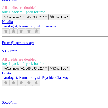
All credits are doubled
buy 1 pack = 1 pack for free
Call now *
+1 646 893 5214
*
Chat live *
Natalia
Tarologist, Numerologist, Clairvoyant
From
$1
per message
$
3.50
/min
All credits are doubled
buy 1 pack = 1 pack for free
Call now *
+1 646 893 5214
*
Chat live *
Lolita
Tarologist, Numerologist, Psychic, Clairvoyant
$
5.50
/min