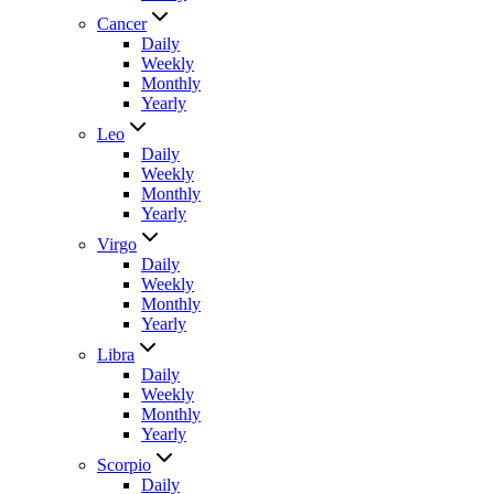
Cancer
Daily
Weekly
Monthly
Yearly
Leo
Daily
Weekly
Monthly
Yearly
Virgo
Daily
Weekly
Monthly
Yearly
Libra
Daily
Weekly
Monthly
Yearly
Scorpio
Daily