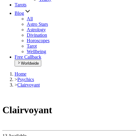
Tarots
Blog
All
Astro Stars
Astrology
Divination
Horoscopes
Tarot
Wellbeing
Free Callback
Worldwide
Home
>
Psychics
>
Clairvoyant
Clairvoyant
13 Available