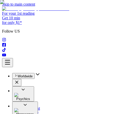
Skip to main content
For your 1st reading
Get 10 min
for only $1*
Follow US
Worldwide
Psychics
All
Astrologist
Tarologist