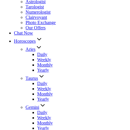
Astrologist
Tarologist
Numerologist
Clairvoyant
Photo Exchange
Our Offers
Chat Now
Horoscopes
Aries
Daily
Weekly
Monthly
Yearly
Taurus
Daily
Weekly
Monthly
Yearly
Gemini
Daily
Weekly
Monthly
Yearly