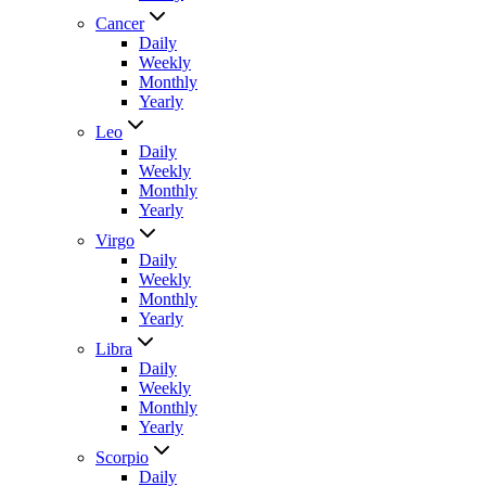
Cancer
Daily
Weekly
Monthly
Yearly
Leo
Daily
Weekly
Monthly
Yearly
Virgo
Daily
Weekly
Monthly
Yearly
Libra
Daily
Weekly
Monthly
Yearly
Scorpio
Daily