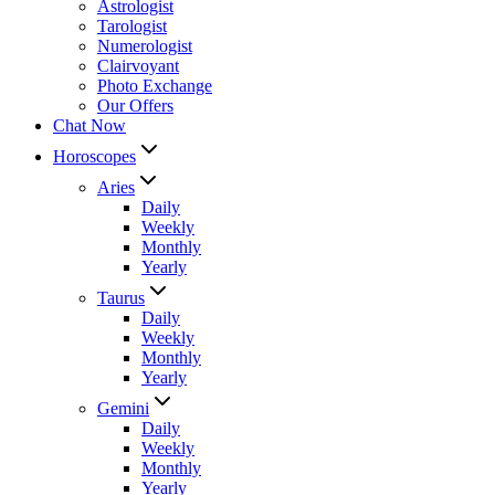
Astrologist
Tarologist
Numerologist
Clairvoyant
Photo Exchange
Our Offers
Chat Now
Horoscopes
Aries
Daily
Weekly
Monthly
Yearly
Taurus
Daily
Weekly
Monthly
Yearly
Gemini
Daily
Weekly
Monthly
Yearly