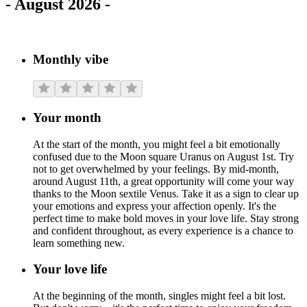
-
August 2026
-
Monthly vibe
Your month
At the start of the month, you might feel a bit emotionally
confused due to the Moon square Uranus on August 1st. Try
not to get overwhelmed by your feelings. By mid-month,
around August 11th, a great opportunity will come your way
thanks to the Moon sextile Venus. Take it as a sign to clear up
your emotions and express your affection openly. It's the
perfect time to make bold moves in your love life. Stay strong
and confident throughout, as every experience is a chance to
learn something new.
Your love life
At the beginning of the month, singles might feel a bit lost.