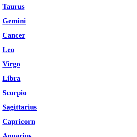
Taurus
Gemini
Cancer
Leo
Virgo
Libra
Scorpio
Sagittarius
Capricorn
Aquarius