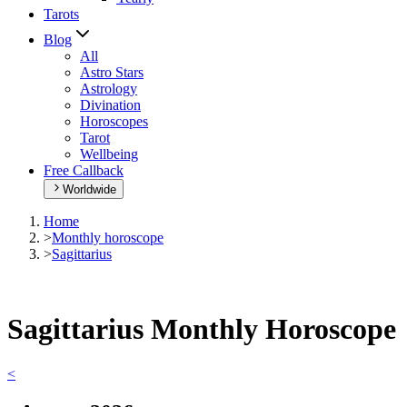
Tarots
Blog
All
Astro Stars
Astrology
Divination
Horoscopes
Tarot
Wellbeing
Free Callback
Worldwide
Home
>
Monthly horoscope
>
Sagittarius
Sagittarius Monthly Horoscope
<