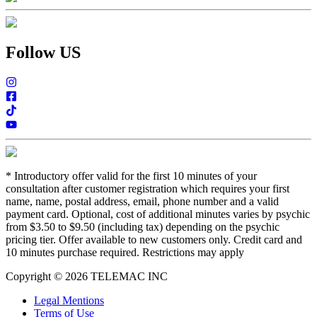
Follow US
*
Introductory offer valid for the first 10 minutes of your
consultation after customer registration which requires your first
name, name, postal address, email, phone number and a valid
payment card. Optional, cost of additional minutes varies by psychic
from $3.50 to $9.50 (including tax) depending on the psychic
pricing tier. Offer available to new customers only. Credit card and
10 minutes purchase required. Restrictions may apply
Copyright © 2026 TELEMAC INC
Legal Mentions
Terms of Use