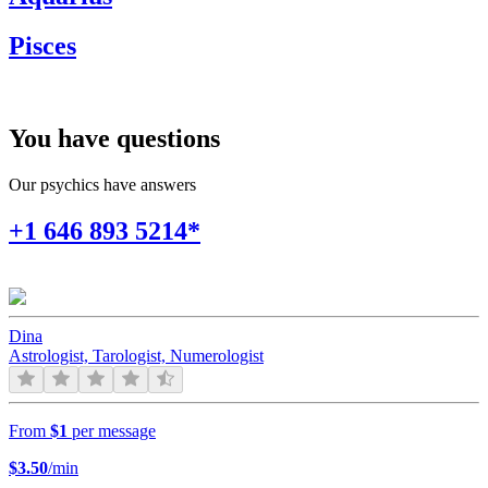
Pisces
You have questions
Our psychics have answers
+1 646 893 5214*
Dina
Astrologist, Tarologist, Numerologist
From
$1
per message
$
3.50
/min