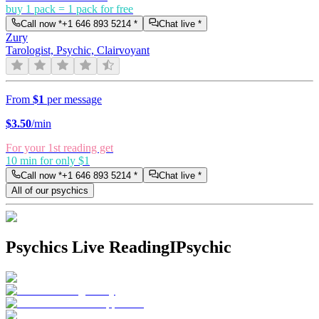
buy 1 pack = 1 pack for free
Call now *
+1 646 893 5214
*
Chat live *
Zury
Tarologist, Psychic, Clairvoyant
From
$1
per message
$
3.50
/min
For your 1st reading get
10 min for only $1
Call now *
+1 646 893 5214
*
Chat live *
All of our psychics
Psychics Live Reading
IPsychic