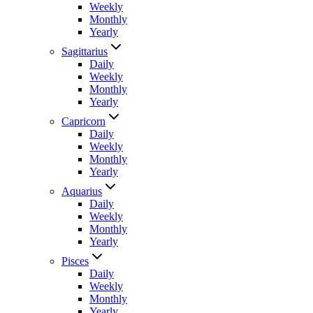
Weekly
Monthly
Yearly
Sagittarius
Daily
Weekly
Monthly
Yearly
Capricorn
Daily
Weekly
Monthly
Yearly
Aquarius
Daily
Weekly
Monthly
Yearly
Pisces
Daily
Weekly
Monthly
Yearly