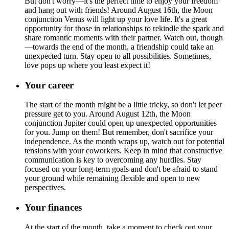
But don't worry—it's the perfect time to enjoy your freedom
and hang out with friends! Around August 16th, the Moon
conjunction Venus will light up your love life. It's a great
opportunity for those in relationships to rekindle the spark and
share romantic moments with their partner. Watch out, though
—towards the end of the month, a friendship could take an
unexpected turn. Stay open to all possibilities. Sometimes,
love pops up where you least expect it!
Your career
The start of the month might be a little tricky, so don't let peer
pressure get to you. Around August 12th, the Moon
conjunction Jupiter could open up unexpected opportunities
for you. Jump on them! But remember, don't sacrifice your
independence. As the month wraps up, watch out for potential
tensions with your coworkers. Keep in mind that constructive
communication is key to overcoming any hurdles. Stay
focused on your long-term goals and don't be afraid to stand
your ground while remaining flexible and open to new
perspectives.
Your finances
At the start of the month, take a moment to check out your