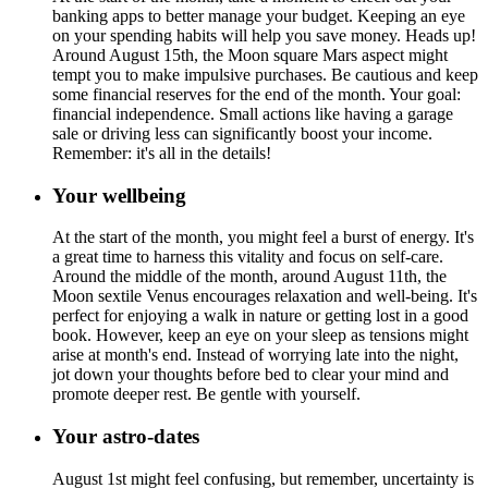
banking apps to better manage your budget. Keeping an eye
on your spending habits will help you save money. Heads up!
Around August 15th, the Moon square Mars aspect might
tempt you to make impulsive purchases. Be cautious and keep
some financial reserves for the end of the month. Your goal:
financial independence. Small actions like having a garage
sale or driving less can significantly boost your income.
Remember: it's all in the details!
Your wellbeing
At the start of the month, you might feel a burst of energy. It's
a great time to harness this vitality and focus on self-care.
Around the middle of the month, around August 11th, the
Moon sextile Venus encourages relaxation and well-being. It's
perfect for enjoying a walk in nature or getting lost in a good
book. However, keep an eye on your sleep as tensions might
arise at month's end. Instead of worrying late into the night,
jot down your thoughts before bed to clear your mind and
promote deeper rest. Be gentle with yourself.
Your astro-dates
August 1st might feel confusing, but remember, uncertainty is