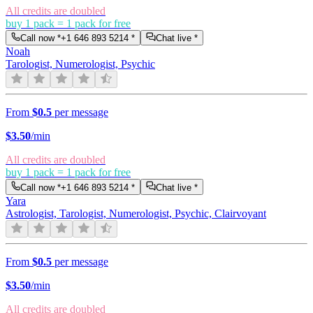
All credits are doubled
buy 1 pack = 1 pack for free
Call now *
+1 646 893 5214
*
Chat live *
Noah
Tarologist, Numerologist, Psychic
From
$0.5
per message
$
3.50
/min
All credits are doubled
buy 1 pack = 1 pack for free
Call now *
+1 646 893 5214
*
Chat live *
Yara
Astrologist, Tarologist, Numerologist, Psychic, Clairvoyant
From
$0.5
per message
$
3.50
/min
All credits are doubled