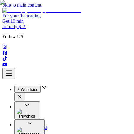
Skip to main content
For your 1st reading
Get 10 min
for only $1*
Follow US
Worldwide
Psychics
All
Astrologist
Tarologist