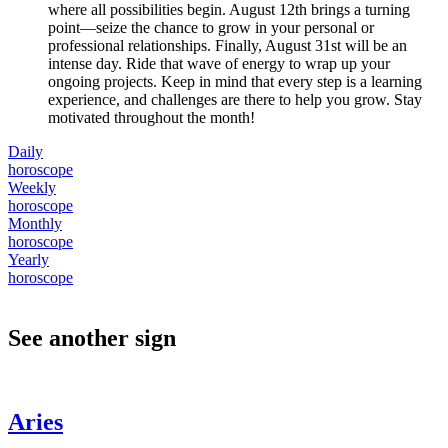
where all possibilities begin. August 12th brings a turning
point—seize the chance to grow in your personal or
professional relationships. Finally, August 31st will be an
intense day. Ride that wave of energy to wrap up your
ongoing projects. Keep in mind that every step is a learning
experience, and challenges are there to help you grow. Stay
motivated throughout the month!
Daily
horoscope
Weekly
horoscope
Monthly
horoscope
Yearly
horoscope
See another sign
Aries