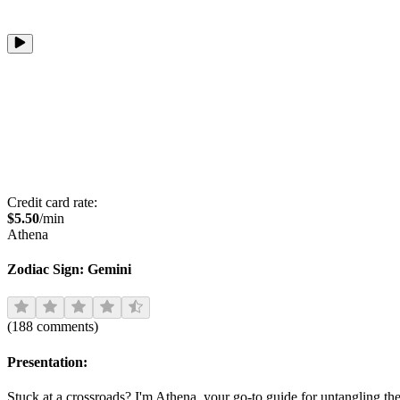
Credit card rate:
$
5.50
/min
Athena
Zodiac Sign:
Gemini
(
188
comments
)
Presentation:
Stuck at a crossroads? I'm Athena, your go-to guide for untangling the