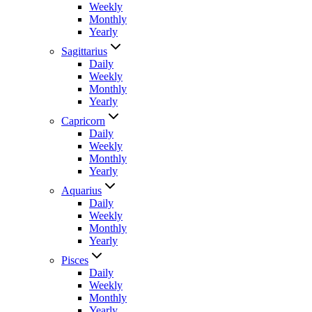
Weekly
Monthly
Yearly
Sagittarius
Daily
Weekly
Monthly
Yearly
Capricorn
Daily
Weekly
Monthly
Yearly
Aquarius
Daily
Weekly
Monthly
Yearly
Pisces
Daily
Weekly
Monthly
Yearly