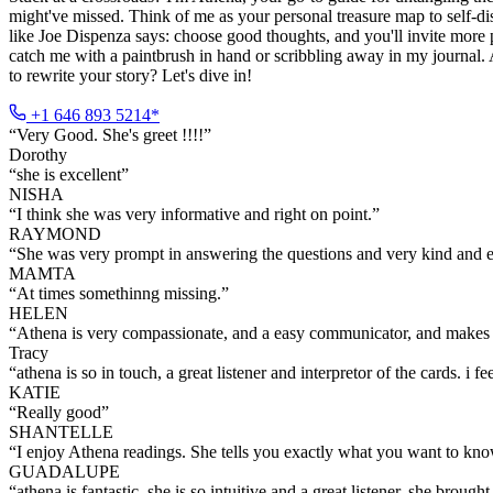
might've missed. Think of me as your personal treasure map to self-disc
like Joe Dispenza says: choose good thoughts, and you'll invite more pos
catch me with a paintbrush in hand or scribbling away in my journal.
to rewrite your story? Let's dive in!
+1 646 893 5214*
“
Very Good. She's greet !!!!
”
Dorothy
“
she is excellent
”
NISHA
“
I think she was very informative and right on point.
”
RAYMOND
“
She was very prompt in answering the questions and very kind and 
MAMTA
“
At times somethinng missing.
”
HELEN
“
Athena is very compassionate, and a easy communicator, and makes 
Tracy
“
athena is so in touch, a great listener and interpretor of the cards. i 
KATIE
“
Really good
”
SHANTELLE
“
I enjoy Athena readings. She tells you exactly what you want to kno
GUADALUPE
“
athena is fantastic. she is so intuitive and a great listener. she brought