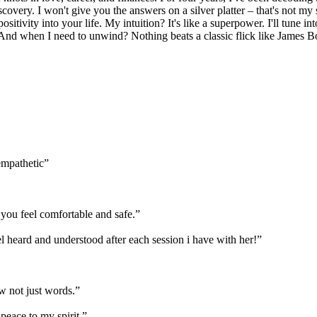
overy. I won't give you the answers on a silver platter – that's not my s
itivity into your life. My intuition? It's like a superpower. I'll tune in
 And when I need to unwind? Nothing beats a classic flick like James B
empathetic
”
you feel comfortable and safe.
”
feel heard and understood after each session i have with her!
”
w not just words.
”
 peace to my spirit.
”