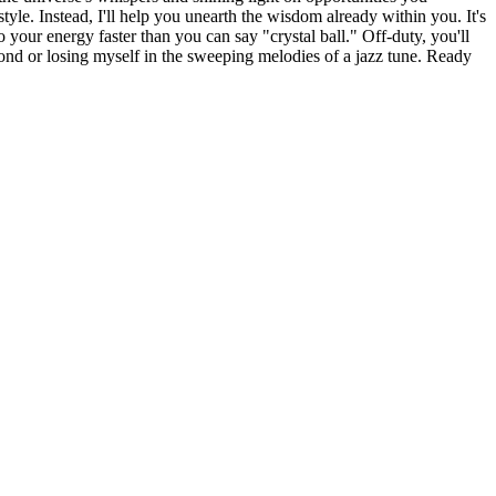
tyle. Instead, I'll help you unearth the wisdom already within you. It's
to your energy faster than you can say "crystal ball." Off-duty, you'll
ond or losing myself in the sweeping melodies of a jazz tune. Ready