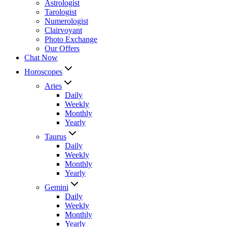
Astrologist
Tarologist
Numerologist
Clairvoyant
Photo Exchange
Our Offers
Chat Now
Horoscopes
Aries
Daily
Weekly
Monthly
Yearly
Taurus
Daily
Weekly
Monthly
Yearly
Gemini
Daily
Weekly
Monthly
Yearly