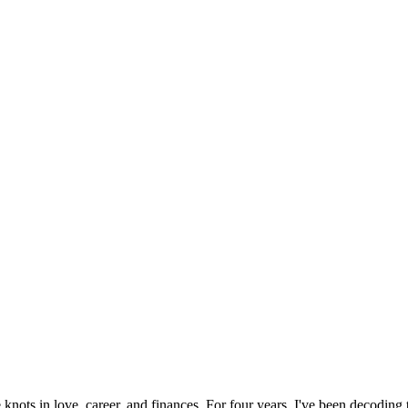
 knots in love, career, and finances. For four years, I've been decoding