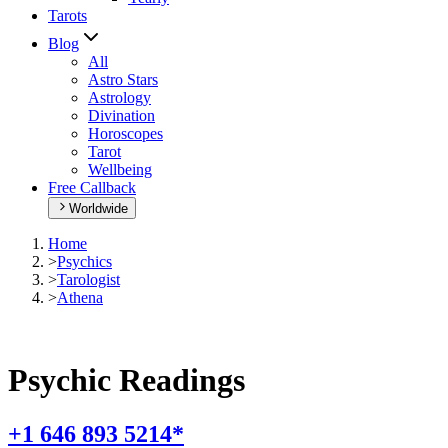
Tarots
Blog
All
Astro Stars
Astrology
Divination
Horoscopes
Tarot
Wellbeing
Free Callback
Worldwide
Home
>
Psychics
>
Tarologist
>
Athena
Psychic Readings
+1 646 893 5214*