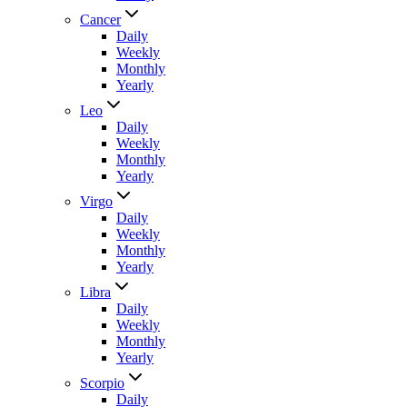
Cancer
Daily
Weekly
Monthly
Yearly
Leo
Daily
Weekly
Monthly
Yearly
Virgo
Daily
Weekly
Monthly
Yearly
Libra
Daily
Weekly
Monthly
Yearly
Scorpio
Daily