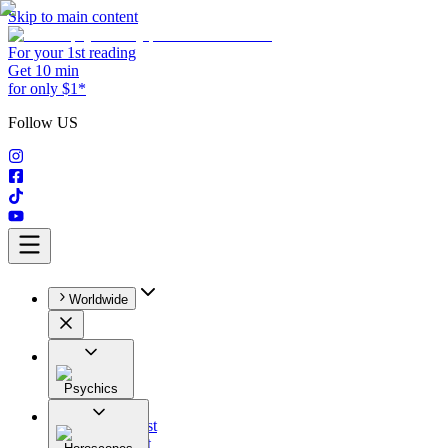
Skip to main content
For your 1st reading
Get 10 min
for only $1*
Follow US
Worldwide
Psychics
All
Astrologist
Tarologist