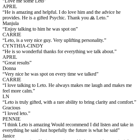
“
Love me some Leto
”
APRIL
“
He is amazing and helpful. I do love him and the advice he
provides. He is a gifted Psychic. Thank you 🙏 Leto.
”
Manjula
“
Enjoy talking to him he was spot on
”
CARRIE
“
Leto, is a very nice guy. Very uplifting personality.
”
CYNTHIA-CINDY
“
He is so wonderful thanks for everything we talk about.
”
APRIL
“
Great results
”
Donna
“
Very nice he was spot on every time we talked
”
CARRIE
“
I love talking to Leto. He always makes me laugh and makes me
feel more calm.
”
LN
“
Leto is truly gifted, with a rare ability to bring clarity and comfort.
”
Gracious
“
I loved leto.
”
PENNIE
“
I think Leto is amazing Would recommend I did listen and take in
everything he said Just hopefully the future is what he said
”
Janice