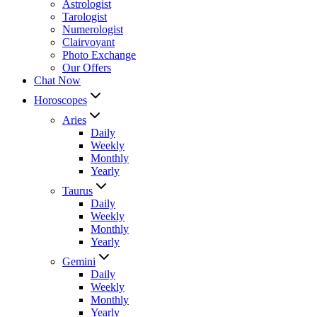
Astrologist
Tarologist
Numerologist
Clairvoyant
Photo Exchange
Our Offers
Chat Now
Horoscopes
Aries
Daily
Weekly
Monthly
Yearly
Taurus
Daily
Weekly
Monthly
Yearly
Gemini
Daily
Weekly
Monthly
Yearly