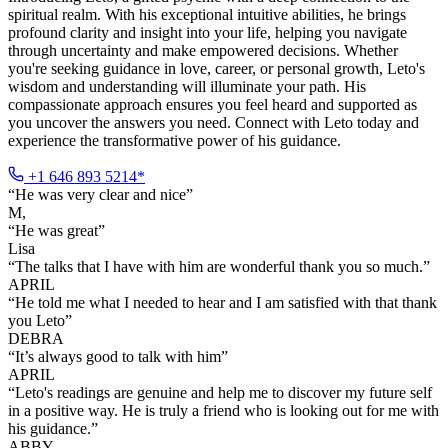
spiritual realm. With his exceptional intuitive abilities, he brings
profound clarity and insight into your life, helping you navigate
through uncertainty and make empowered decisions. Whether
you're seeking guidance in love, career, or personal growth, Leto's
wisdom and understanding will illuminate your path. His
compassionate approach ensures you feel heard and supported as
you uncover the answers you need. Connect with Leto today and
experience the transformative power of his guidance.
+1 646 893 5214*
“
He was very clear and nice
”
M,
“
He was great
”
Lisa
“
The talks that I have with him are wonderful thank you so much.
”
APRIL
“
He told me what I needed to hear and I am satisfied with that thank
you Leto
”
DEBRA
“
It’s always good to talk with him
”
APRIL
“
Leto's readings are genuine and help me to discover my future self
in a positive way. He is truly a friend who is looking out for me with
his guidance.
”
ABBY