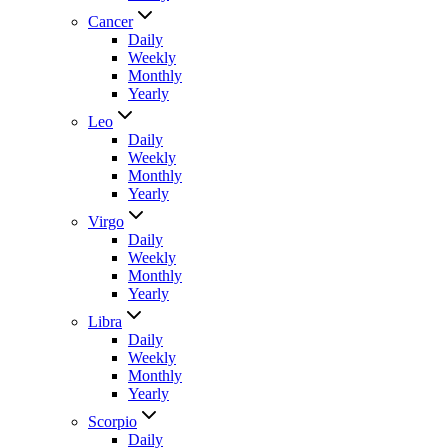
Cancer
Daily
Weekly
Monthly
Yearly
Leo
Daily
Weekly
Monthly
Yearly
Virgo
Daily
Weekly
Monthly
Yearly
Libra
Daily
Weekly
Monthly
Yearly
Scorpio
Daily