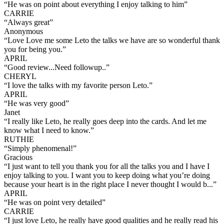
“
He was on point about everything I enjoy talking to him
”
CARRIE
“
Always great
”
Anonymous
“
Love Love me some Leto the talks we have are so wonderful thank
you for being you.
”
APRIL
“
Good review...Need followup..
”
CHERYL
“
I love the talks with my favorite person Leto.
”
APRIL
“
He was very good
”
Janet
“
I really like Leto, he really goes deep into the cards. And let me
know what I need to know.
”
RUTHIE
“
Simply phenomenal!
”
Gracious
“
I just want to tell you thank you for all the talks you and I have I
enjoy talking to you. I want you to keep doing what you’re doing
because your heart is in the right place I never thought I would b...
”
APRIL
“
He was on point very detailed
”
CARRIE
“
I just love Leto, he really have good qualities and he really read his