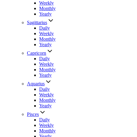
Weekly
Monthly
Yearly
Sagittarius
Daily
Weekly
Monthly
Yearly
Capricorn
Daily
Weekly
Monthly
Yearly
Aquarius
Daily
Weekly
Monthly
Yearly
Pisces
Daily
Weekly
Monthly
Yearly