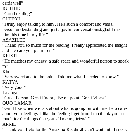
cards well
”
RUTHIE
“
Good reading
”
CHERYL
“
I truly enjoy talking to him , He's such a comfort and visual
person,understanding and just a joyful conversationist.glad I met
him this time in my life.
”
ASAZILEE
“
Thank you so much for the reading. I really appreciated the insight
and the care you put into it.
”
KRISTI
“
He matches my energy, a safe space and wonderful person to speak
to
”
Khushi
“
Very sweet and to the point. Told me what I needed to know.
”
KATYA
“
Very good
”
Latanga
“
Great Person. Great Energy. Be on point. Great Vibes
”
QUO-LAMAR
“
Gm I like when we talk about what is going on with me Leto cares
about your feelings. I like the feeling I get from Leto thank you so
much for the things that you tell me my friend.
”
APRIL
“
Thank you Leto for the Amazing Reading! Can't wait until I speak