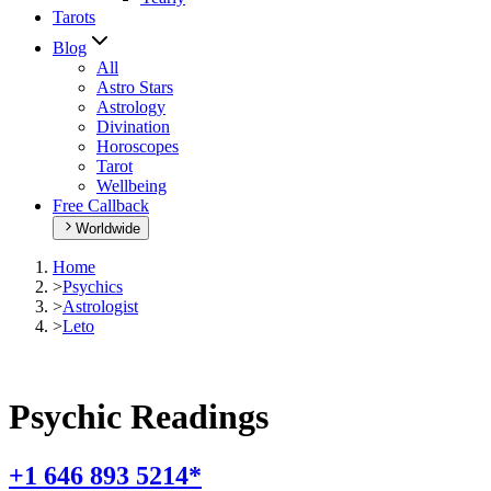
Tarots
Blog
All
Astro Stars
Astrology
Divination
Horoscopes
Tarot
Wellbeing
Free Callback
Worldwide
Home
>
Psychics
>
Astrologist
>
Leto
Psychic Readings
+1 646 893 5214*