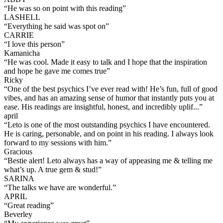
“
He was so on point with this reading
”
LASHELL
“
Everything he said was spot on
”
CARRIE
“
I love this person
”
Kamanicha
“
He was cool. Made it easy to talk and I hope that the inspiration
and hope he gave me comes true
”
Ricky
“
One of the best psychics I’ve ever read with! He’s fun, full of good
vibes, and has an amazing sense of humor that instantly puts you at
ease. His readings are insightful, honest, and incredibly uplif...
”
april
“
Leto is one of the most outstanding psychics I have encountered.
He is caring, personable, and on point in his reading. I always look
forward to my sessions with him.
”
Gracious
“
Bestie alert! Leto always has a way of appeasing me & telling me
what’s up. A true gem & stud!
”
SARINA
“
The talks we have are wonderful.
”
APRIL
“
Great reading
”
Beverley