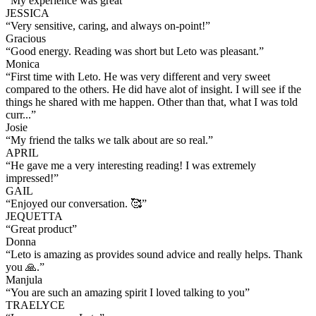
“
My experience was great
”
JESSICA
“
Very sensitive, caring, and always on-point!
”
Gracious
“
Good energy. Reading was short but Leto was pleasant.
”
Monica
“
First time with Leto. He was very different and very sweet
compared to the others. He did have alot of insight. I will see if the
things he shared with me happen. Other than that, what I was told
curr...
”
Josie
“
My friend the talks we talk about are so real.
”
APRIL
“
He gave me a very interesting reading! I was extremely
impressed!
”
GAIL
“
Enjoyed our conversation. 🥰
”
JEQUETTA
“
Great product
”
Donna
“
Leto is amazing as provides sound advice and really helps. Thank
you 🙏.
”
Manjula
“
You are such an amazing spirit I loved talking to you
”
TRAELYCE