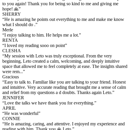
to you again! Thank you for being so kind to me and giving me
hope! 🙏
”
SHERRY
“
He is amazing he points out everything to me and make me know
what I should do .
”
Merle
“
I enjoy talking to him. He helps me a lot.
”
RENTA
“
I loved my reading sooo on point
”
CLESHA
“
My session with Leto was truly exceptional. From the very
beginning, Leto created a calm, welcoming, and deeply intuitive
space that allowed me to feel completely at ease. The insights shared
were rem...
”
Gracious
“
Easy to talk to. Familiar like you are talking to your friend. Honest
and intuitive. Very accurate reading that brought me a sense of calm
and relief from my questions a d doubts. Thanks again Leto.
”
JENNIFER
“
Love the talks we have thank you for everything.
”
APRIL
“
He was wonderful
”
CONNIE
“
He is amazing, caring, and attentive. I enjoyed my experience and
reading with him. Thank you 🙏 Leto.
”