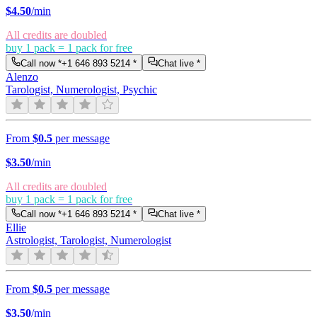
$
4.50
/min
All credits are doubled
buy 1 pack = 1 pack for free
Call now *
+1 646 893 5214
*
Chat live *
Alenzo
Tarologist, Numerologist, Psychic
From
$0.5
per message
$
3.50
/min
All credits are doubled
buy 1 pack = 1 pack for free
Call now *
+1 646 893 5214
*
Chat live *
Ellie
Astrologist, Tarologist, Numerologist
From
$0.5
per message
$
3.50
/min