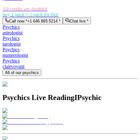
All credits are doubled
buy 1 pack = 1 pack for free
Call now *
+1 646 893 5214
*
Chat live *
Psychics
astrologist
Psychics
tarologist
Psychics
numerologist
Psychics
clairvoyant
All of our psychics
Psychics Live Reading
IPsychic