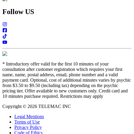
Follow US
*
Introductory offer valid for the first 10 minutes of your
consultation after customer registration which requires your first
name, name, postal address, email, phone number and a valid
payment card. Optional, cost of additional minutes varies by psychic
from $3.50 to $9.50 (including tax) depending on the psychic
pricing tier. Offer available to new customers only. Credit card and
10 minutes purchase required. Restrictions may apply
Copyright © 2026 TELEMAC INC
Legal Mentions
Terms of Use
Privacy Policy
Code of Ethics