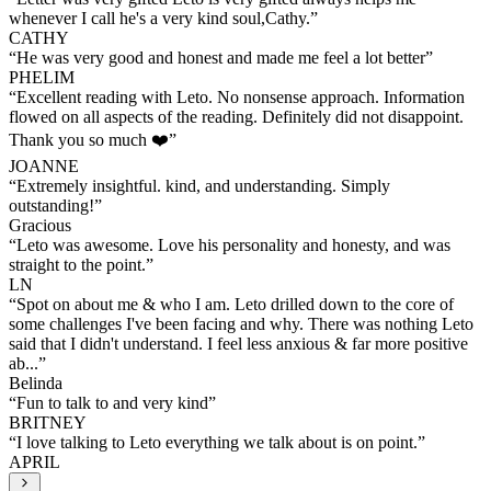
whenever I call he's a very kind soul,Cathy.
”
CATHY
“
He was very good and honest and made me feel a lot better
”
PHELIM
“
Excellent reading with Leto. No nonsense approach. Information
flowed on all aspects of the reading. Definitely did not disappoint.
Thank you so much ❤️
”
JOANNE
“
Extremely insightful. kind, and understanding. Simply
outstanding!
”
Gracious
“
Leto was awesome. Love his personality and honesty, and was
straight to the point.
”
LN
“
Spot on about me & who I am. Leto drilled down to the core of
some challenges I've been facing and why. There was nothing Leto
said that I didn't understand. I feel less anxious & far more positive
ab...
”
Belinda
“
Fun to talk to and very kind
”
BRITNEY
“
I love talking to Leto everything we talk about is on point.
”
APRIL