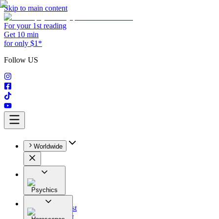
Skip to main content
For your 1st reading
Get 10 min
for only $1*
Follow US
Worldwide
Psychics
All
Astrologist
Tarologist