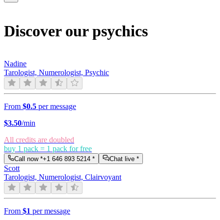
Discover our psychics
Nadine
Tarologist, Numerologist, Psychic
From
$0.5
per message
$
3.50
/min
All credits are doubled
buy 1 pack = 1 pack for free
Call now *
+1 646 893 5214
*
Chat live *
Scott
Tarologist, Numerologist, Clairvoyant
From
$1
per message