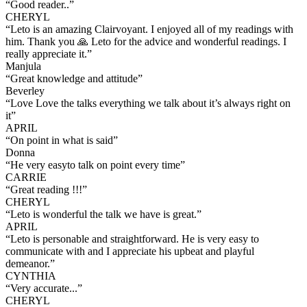
“
Good reader..
”
CHERYL
“
Leto is an amazing Clairvoyant. I enjoyed all of my readings with
him. Thank you 🙏 Leto for the advice and wonderful readings. I
really appreciate it.
”
Manjula
“
Great knowledge and attitude
”
Beverley
“
Love Love the talks everything we talk about it’s always right on
it
”
APRIL
“
On point in what is said
”
Donna
“
He very easyto talk on point every time
”
CARRIE
“
Great reading !!!
”
CHERYL
“
Leto is wonderful the talk we have is great.
”
APRIL
“
Leto is personable and straightforward. He is very easy to
communicate with and I appreciate his upbeat and playful
demeanor.
”
CYNTHIA
“
Very accurate...
”
CHERYL