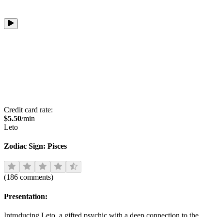
Credit card rate:
$
5.50
/min
Leto
Zodiac Sign:
Pisces
(
186
comments
)
Presentation:
Introducing Leto, a gifted psychic with a deep connection to the