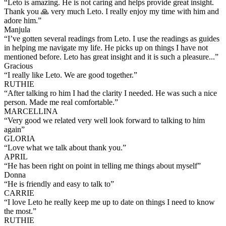
“
Leto is amazing. He is not caring and helps provide great insight.
Thank you 🙏 very much Leto. I really enjoy my time with him and
adore him.
”
Manjula
“
I’ve gotten several readings from Leto. I use the readings as guides
in helping me navigate my life. He picks up on things I have not
mentioned before. Leto has great insight and it is such a pleasure...
”
Gracious
“
I really like Leto. We are good together.
”
RUTHIE
“
After talking ro him I had the clarity I needed. He was such a nice
person. Made me real comfortable.
”
MARCELLINA
“
Very good we related very well look forward to talking to him
again
”
GLORIA
“
Love what we talk about thank you.
”
APRIL
“
He has been right on point in telling me things about myself
”
Donna
“
He is friendly and easy to talk to
”
CARRIE
“
I love Leto he really keep me up to date on things I need to know
the most.
”
RUTHIE