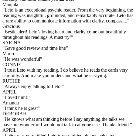
Manjula
“
Leto is an exceptional psychic reader. From the very beginning, the
reading was insightful, grounded, and remarkably accurate. Leto has
a rare ability to communicate information with clarity, compassi...
”
Gracious
“
Bestie alert! Leto’s loving heart and clarity come out beautifully
throughout his readings. A must try’
”
SARINA
“
Gave good review and time line
”
Mario
“
He was wonderful
”
CONNIE
“
I trust Leto with my reading. I do believe he reads the cards very
carefully. And make you understand what he is saying.
”
RUTHIE
“
Always enjoy talking to Leto.
”
APRIL
“
Loved him!!
”
Amanda
“
I think he is great
”
DEBORAH
“
He knows what am thinking before I say anything the talks we
have are wonderful I would not talk to anyone else. Thanks friend.
”
APRIL
“
Letter was very gifted Leto is very gifted always helps me