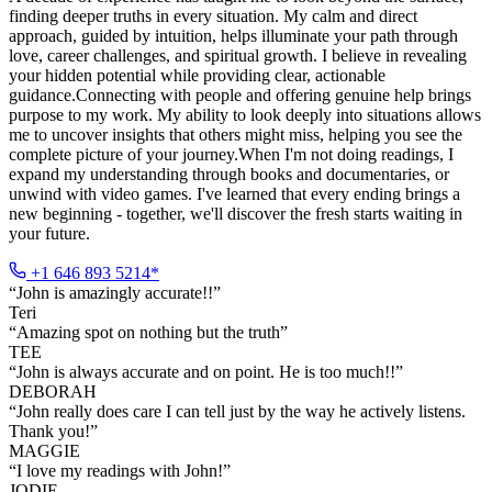
finding deeper truths in every situation. My calm and direct
approach, guided by intuition, helps illuminate your path through
love, career challenges, and spiritual growth. I believe in revealing
your hidden potential while providing clear, actionable
guidance.Connecting with people and offering genuine help brings
purpose to my work. My ability to look deeply into situations allows
me to uncover insights that others might miss, helping you see the
complete picture of your journey.When I'm not doing readings, I
expand my understanding through books and documentaries, or
unwind with video games. I've learned that every ending brings a
new beginning - together, we'll discover the fresh starts waiting in
your future.
+1 646 893 5214*
“
John is amazingly accurate!!
”
Teri
“
Amazing spot on nothing but the truth
”
TEE
“
John is always accurate and on point. He is too much!!
”
DEBORAH
“
John really does care I can tell just by the way he actively listens.
Thank you!
”
MAGGIE
“
I love my readings with John!
”
JODIE