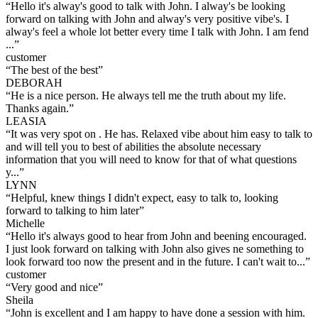
“
Hello it's alway's good to talk with John. I alway's be looking
forward on talking with John and alway's very positive vibe's. I
alway's feel a whole lot better every time I talk with John. I am fend
...
”
customer
“
The best of the best
”
DEBORAH
“
He is a nice person. He always tell me the truth about my life.
Thanks again.
”
LEASIA
“
It was very spot on . He has. Relaxed vibe about him easy to talk to
and will tell you to best of abilities the absolute necessary
information that you will need to know for that of what questions
y...
”
LYNN
“
Helpful, knew things I didn't expect, easy to talk to, looking
forward to talking to him later
”
Michelle
“
Hello it's always good to hear from John and beening encouraged.
I just look forward on talking with John also gives ne something to
look forward too now the present and in the future. I can't wait to...
”
customer
“
Very good and nice
”
Sheila
“
John is excellent and I am happy to have done a session with him.