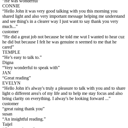
“
He was wonderful
”
CONNIE
“
Hello John it was very good talking with you this morning you
shared light and also very important message helping me understand
and see thing's in a clearer way I just want to say thank you very
much...
”
customer
“
He did a great job not because he told me wut I wanted to hear cuz
he did but because I felt he was genuine n seemed to me that he
cared
”
TEMPLE
“
He’s easy to talk to.
”
Digna
“
Very wonderful to speak with
”
JAN
“
Great reading
”
EVELYN
“
Hello John it's alway's truly a pleasure to talk with you and to share
light o different area's of my life and to help me stay focus and also
bring clarity on everything. I alway's be looking forward ...
”
customer
“
great raing thank you
”
susan
“
An insightful reading.
”
Taijel