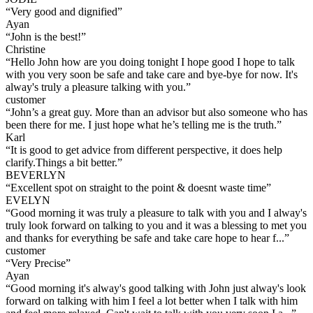
“
Very good and dignified
”
Ayan
“
John is the best!
”
Christine
“
Hello John how are you doing tonight I hope good I hope to talk
with you very soon be safe and take care and bye-bye for now. It's
alway's truly a pleasure talking with you.
”
customer
“
John’s a great guy. More than an advisor but also someone who has
been there for me. I just hope what he’s telling me is the truth.
”
Karl
“
It is good to get advice from different perspective, it does help
clarify.Things a bit better.
”
BEVERLYN
“
Excellent spot on straight to the point & doesnt waste time
”
EVELYN
“
Good morning it was truly a pleasure to talk with you and I alway's
truly look forward on talking to you and it was a blessing to met you
and thanks for everything be safe and take care hope to hear f...
”
customer
“
Very Precise
”
Ayan
“
Good morning it's alway's good talking with John just alway's look
forward on talking with him I feel a lot better when I talk with him