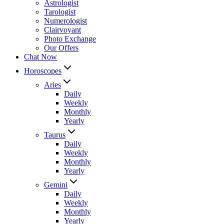
Astrologist
Tarologist
Numerologist
Clairvoyant
Photo Exchange
Our Offers
Chat Now
Horoscopes
Aries
Daily
Weekly
Monthly
Yearly
Taurus
Daily
Weekly
Monthly
Yearly
Gemini
Daily
Weekly
Monthly
Yearly