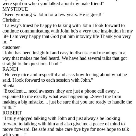
were spot on when you talked about my male friend
”
MYSTIQUE
“
Been working w John for a few years. He is great!
”
Christine
“
I alway's truest be happy to talking with John I look forward to
continue communicating with John he's a very true inspiration in my
life I am very happy that God put him intovmy life Thank you very
m...
”
customer
“
John has been insightful and easy to discuss card meanings in a
way that makes me feel heard. We have had several talks that got
straight to the questions I had.
”
RANDI
“
He very nice and respectful and asks how feeling about what he
said. I look forward to each session with John.
”
Sheila
“
Excellent.,.. need awnsers..they are just a phone call away...
explained to me exactly what was happening...Saved me from
making a big mistake.... just be sure that you are ready to handle the
truth..
”
ROBERT
“
I truly enjoyed talking with John and just alway's be looking
forward to talking with him and also give me a peace of mind to
move forward. Be safe and take care bye bye for now hope to talk
with you ...
”