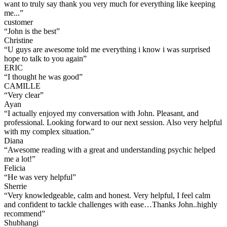
want to truly say thank you very much for everything like keeping
me...
”
customer
“
John is the best
”
Christine
“
U guys are awesome told me everything i know i was surprised
hope to talk to you again
”
ERIC
“
I thought he was good
”
CAMILLE
“
Very clear
”
Ayan
“
I actually enjoyed my conversation with John. Pleasant, and
professional. Looking forward to our next session. Also very helpful
with my complex situation.
”
Diana
“
Awesome reading with a great and understanding psychic helped
me a lot!
”
Felicia
“
He was very helpful
”
Sherrie
“
Very knowledgeable, calm and honest. Very helpful, I feel calm
and confident to tackle challenges with ease…Thanks John..highly
recommend
”
Shubhangi