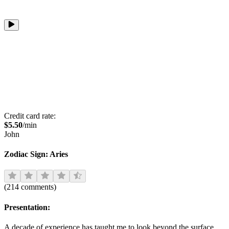
Credit card rate:
$
5.50
/min
John
Zodiac Sign:
Aries
(
214
comments
)
Presentation:
A decade of experience has taught me to look beyond the surface,