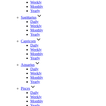
Weekly
Monthly
Yearly
Sagittarius
Daily
Weekly
Monthly
Yearly
Capricorn
Daily
Weekly
Monthly
Yearly
Aquarius
Daily
Weekly
Monthly
Yearly
Pisces
Daily
Weekly
Monthly
Yearly