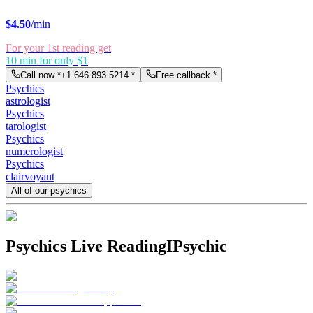
$
4.50
/min
For your 1st reading get
10 min for only $1
Call now *
+1 646 893 5214
*
Free callback *
Psychics
astrologist
Psychics
tarologist
Psychics
numerologist
Psychics
clairvoyant
All of our psychics
Psychics Live Reading
IPsychic