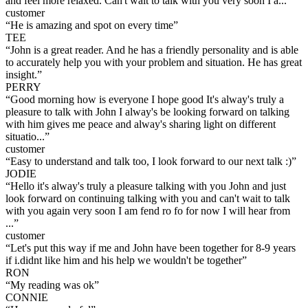
and feel more relaxed. Can't wait to talk with you very soon I a...
”
customer
“
He is amazing and spot on every time
”
TEE
“
John is a great reader. And he has a friendly personality and is able
to accurately help you with your problem and situation. He has great
insight.
”
PERRY
“
Good morning how is everyone I hope good It's alway's truly a
pleasure to talk with John I alway's be looking forward on talking
with him gives me peace and alway's sharing light on different
situatio...
”
customer
“
Easy to understand and talk too, I look forward to our next talk :)
”
JODIE
“
Hello it's alway's truly a pleasure talking with you John and just
look forward on continuing talking with you and can't wait to talk
with you again very soon I am fend ro fo for now I will hear from
...
”
customer
“
Let's put this way if me and John have been together for 8-9 years
if i.didnt like him and his help we wouldn't be together
”
RON
“
My reading was ok
”
CONNIE