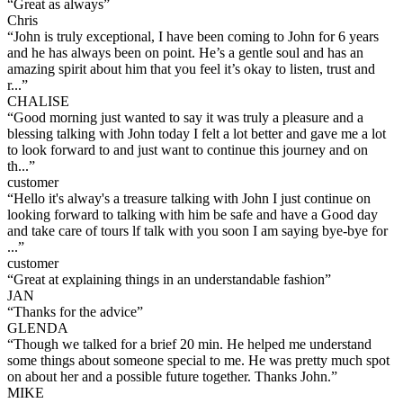
“
Great as always
”
Chris
“
John is truly exceptional, I have been coming to John for 6 years
and he has always been on point. He’s a gentle soul and has an
amazing spirit about him that you feel it’s okay to listen, trust and
r...
”
CHALISE
“
Good morning just wanted to say it was truly a pleasure and a
blessing talking with John today I felt a lot better and gave me a lot
to look forward to and just want to continue this journey and on
th...
”
customer
“
Hello it's alway's a treasure talking with John I just continue on
looking forward to talking with him be safe and have a Good day
and take care of tours lf talk with you soon I am saying bye-bye for
...
”
customer
“
Great at explaining things in an understandable fashion
”
JAN
“
Thanks for the advice
”
GLENDA
“
Though we talked for a brief 20 min. He helped me understand
some things about someone special to me. He was pretty much spot
on about her and a possible future together. Thanks John.
”
MIKE