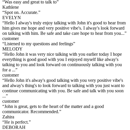
“
Was easy and great to talk to
”
Kathlene
“
Spot on. Accurate.
”
EVELYN
“
Hello I alway's truly enjoy talking with John it's good to hear from
him gives me hope and very positive vibe's. I alway's look forward
on talking with him. Be safe and take care hope to hear from you...
”
customer
“
Listened to my questions and feelings
”
MELODY
“
Hello John it was very nice talking with you earlier today I hope
everything is good good with you I enjoyed myself like alway's
talking to you and look forward on continuously talking with you
for a ...
”
customer
“
Hello John it's alway's good talking with you very positive vibe's
and alway's thing's to look forward to talking with you just want to
continue communicating with you. Be safe and talk with you soon
...
”
customer
“
John is great, gets to the heart of the matter and a good
communicator. Recommended.
”
Zahira
“
He is perfect.
”
DEBORAH