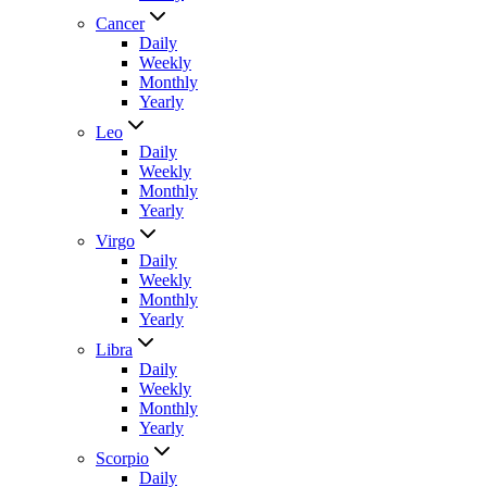
Cancer
Daily
Weekly
Monthly
Yearly
Leo
Daily
Weekly
Monthly
Yearly
Virgo
Daily
Weekly
Monthly
Yearly
Libra
Daily
Weekly
Monthly
Yearly
Scorpio
Daily