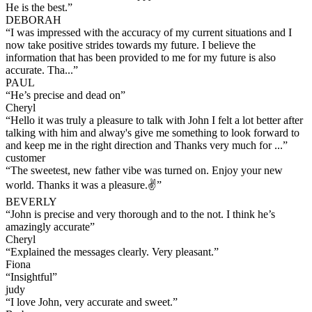
He is the best.
”
DEBORAH
“
I was impressed with the accuracy of my current situations and I
now take positive strides towards my future. I believe the
information that has been provided to me for my future is also
accurate. Tha...
”
PAUL
“
He’s precise and dead on
”
Cheryl
“
Hello it was truly a pleasure to talk with John I felt a lot better after
talking with him and alway's give me something to look forward to
and keep me in the right direction and Thanks very much for ...
”
customer
“
The sweetest, new father vibe was turned on. Enjoy your new
world. Thanks it was a pleasure.✌️
”
BEVERLY
“
John is precise and very thorough and to the not. I think he’s
amazingly accurate
”
Cheryl
“
Explained the messages clearly. Very pleasant.
”
Fiona
“
Insightful
”
judy
“
I love John, very accurate and sweet.
”