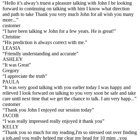
“
Hello it’s alway’s truest a pleasure talking with John I be looking
forward to continuing on talking with him I know what direction
and path to take Thank you very much John for all wish you many
more...
”
customer
“
I have been talking w John for a few years. He is great!
”
Christine
“
His prediction is always correct with me.
”
LEASIA
“
Friendly understanding and accurate
”
ASHLEY
“
It was Great
”
Gregory
“
I appreciate the truth
”
PAULA
“
It was very good talking with you earlier today I was happy and
relieved I look forward on talking to you very soon be safe and take
care until next time that we get the chance to talk. I am very happ...
”
customer
“
Thank you John I enjoyed our session today
”
JACOB
“
I was really impressed really enjoyed it thank you
”
KELLY
“
Thank you so much for my reading,I'm so stressed out over finding
a job,and you really helped me clear my head for 10 mins ..you