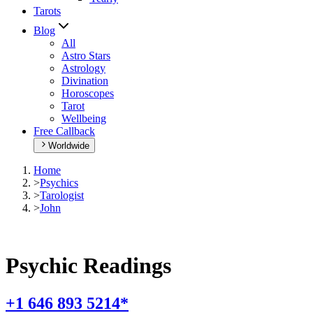
Tarots
Blog
All
Astro Stars
Astrology
Divination
Horoscopes
Tarot
Wellbeing
Free Callback
Worldwide
Home
>
Psychics
>
Tarologist
>
John
Psychic Readings
+1 646 893 5214*