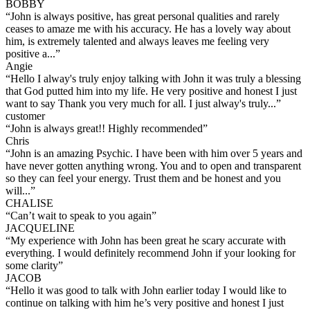
BOBBY
“
John is always positive, has great personal qualities and rarely
ceases to amaze me with his accuracy. He has a lovely way about
him, is extremely talented and always leaves me feeling very
positive a...
”
Angie
“
Hello I alway's truly enjoy talking with John it was truly a blessing
that God putted him into my life. He very positive and honest I just
want to say Thank you very much for all. I just alway's truly...
”
customer
“
John is always great!! Highly recommended
”
Chris
“
John is an amazing Psychic. I have been with him over 5 years and
have never gotten anything wrong. You and to open and transparent
so they can feel your energy. Trust them and be honest and you
will...
”
CHALISE
“
Can’t wait to speak to you again
”
JACQUELINE
“
My experience with John has been great he scary accurate with
everything. I would definitely recommend John if your looking for
some clarity
”
JACOB
“
Hello it was good to talk with John earlier today I would like to
continue on talking with him he’s very positive and honest I just