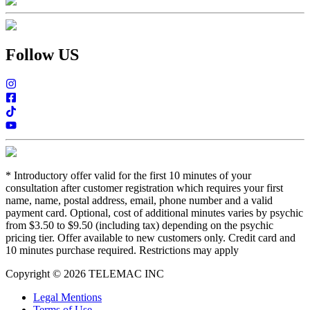
Follow US
*
Introductory offer valid for the first 10 minutes of your
consultation after customer registration which requires your first
name, name, postal address, email, phone number and a valid
payment card. Optional, cost of additional minutes varies by psychic
from $3.50 to $9.50 (including tax) depending on the psychic
pricing tier. Offer available to new customers only. Credit card and
10 minutes purchase required. Restrictions may apply
Copyright © 2026 TELEMAC INC
Legal Mentions
Terms of Use