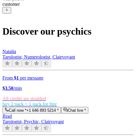
customer
Discover our psychics
Natalia
Tarologist, Numerologist, Clairvoyant
From
$1
per message
$
3.50
/min
All credits are doubled
buy 1 pack = 1 pack for free
Call now *
+1 646 893 5214
*
Chat live *
Brad
Tarologist, Psychic, Clairvoyant