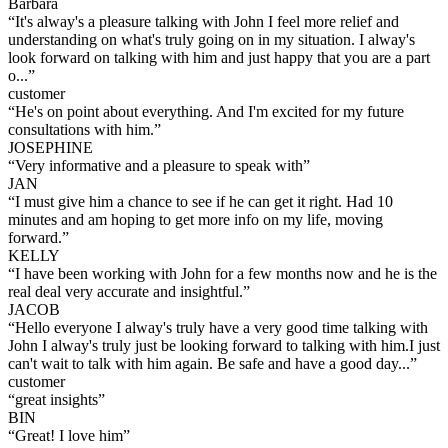
Barbara
“
It's alway's a pleasure talking with John I feel more relief and
understanding on what's truly going on in my situation. I alway's
look forward on talking with him and just happy that you are a part
o...
”
customer
“
He's on point about everything. And I'm excited for my future
consultations with him.
”
JOSEPHINE
“
Very informative and a pleasure to speak with
”
JAN
“
I must give him a chance to see if he can get it right. Had 10
minutes and am hoping to get more info on my life, moving
forward.
”
KELLY
“
I have been working with John for a few months now and he is the
real deal very accurate and insightful.
”
JACOB
“
Hello everyone I alway's truly have a very good time talking with
John I alway's truly just be looking forward to talking with him.I just
can't wait to talk with him again. Be safe and have a good day...
”
customer
“
great insights
”
BIN
“
Great! I love him
”