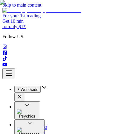
Skip to main content
For your 1st reading
Get 10 min
for only $1*
Follow US
Worldwide
Psychics
All
Astrologist
Tarologist