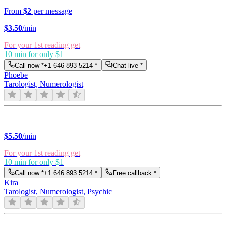
From
$2
per message
$
3.50
/min
For your 1st reading get
10 min for only $1
Call now *
+1 646 893 5214
*
Chat live *
Phoebe
Tarologist, Numerologist
$
5.50
/min
For your 1st reading get
10 min for only $1
Call now *
+1 646 893 5214
*
Free callback *
Kira
Tarologist, Numerologist, Psychic