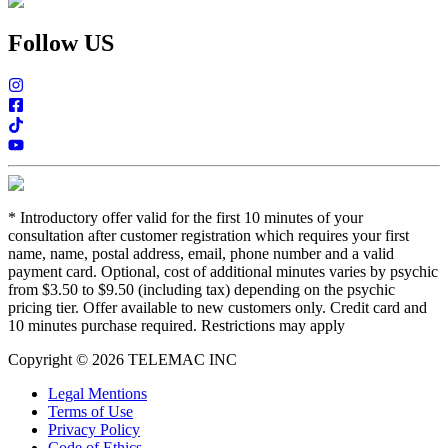
Follow US
*
Introductory offer valid for the first 10 minutes of your
consultation after customer registration which requires your first
name, name, postal address, email, phone number and a valid
payment card. Optional, cost of additional minutes varies by psychic
from $3.50 to $9.50 (including tax) depending on the psychic
pricing tier. Offer available to new customers only. Credit card and
10 minutes purchase required. Restrictions may apply
Copyright © 2026 TELEMAC INC
Legal Mentions
Terms of Use
Privacy Policy
Code of Ethics