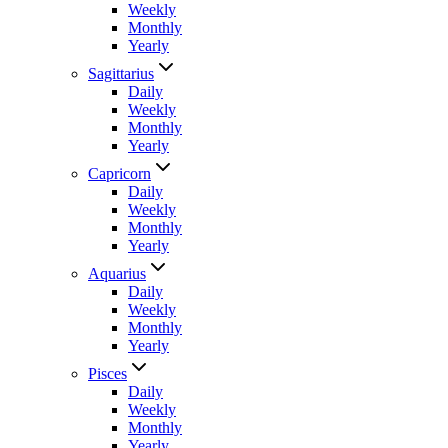
Weekly
Monthly
Yearly
Sagittarius
Daily
Weekly
Monthly
Yearly
Capricorn
Daily
Weekly
Monthly
Yearly
Aquarius
Daily
Weekly
Monthly
Yearly
Pisces
Daily
Weekly
Monthly
Yearly