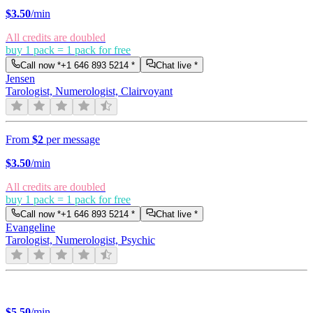
$
3.50
/min
All credits are doubled
buy 1 pack = 1 pack for free
Call now *
+1 646 893 5214
*
Chat live *
Jensen
Tarologist, Numerologist, Clairvoyant
From
$2
per message
$
3.50
/min
All credits are doubled
buy 1 pack = 1 pack for free
Call now *
+1 646 893 5214
*
Chat live *
Evangeline
Tarologist, Numerologist, Psychic
$
5.50
/min