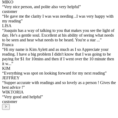
MIKO
“
Very nice person, and polite also very helpful
”
customer
“
He gave me the clarity I was was needing ..I was very happy with
my reading
”
LISA
“
Joaquin has a way of talking to you that makes you see the light of
day. He's a gentle soul. Excellent at his ability of seeing what needs
to be seen and hear what needs to be heard. You're a star ...
”
Franca
“
Hi my name is Kim Aylett and as much as I so Appreciate your
reading. I have a big problem I didn't know that I was going to be
paying for $1 for 10mins and then if I went over the 10 minute then
it w...
”
KIM
“
Everything was spot on looking forward for my next reading
”
JEFFREY
“
Supper accurate with readings and so lovely as a person ! Gives the
best advice !
”
WIKTORIA
“
Very good and helpful
”
customer