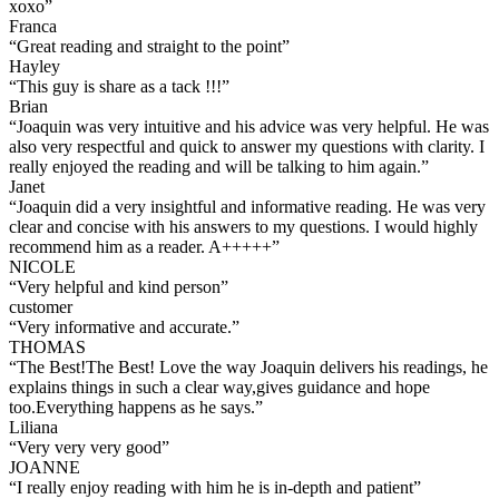
xoxo
”
Franca
“
Great reading and straight to the point
”
Hayley
“
This guy is share as a tack !!!
”
Brian
“
Joaquin was very intuitive and his advice was very helpful. He was
also very respectful and quick to answer my questions with clarity. I
really enjoyed the reading and will be talking to him again.
”
Janet
“
Joaquin did a very insightful and informative reading. He was very
clear and concise with his answers to my questions. I would highly
recommend him as a reader. A+++++
”
NICOLE
“
Very helpful and kind person
”
customer
“
Very informative and accurate.
”
THOMAS
“
The Best!The Best! Love the way Joaquin delivers his readings, he
explains things in such a clear way,gives guidance and hope
too.Everything happens as he says.
”
Liliana
“
Very very very good
”
JOANNE
“
I really enjoy reading with him he is in-depth and patient
”