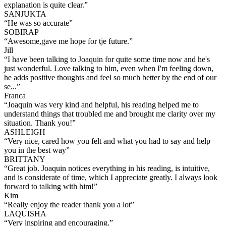
explanation is quite clear.
”
SANJUKTA
“
He was so accurate
”
SOBIRAP
“
Awesome,gave me hope for tje future.
”
Jill
“
I have been talking to Joaquin for quite some time now and he's
just wonderful. Love talking to him, even when I'm feeling down,
he adds positive thoughts and feel so much better by the end of our
se...
”
Franca
“
Joaquin was very kind and helpful, his reading helped me to
understand things that troubled me and brought me clarity over my
situation. Thank you!
”
ASHLEIGH
“
Very nice, cared how you felt and what you had to say and help
you in the best way
”
BRITTANY
“
Great job. Joaquin notices everything in his reading, is intuitive,
and is considerate of time, which I appreciate greatly. I always look
forward to talking with him!
”
Kim
“
Really enjoy the reader thank you a lot
”
LAQUISHA
“
Very inspiring and encouraging.
”