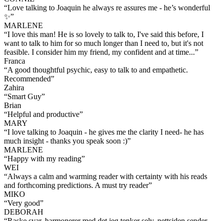
“
Love talking to Joaquin he always re assures me - he’s wonderful
✨
”
MARLENE
“
I love this man! He is so lovely to talk to, I've said this before, I
want to talk to him for so much longer than I need to, but it's not
feasible. I consider him my friend, my confident and at time...
”
Franca
“
A good thoughtful psychic, easy to talk to and empathetic.
Recommended
”
Zahira
“
Smart Guy
”
Brian
“
Helpful and productive
”
MARY
“
I love talking to Joaquin - he gives me the clarity I need- he has
much insight - thanks you speak soon :)
”
MARLENE
“
Happy with my reading
”
WEI
“
Always a calm and warming reader with certainty with his reads
and forthcoming predictions. A must try reader
”
MIKO
“
Very good
”
DEBORAH
“
Raske svar, harmonerer med det jeg tenker selv. nettsiden sender