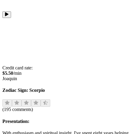
Credit card rate:
$
5.50
/min
Joaquin
Zodiac Sign:
Scorpio
(
195
comments
)
Presentation:
With enthusiasm and spiritual insight, I've spent eight years helping