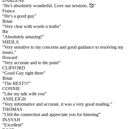
DARLENE
“
He's absolutely wonderful. Love our sessions. 🥰
”
Franca
“
He’s a good guy
”
Brian
“
Very clear with words n truths
”
Bir
“
Absolutely amazing!
”
SHEILA
“
Very sensitive to my concerns and good guidance to resolving my
issues.
”
Howard
“
Very accurate and to the point
”
CLIFFORD
“
Good Guy right there
”
Brian
“
The BEST!!!
”
CONNIE
“
Like my talk with you
”
ASHLEIGH
“
Very informative and accurate, it was a very good reading.
”
THOMAS
“
I felt the connection and appreciate you for listening
”
INAYAH
“
Excellent
”