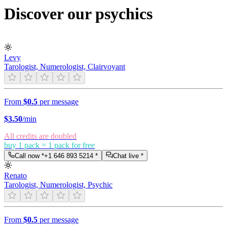
Discover our psychics
Levy
Tarologist, Numerologist, Clairvoyant
From
$0.5
per message
$
3.50
/min
All credits are doubled
buy 1 pack = 1 pack for free
Call now *
+1 646 893 5214
*
Chat live *
Renato
Tarologist, Numerologist, Psychic
From
$0.5
per message