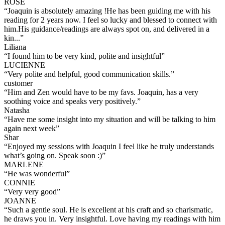
ROSE
“
Joaquin is absolutely amazing !He has been guiding me with his
reading for 2 years now. I feel so lucky and blessed to connect with
him.His guidance/readings are always spot on, and delivered in a
kin...
”
Liliana
“
I found him to be very kind, polite and insightful
”
LUCIENNE
“
Very polite and helpful, good communication skills.
”
customer
“
Him and Zen would have to be my favs. Joaquin, has a very
soothing voice and speaks very positively.
”
Natasha
“
Have me some insight into my situation and will be talking to him
again next week
”
Shar
“
Enjoyed my sessions with Joaquin I feel like he truly understands
what’s going on. Speak soon :)
”
MARLENE
“
He was wonderful
”
CONNIE
“
Very very good
”
JOANNE
“
Such a gentle soul. He is excellent at his craft and so charismatic,
he draws you in. Very insightful. Love having my readings with him