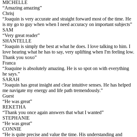
MICHELLE
“
Amazing amazing
”
Chrisj
“
Joaquin is very accurate and straight forward most of the time. He
is my go to guy when when I need accuracy on important subjects
”
SAM
“
Very great reader
”
SHANTELLE
“
Joaquin is simply the best at what he does. I love talking to him. I
love hearing what he has to say, very uplifting when I'm feeling low.
Thank you xoxo
”
Franca
“
Joaquine is absolutely amazing. He is so spot on with everything
he says.
”
SARAH
“
Joaquin has great insight and clear intuitive senses. He has helped
me navigate my energy and life path tremendously.
”
Guest
“
He was great
”
REKETHA
“
Thank you once again answers that what I wanted
”
STEPHANIE
“
He was great
”
CONNIE
“
He is quite precise and value the time. His understanding and