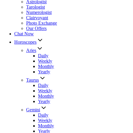
Astrologist
Tarologist
Numerologist
Clairvoyant
Photo Exchange
Our Offers
Chat Now
Horoscopes
Aries
Daily
Weekly
Monthly
Yearly
Taurus
Daily
Weekly
Monthly
Yearly
Gemini
Daily
Weekly
Monthly
Yearly