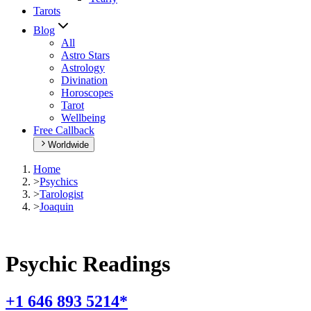
Tarots
Blog
All
Astro Stars
Astrology
Divination
Horoscopes
Tarot
Wellbeing
Free Callback
Worldwide
Home
>
Psychics
>
Tarologist
>
Joaquin
Psychic Readings
+1 646 893 5214*