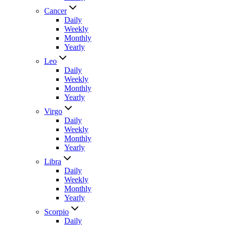
Cancer
Daily
Weekly
Monthly
Yearly
Leo
Daily
Weekly
Monthly
Yearly
Virgo
Daily
Weekly
Monthly
Yearly
Libra
Daily
Weekly
Monthly
Yearly
Scorpio
Daily