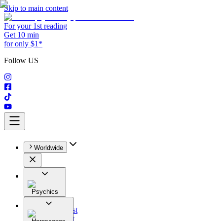
Skip to main content
For your 1st reading
Get 10 min
for only $1*
Follow US
Worldwide
Psychics
All
Astrologist
Tarologist