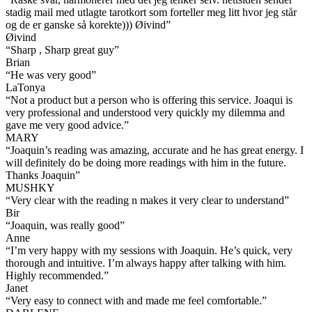
stadig mail med utlagte tarotkort som forteller meg litt hvor jeg står
og de er ganske så korekte))) Øivind
”
Øivind
“
Sharp , Sharp great guy
”
Brian
“
He was very good
”
LaTonya
“
Not a product but a person who is offering this service. Joaqui is
very professional and understood very quickly my dilemma and
gave me very good advice.
”
MARY
“
Joaquin’s reading was amazing, accurate and he has great energy. I
will definitely do be doing more readings with him in the future.
Thanks Joaquin
”
MUSHKY
“
Very clear with the reading n makes it very clear to understand
”
Bir
“
Joaquin, was really good
”
Anne
“
I’m very happy with my sessions with Joaquin. He’s quick, very
thorough and intuitive. I’m always happy after talking with him.
Highly recommended.
”
Janet
“
Very easy to connect with and made me feel comfortable.
”