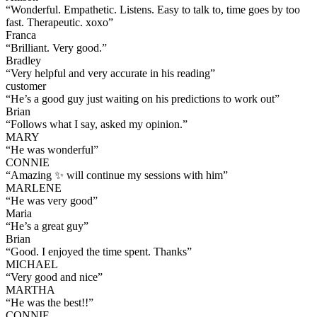
“
Wonderful. Empathetic. Listens. Easy to talk to, time goes by too
fast. Therapeutic. xoxo
”
Franca
“
Brilliant. Very good.
”
Bradley
“
Very helpful and very accurate in his reading
”
customer
“
He’s a good guy just waiting on his predictions to work out
”
Brian
“
Follows what I say, asked my opinion.
”
MARY
“
He was wonderful
”
CONNIE
“
Amazing ✨ will continue my sessions with him
”
MARLENE
“
He was very good
”
Maria
“
He’s a great guy
”
Brian
“
Good. I enjoyed the time spent. Thanks
”
MICHAEL
“
Very good and nice
”
MARTHA
“
He was the best!!
”
CONNIE