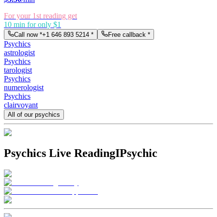
For your 1st reading get
10 min for only $1
Call now *
+1 646 893 5214
*
Free callback *
Psychics
astrologist
Psychics
tarologist
Psychics
numerologist
Psychics
clairvoyant
All of our psychics
Psychics Live Reading
IPsychic