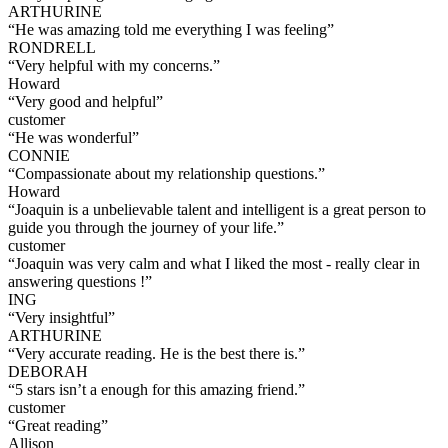
ARTHURINE
“
He was amazing told me everything I was feeling
”
RONDRELL
“
Very helpful with my concerns.
”
Howard
“
Very good and helpful
”
customer
“
He was wonderful
”
CONNIE
“
Compassionate about my relationship questions.
”
Howard
“
Joaquin is a unbelievable talent and intelligent is a great person to
guide you through the journey of your life.
”
customer
“
Joaquin was very calm and what I liked the most - really clear in
answering questions !
”
ING
“
Very insightful
”
ARTHURINE
“
Very accurate reading. He is the best there is.
”
DEBORAH
“
5 stars isn’t a enough for this amazing friend.
”
customer
“
Great reading
”
Allison