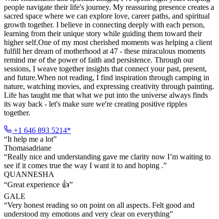
people navigate their life's journey. My reassuring presence creates a
sacred space where we can explore love, career paths, and spiritual
growth together. I believe in connecting deeply with each person,
learning from their unique story while guiding them toward their
higher self.One of my most cherished moments was helping a client
fulfill her dream of motherhood at 47 - these miraculous moments
remind me of the power of faith and persistence. Through our
sessions, I weave together insights that connect your past, present,
and future.When not reading, I find inspiration through camping in
nature, watching movies, and expressing creativity through painting.
Life has taught me that what we put into the universe always finds
its way back - let's make sure we're creating positive ripples
together.
+1 646 893 5214*
“
It help me a lot
”
Thomasadriane
“
Really nice and understanding gave me clarity now I’m waiting to
see if it comes true the way I want it to and hoping .
”
QUANNESHA
“
Great experience 👍
”
GALE
“
Very honest reading so on point on all aspects. Felt good and
understood my emotions and very clear on everything
”