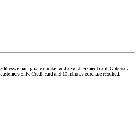
tal address, email, phone number and a valid payment card. Optional,
w customers only. Credit card and 10 minutes purchase required.