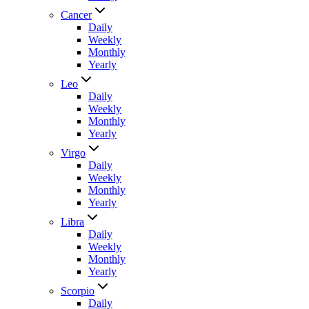
Cancer
Daily
Weekly
Monthly
Yearly
Leo
Daily
Weekly
Monthly
Yearly
Virgo
Daily
Weekly
Monthly
Yearly
Libra
Daily
Weekly
Monthly
Yearly
Scorpio
Daily