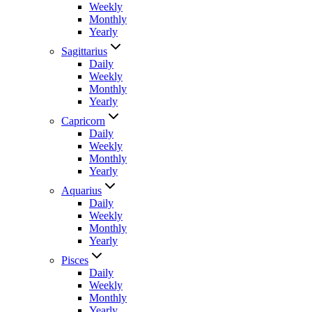
Weekly
Monthly
Yearly
Sagittarius
Daily
Weekly
Monthly
Yearly
Capricorn
Daily
Weekly
Monthly
Yearly
Aquarius
Daily
Weekly
Monthly
Yearly
Pisces
Daily
Weekly
Monthly
Yearly