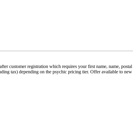
on after customer registration which requires your first name, name, pos
uding tax) depending on the psychic pricing tier. Offer available to ne