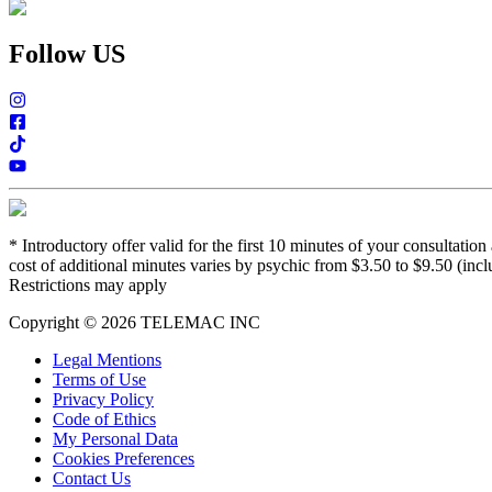
Follow US
*
Introductory offer valid for the first 10 minutes of your consultati
cost of additional minutes varies by psychic from $3.50 to $9.50 (incl
Restrictions may apply
Copyright © 2026 TELEMAC INC
Legal Mentions
Terms of Use
Privacy Policy
Code of Ethics
My Personal Data
Cookies Preferences
Contact Us