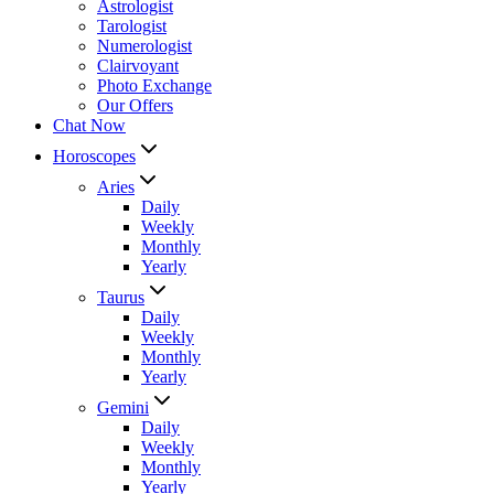
Astrologist
Tarologist
Numerologist
Clairvoyant
Photo Exchange
Our Offers
Chat Now
Horoscopes
Aries
Daily
Weekly
Monthly
Yearly
Taurus
Daily
Weekly
Monthly
Yearly
Gemini
Daily
Weekly
Monthly
Yearly