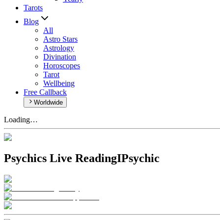
Tarots
Blog
All
Astro Stars
Astrology
Divination
Horoscopes
Tarot
Wellbeing
Free Callback
Worldwide
Loading…
Psychics Live Reading
IPsychic