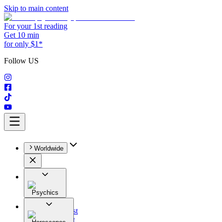
Skip to main content
For your 1st reading
Get 10 min
for only $1*
Follow US
Worldwide
Psychics
All
Astrologist
Tarologist