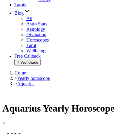
Tarots
Blog
All
Astro Stars
Astrology
Divination
Horoscopes
Tarot
Wellbeing
Free Callback
Worldwide
Home
>
Yearly horoscope
>
Aquarius
Aquarius Yearly Horoscope
<