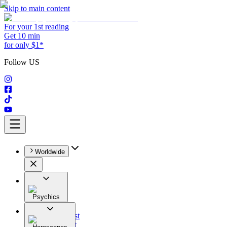
Skip to main content
For your 1st reading
Get 10 min
for only $1*
Follow US
Worldwide
Psychics
All
Astrologist
Tarologist