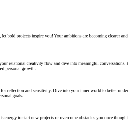
, let bold projects inspire you! Your ambitions are becoming clearer an
our relational creativity flow and dive into meaningful conversations
ted personal growth.
or reflection and sensitivity. Dive into your inner world to better under
rsonal goals.
his energy to start new projects or overcome obstacles you once though