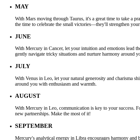
MAY
With Mars moving through Taurus, it's a great time to take a pra
the time to celebrate the small victories—they'll strengthen your
JUNE
With Mercury in Cancer, let your intuition and emotions lead th
gently navigate tricky situations and nurture harmony around y
JULY
With Venus in Leo, let your natural generosity and charisma shin
around you with enthusiasm and warmth.
AUGUST
With Mercury in Leo, communication is key to your success. Focu
new partnerships. Make the most of it!
SEPTEMBER
Mercury's analytical energy in Libra encourages harmony and ba