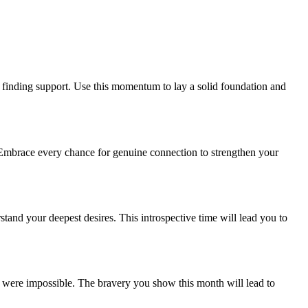
d finding support. Use this momentum to lay a solid foundation and
. Embrace every chance for genuine connection to strengthen your
stand your deepest desires. This introspective time will lead you to
t were impossible. The bravery you show this month will lead to