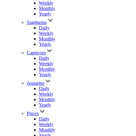
Weekly
Monthly
Yearly
Sagittarius
Daily
Weekly
Monthly
Yearly
Capricorn
Daily
Weekly
Monthly
Yearly
Aquarius
Daily
Weekly
Monthly
Yearly
Pisces
Daily
Weekly
Monthly
Yearly