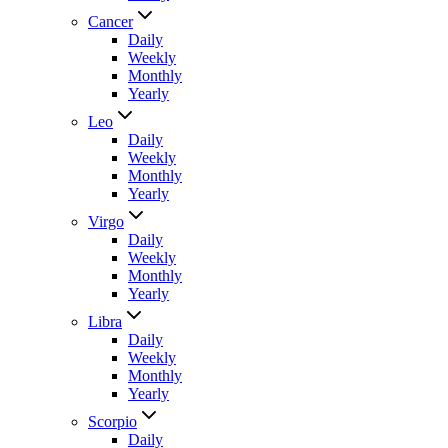
Cancer
Daily
Weekly
Monthly
Yearly
Leo
Daily
Weekly
Monthly
Yearly
Virgo
Daily
Weekly
Monthly
Yearly
Libra
Daily
Weekly
Monthly
Yearly
Scorpio
Daily