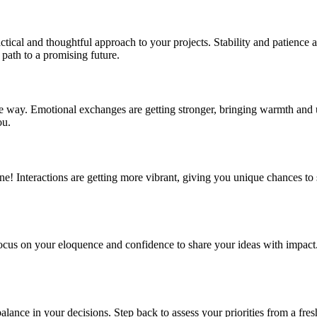
ctical and thoughtful approach to your projects. Stability and patience
 path to a promising future.
e way. Emotional exchanges are getting stronger, bringing warmth and un
ou.
e! Interactions are getting more vibrant, giving you unique chances to 
s on your eloquence and confidence to share your ideas with impact. Th
lance in your decisions. Step back to assess your priorities from a fr