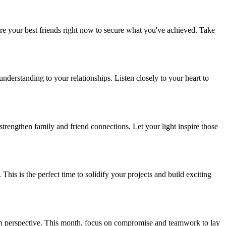
 are your best friends right now to secure what you've achieved. Take
derstanding to your relationships. Listen closely to your heart to
strengthen family and friend connections. Let your light inspire those
is is the perfect time to solidify your projects and build exciting
esh perspective. This month, focus on compromise and teamwork to lay