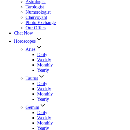
Astrologist
Tarologist
Numerologist
Clairvoyant
Photo Exchange
Our Offers
Chat Now
Horoscopes
Aries
Daily
Weekly
Monthly
Yearly
Taurus
Daily
Weekly
Monthly
Yearly
Gemini
Daily
Weekly
Monthly
Yearly