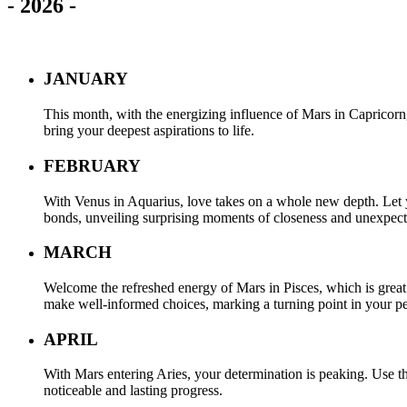
-
2026
-
JANUARY
This month, with the energizing influence of Mars in Capricorn
bring your deepest aspirations to life.
FEBRUARY
With Venus in Aquarius, love takes on a whole new depth. Let y
bonds, unveiling surprising moments of closeness and unexpec
MARCH
Welcome the refreshed energy of Mars in Pisces, which is great f
make well-informed choices, marking a turning point in your pe
APRIL
With Mars entering Aries, your determination is peaking. Use t
noticeable and lasting progress.