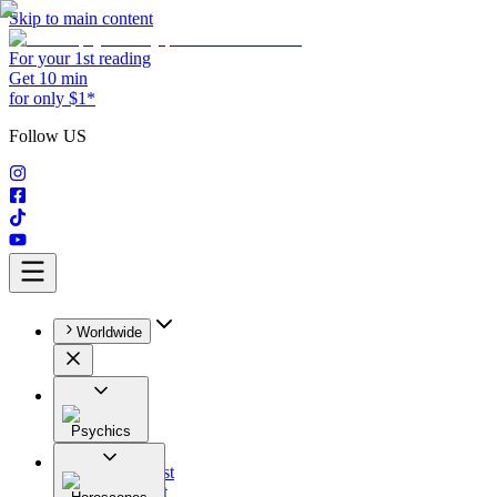
Skip to main content
For your 1st reading
Get 10 min
for only $1*
Follow US
Worldwide
Psychics
All
Astrologist
Tarologist