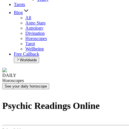
Tarots
Blog
All
Astro Stars
Astrology
Divination
Horoscopes
Tarot
Wellbeing
Free Callback
Worldwide
DAILY
Horoscopes
See your daily horoscope
Psychic Readings Online