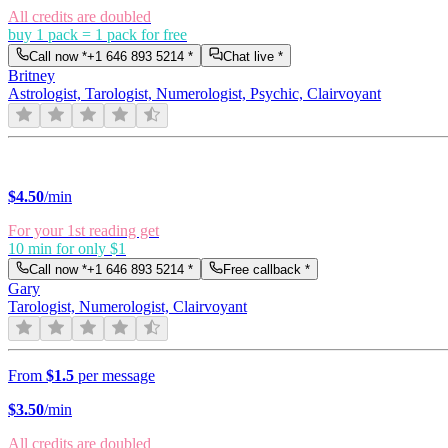
All credits are doubled
buy 1 pack = 1 pack for free
Call now *
+1 646 893 5214
*
Chat live *
Britney
Astrologist, Tarologist, Numerologist, Psychic, Clairvoyant
$
4.50
/min
For your 1st reading get
10 min for only $1
Call now *
+1 646 893 5214
*
Free callback *
Gary
Tarologist, Numerologist, Clairvoyant
From
$1.5
per message
$
3.50
/min
All credits are doubled