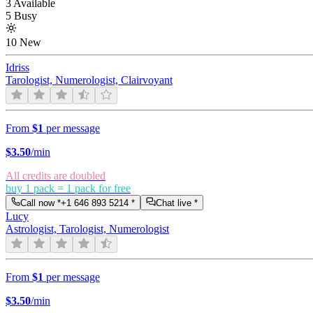
3 Available
5 Busy
10 New
Idriss
Tarologist, Numerologist, Clairvoyant
From
$1
per message
$
3.50
/min
All credits are doubled
buy 1 pack = 1 pack for free
Call now *
+1 646 893 5214
*
Chat live *
Lucy
Astrologist, Tarologist, Numerologist
From
$1
per message
$
3.50
/min