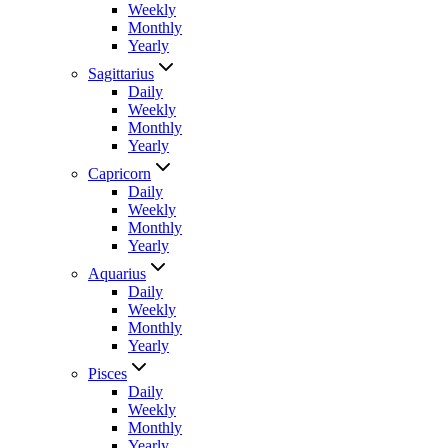
Weekly
Monthly
Yearly
Sagittarius
Daily
Weekly
Monthly
Yearly
Capricorn
Daily
Weekly
Monthly
Yearly
Aquarius
Daily
Weekly
Monthly
Yearly
Pisces
Daily
Weekly
Monthly
Yearly