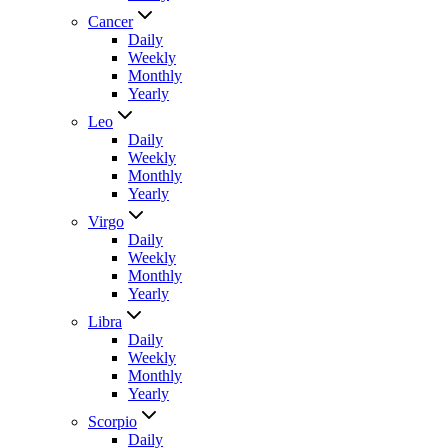
Cancer
Daily
Weekly
Monthly
Yearly
Leo
Daily
Weekly
Monthly
Yearly
Virgo
Daily
Weekly
Monthly
Yearly
Libra
Daily
Weekly
Monthly
Yearly
Scorpio
Daily