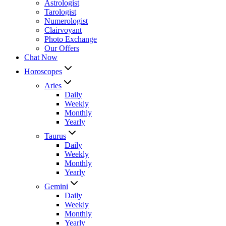
Astrologist
Tarologist
Numerologist
Clairvoyant
Photo Exchange
Our Offers
Chat Now
Horoscopes
Aries
Daily
Weekly
Monthly
Yearly
Taurus
Daily
Weekly
Monthly
Yearly
Gemini
Daily
Weekly
Monthly
Yearly