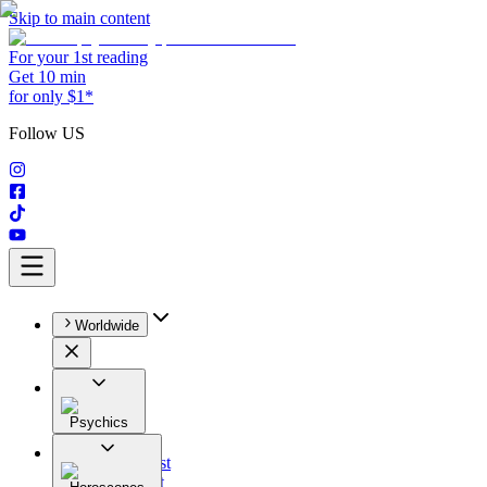
Skip to main content
For your 1st reading
Get 10 min
for only $1*
Follow US
Worldwide
Psychics
All
Astrologist
Tarologist