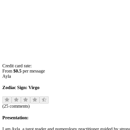
Credit card rate:
From
$0.5
per message
Ayla
Zodiac Sign:
Virgo
(
25
comments
)
Presentation:
I am Ayla, a tarot reader and numerology practitioner guided by strong