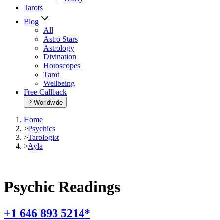
Tarots
Blog
All
Astro Stars
Astrology
Divination
Horoscopes
Tarot
Wellbeing
Free Callback
Worldwide
Home
>
Psychics
>
Tarologist
>
Ayla
Psychic Readings
+1 646 893 5214*