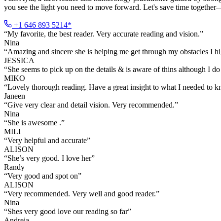
you see the light you need to move forward. Let's save time together—
+1 646 893 5214*
“
My favorite, the best reader. Very accurate reading and vision.
”
Nina
“
Amazing and sincere she is helping me get through my obstacles I 
JESSICA
“
She seems to pick up on the details & is aware of thins although I do 
MIKO
“
Lovely thorough reading. Have a great insight to what I needed to 
Janeen
“
Give very clear and detail vision. Very recommended.
”
Nina
“
She is awesome .
”
MILI
“
Very helpful and accurate
”
ALISON
“
She’s very good. I love her
”
Randy
“
Very good and spot on
”
ALISON
“
Very recommended. Very well and good reader.
”
Nina
“
Shes very good love our reading so far
”
Andreia