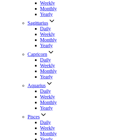
Weekly
Monthly
Yearly
Sagittarius
Daily
Weekly
Monthly
Yearly
Capricorn
Daily
Weekly
Monthly
Yearly
Aquarius
Daily
Weekly
Monthly
Yearly
Pisces
Daily
Weekly
Monthly
Yearly