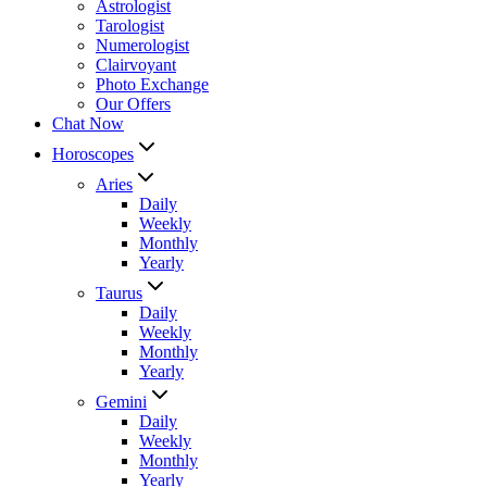
Astrologist
Tarologist
Numerologist
Clairvoyant
Photo Exchange
Our Offers
Chat Now
Horoscopes
Aries
Daily
Weekly
Monthly
Yearly
Taurus
Daily
Weekly
Monthly
Yearly
Gemini
Daily
Weekly
Monthly
Yearly