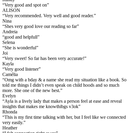
“
Very good and spot on
”
ALISON
“
Very recommended. Very well and good reader.
”
Nina
“
Shes very good love our reading so far
”
Andreia
“
good and helpfull
”
Selena
“
She is wonderful
”
Joi
“
Very sweet! So far has been very accurate!
”
Kayla
“
Very good listener
”
Camélia
“
Omg with a bday & a name she read my situation like a book. So
told me things I didn’t even speak on child hoods and so much
more. She one of the new best.
”
Evelyn
“
Ayla is a lively lady that makes a person feel at ease and reveal
insights that makes me knowthibgs v3ok
”
Rhonda
“
This is my first time talking with her, but I feel like we connected
very easily.
”
Heather