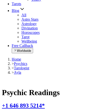
Tarots
Blog
All
Astro Stars
Astrology
Divination
Horoscopes
Tarot
Wellbeing
Free Callback
Worldwide
Home
>
Psychics
>
Tarologist
>
Ayla
Psychic Readings
+1 646 893 5214*