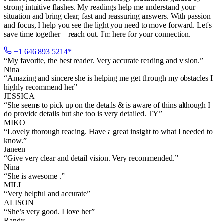
strong intuitive flashes. My readings help me understand your
situation and bring clear, fast and reassuring answers. With passion
and focus, I help you see the light you need to move forward. Let's
save time together—reach out, I'm here for your connection.
+1 646 893 5214*
“
My favorite, the best reader. Very accurate reading and vision.
”
Nina
“
Amazing and sincere she is helping me get through my obstacles I
highly recommend her
”
JESSICA
“
She seems to pick up on the details & is aware of thins although I
do provide details but she too is very detailed. TY
”
MIKO
“
Lovely thorough reading. Have a great insight to what I needed to
know.
”
Janeen
“
Give very clear and detail vision. Very recommended.
”
Nina
“
She is awesome .
”
MILI
“
Very helpful and accurate
”
ALISON
“
She’s very good. I love her
”
Randy