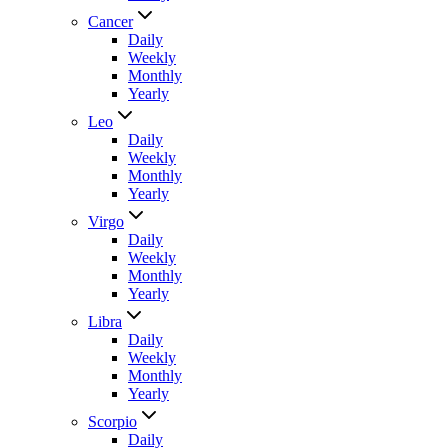
Cancer
Daily
Weekly
Monthly
Yearly
Leo
Daily
Weekly
Monthly
Yearly
Virgo
Daily
Weekly
Monthly
Yearly
Libra
Daily
Weekly
Monthly
Yearly
Scorpio
Daily