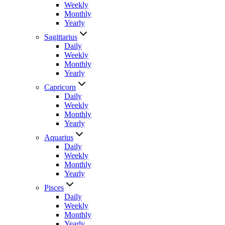
Weekly
Monthly
Yearly
Sagittarius
Daily
Weekly
Monthly
Yearly
Capricorn
Daily
Weekly
Monthly
Yearly
Aquarius
Daily
Weekly
Monthly
Yearly
Pisces
Daily
Weekly
Monthly
Yearly