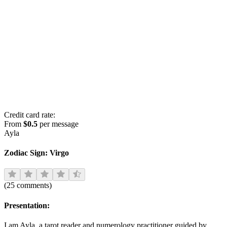
Credit card rate:
From
$0.5
per message
Ayla
Zodiac Sign:
Virgo
(
25
comments
)
Presentation:
I am Ayla, a tarot reader and numerology practitioner guided by