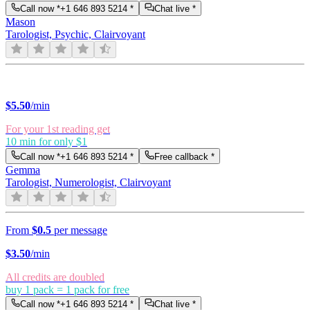
Call now *
+1 646 893 5214
*
Chat live *
Mason
Tarologist, Psychic, Clairvoyant
$
5.50
/min
For your 1st reading get
10 min for only $1
Call now *
+1 646 893 5214
*
Free callback *
Gemma
Tarologist, Numerologist, Clairvoyant
From
$0.5
per message
$
3.50
/min
All credits are doubled
buy 1 pack = 1 pack for free
Call now *
+1 646 893 5214
*
Chat live *