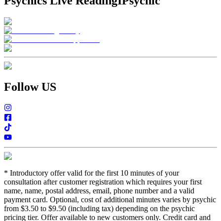
Psychics Live Reading
IPsychic
Follow US
*
Introductory offer valid for the first 10 minutes of your
consultation after customer registration which requires your first
name, name, postal address, email, phone number and a valid
payment card. Optional, cost of additional minutes varies by psychic
from $3.50 to $9.50 (including tax) depending on the psychic
pricing tier. Offer available to new customers only. Credit card and