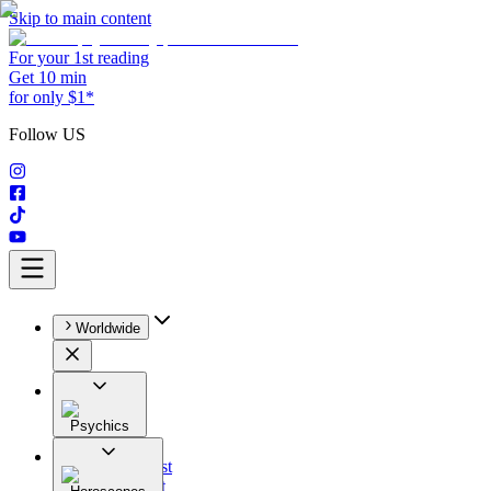
Skip to main content
For your 1st reading
Get 10 min
for only $1*
Follow US
Worldwide
Psychics
All
Astrologist
Tarologist