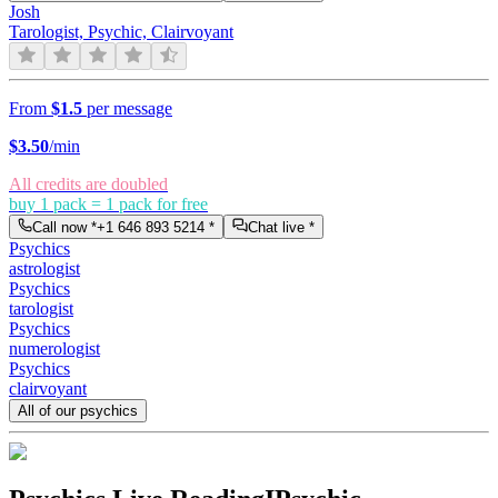
Josh
Tarologist, Psychic, Clairvoyant
From
$1.5
per message
$
3.50
/min
All credits are doubled
buy 1 pack = 1 pack for free
Call now *
+1 646 893 5214
*
Chat live *
Psychics
astrologist
Psychics
tarologist
Psychics
numerologist
Psychics
clairvoyant
All of our psychics