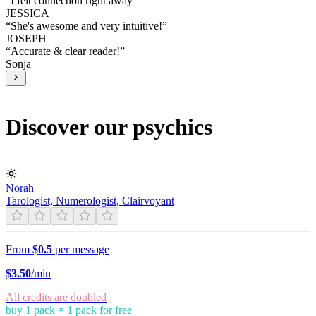
“
I felt connection right away
”
JESSICA
“
She's awesome and very intuitive!
”
JOSEPH
“
Accurate & clear reader!
”
Sonja
Discover our psychics
Norah
Tarologist, Numerologist, Clairvoyant
From
$0.5
per message
$
3.50
/min
All credits are doubled
buy 1 pack = 1 pack for free