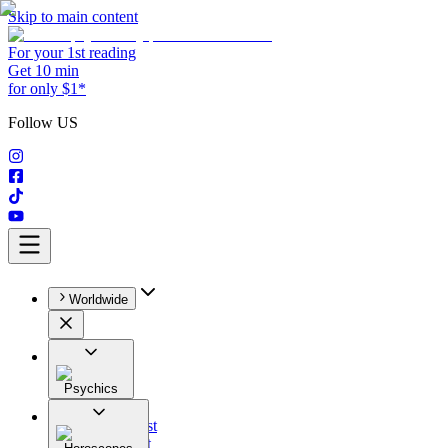
Skip to main content
For your 1st reading
Get 10 min
for only $1*
Follow US
Worldwide
Psychics
All
Astrologist
Tarologist