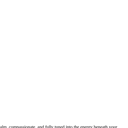
calm, compassionate, and fully tuned into the energy beneath your