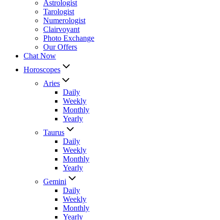
Astrologist
Tarologist
Numerologist
Clairvoyant
Photo Exchange
Our Offers
Chat Now
Horoscopes
Aries
Daily
Weekly
Monthly
Yearly
Taurus
Daily
Weekly
Monthly
Yearly
Gemini
Daily
Weekly
Monthly
Yearly