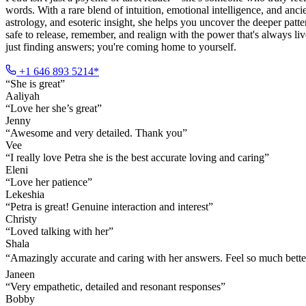
words. With a rare blend of intuition, emotional intelligence, and a
astrology, and esoteric insight, she helps you uncover the deeper patt
safe to release, remember, and realign with the power that's always l
just finding answers; you're coming home to yourself.
+1 646 893 5214*
“
She is great
”
Aaliyah
“
Love her she’s great
”
Jenny
“
Awesome and very detailed. Thank you
”
Vee
“
I really love Petra she is the best accurate loving and caring
”
Eleni
“
Love her patience
”
Lekeshia
“
Petra is great! Genuine interaction and interest
”
Christy
“
Loved talking with her
”
Shala
“
Amazingly accurate and caring with her answers. Feel so much bette
Janeen
“
Very empathetic, detailed and resonant responses
”
Bobby