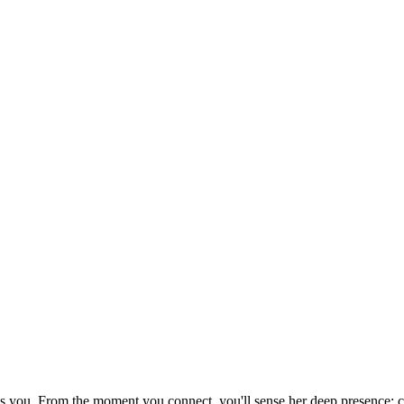
els you. From the moment you connect, you'll sense her deep presence: 