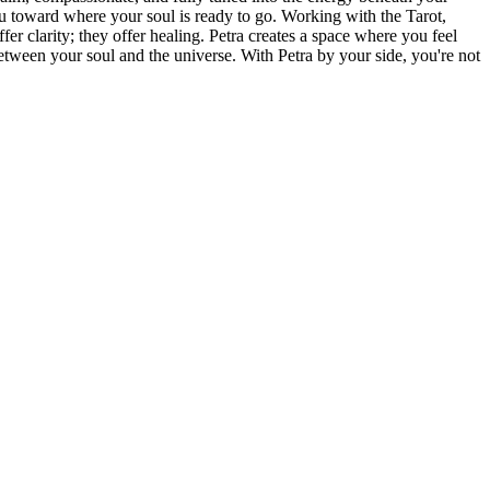
u toward where your soul is ready to go. Working with the Tarot,
er clarity; they offer healing. Petra creates a space where you feel
etween your soul and the universe. With Petra by your side, you're not