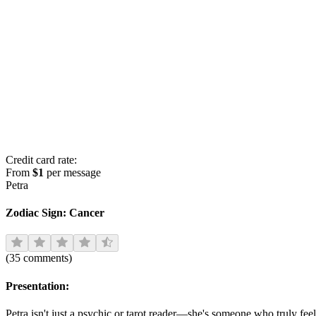
Credit card rate:
From
$1
per message
Petra
Zodiac Sign:
Cancer
(
35
comments
)
Presentation:
Petra isn't just a psychic or tarot reader—she's someone who truly fe