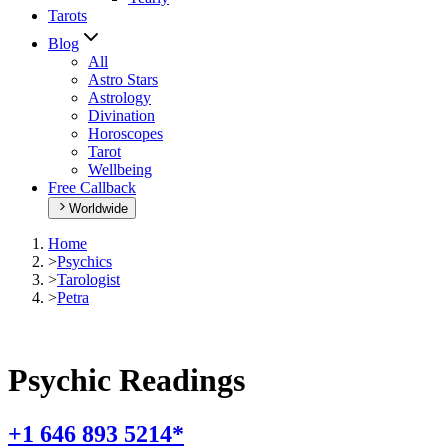
Tarots
Blog
All
Astro Stars
Astrology
Divination
Horoscopes
Tarot
Wellbeing
Free Callback
Worldwide
Home
>
Psychics
>
Tarologist
>
Petra
Psychic Readings
+1 646 893 5214*