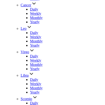
Cancer
Daily
Weekly
Monthly
Yearly
Leo
Daily
Weekly
Monthly
Yearly
Virgo
Daily
Weekly
Monthly
Yearly
Libra
Daily
Weekly
Monthly
Yearly
Scorpio
Daily