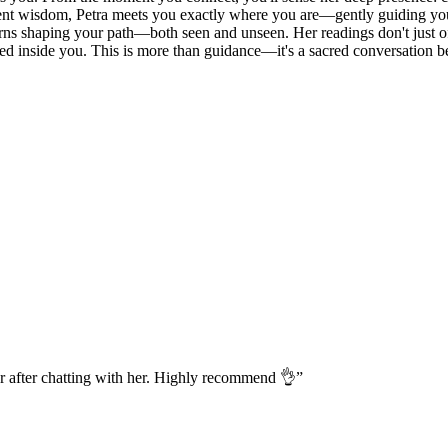
ncient wisdom, Petra meets you exactly where you are—gently guiding yo
erns shaping your path—both seen and unseen. Her readings don't just off
ived inside you. This is more than guidance—it's a sacred conversation b
r after chatting with her. Highly recommend 👌
”