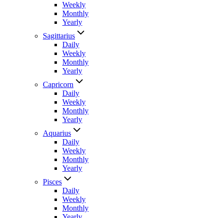
Weekly
Monthly
Yearly
Sagittarius
Daily
Weekly
Monthly
Yearly
Capricorn
Daily
Weekly
Monthly
Yearly
Aquarius
Daily
Weekly
Monthly
Yearly
Pisces
Daily
Weekly
Monthly
Yearly