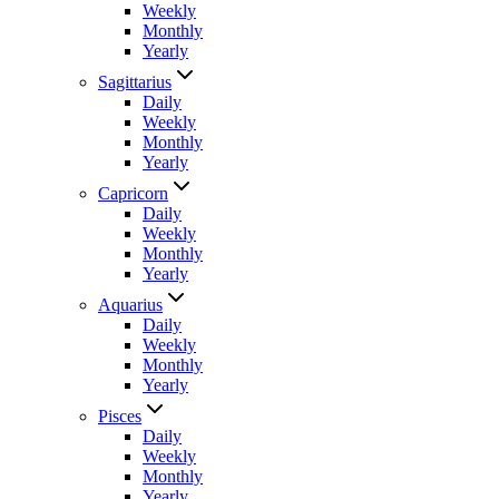
Weekly
Monthly
Yearly
Sagittarius
Daily
Weekly
Monthly
Yearly
Capricorn
Daily
Weekly
Monthly
Yearly
Aquarius
Daily
Weekly
Monthly
Yearly
Pisces
Daily
Weekly
Monthly
Yearly