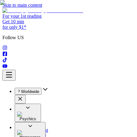
Skip to main content
For your 1st reading
Get 10 min
for only $1*
Follow US
Worldwide
Psychics
All
Astrologist
Tarologist