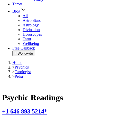
Tarots
Blog
All
Astro Stars
Astrology
Divination
Horoscopes
Tarot
Wellbeing
Free Callback
Worldwide
Home
>
Psychics
>
Tarologist
>
Petra
Psychic Readings
+1 646 893 5214*