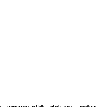
calm, compassionate, and fully tuned into the energy beneath your