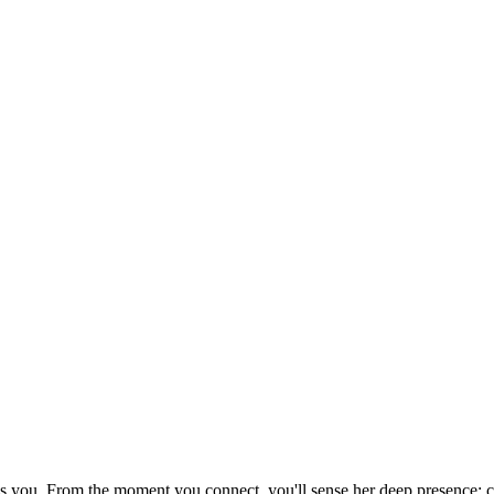
els you. From the moment you connect, you'll sense her deep presence: 