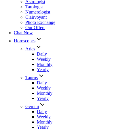
Astrologist
Tarologist
Numerologist
Clairvoyant
Photo Exchange
Our Offers
Chat Now
Horoscopes
Aries
Daily
Weekly
Monthly
Yearly
Taurus
Daily
Weekly
Monthly
Yearly
Gemini
Daily
Weekly
Monthly
Yearly