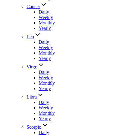
Cancer
Daily
Weekly
Monthly
Yearly
Leo
Daily
Weekly
Monthly
Yearly
Virgo
Daily
Weekly
Monthly
Yearly
Libra
Daily
Weekly
Monthly
Yearly
Scorpio
Daily