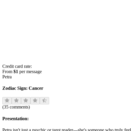
Credit card rate:
From
$1
per message
Petra
Zodiac Sign:
Cancer
(
35
comments
)
Presentation:
Petra isn't just a psychic or tarot reader—she's someone who truly fe