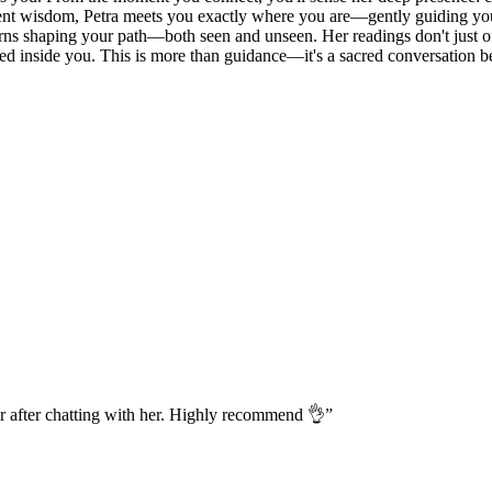
ncient wisdom, Petra meets you exactly where you are—gently guiding yo
erns shaping your path—both seen and unseen. Her readings don't just off
ived inside you. This is more than guidance—it's a sacred conversation b
r after chatting with her. Highly recommend 👌
”