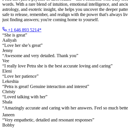
words. With a rare blend of intuition, emotional intelligence, and a
astrology, and esoteric insight, she helps you uncover the deeper patt
safe to release, remember, and realign with the power that's always l
just finding answers; you're coming home to yourself.
+1 646 893 5214*
“
She is great
”
Aaliyah
“
Love her she’s great
”
Jenny
“
Awesome and very detailed. Thank you
”
Vee
“
I really love Petra she is the best accurate loving and caring
”
Eleni
“
Love her patience
”
Lekeshia
“
Petra is great! Genuine interaction and interest
”
Christy
“
Loved talking with her
”
Shala
“
Amazingly accurate and caring with her answers. Feel so much bette
Janeen
“
Very empathetic, detailed and resonant responses
”
Bobby