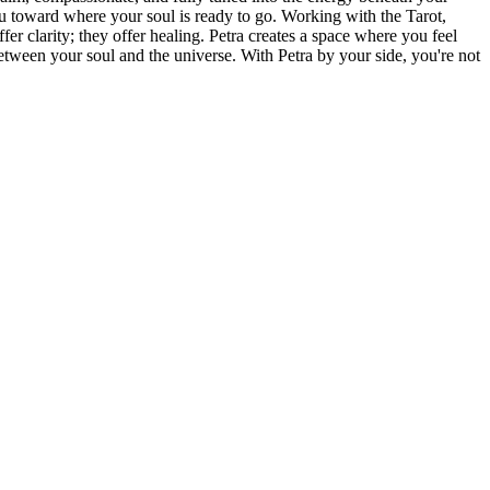
u toward where your soul is ready to go. Working with the Tarot,
er clarity; they offer healing. Petra creates a space where you feel
etween your soul and the universe. With Petra by your side, you're not