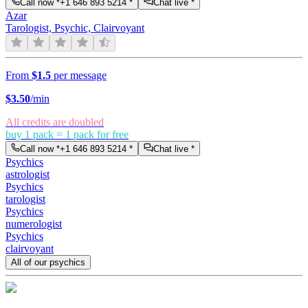
Call now *
+1 646 893 5214
*
Chat live *
Azar
Tarologist, Psychic, Clairvoyant
From
$1.5
per message
$
3.50
/min
All credits are doubled
buy 1 pack = 1 pack for free
Call now *
+1 646 893 5214
*
Chat live *
Psychics
astrologist
Psychics
tarologist
Psychics
numerologist
Psychics
clairvoyant
All of our psychics