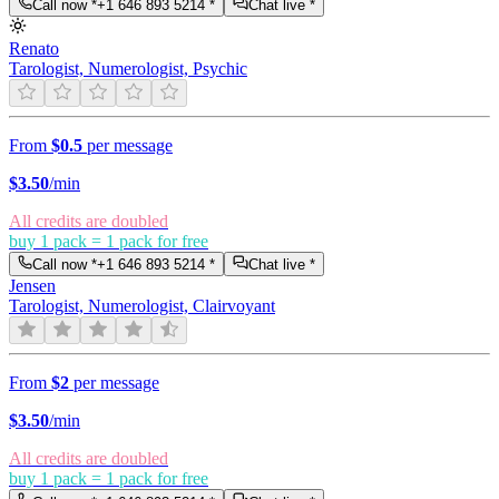
Call now *
+1 646 893 5214
*
Chat live *
Renato
Tarologist, Numerologist, Psychic
From
$0.5
per message
$
3.50
/min
All credits are doubled
buy 1 pack = 1 pack for free
Call now *
+1 646 893 5214
*
Chat live *
Jensen
Tarologist, Numerologist, Clairvoyant
From
$2
per message
$
3.50
/min
All credits are doubled
buy 1 pack = 1 pack for free