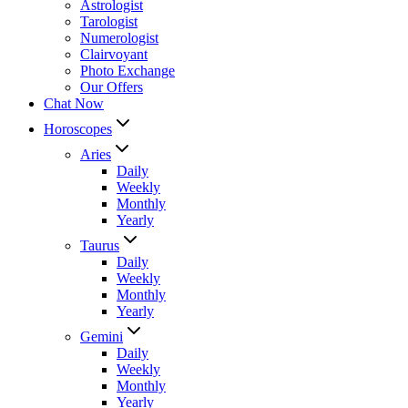
Astrologist
Tarologist
Numerologist
Clairvoyant
Photo Exchange
Our Offers
Chat Now
Horoscopes
Aries
Daily
Weekly
Monthly
Yearly
Taurus
Daily
Weekly
Monthly
Yearly
Gemini
Daily
Weekly
Monthly
Yearly