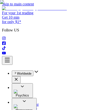
Skip to main content
For your 1st reading
Get 10 min
for only $1*
Follow US
Worldwide
Psychics
All
Astrologist
Tarologist