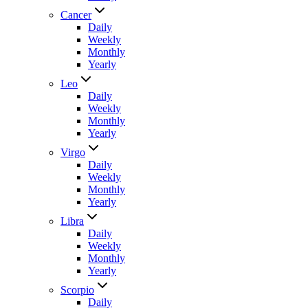
Cancer
Daily
Weekly
Monthly
Yearly
Leo
Daily
Weekly
Monthly
Yearly
Virgo
Daily
Weekly
Monthly
Yearly
Libra
Daily
Weekly
Monthly
Yearly
Scorpio
Daily