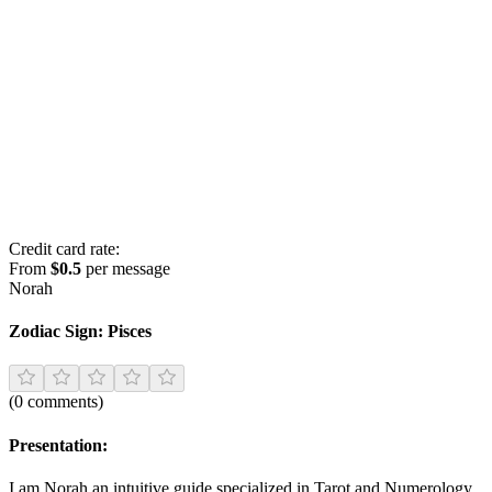
Credit card rate:
From
$0.5
per message
Norah
Zodiac Sign:
Pisces
(
0
comments
)
Presentation:
I am Norah an intuitive guide specialized in Tarot and Numerology.