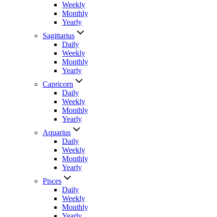
Weekly
Monthly
Yearly
Sagittarius
Daily
Weekly
Monthly
Yearly
Capricorn
Daily
Weekly
Monthly
Yearly
Aquarius
Daily
Weekly
Monthly
Yearly
Pisces
Daily
Weekly
Monthly
Yearly