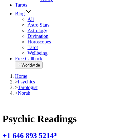
Tarots
Blog
All
Astro Stars
Astrology
Divination
Horoscopes
Tarot
Wellbeing
Free Callback
Worldwide
Home
>
Psychics
>
Tarologist
>
Norah
Psychic Readings
+1 646 893 5214*