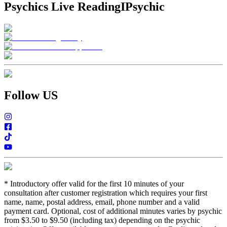
Psychics Live Reading
IPsychic
Follow US
*
Introductory offer valid for the first 10 minutes of your
consultation after customer registration which requires your first
name, name, postal address, email, phone number and a valid
payment card. Optional, cost of additional minutes varies by psychic
from $3.50 to $9.50 (including tax) depending on the psychic