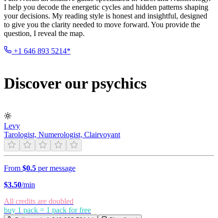
I help you decode the energetic cycles and hidden patterns shaping
your decisions. My reading style is honest and insightful, designed
to give you the clarity needed to move forward. You provide the
question, I reveal the map.
+1 646 893 5214*
Discover our psychics
Levy
Tarologist, Numerologist, Clairvoyant
From
$0.5
per message
$
3.50
/min
All credits are doubled
buy 1 pack = 1 pack for free