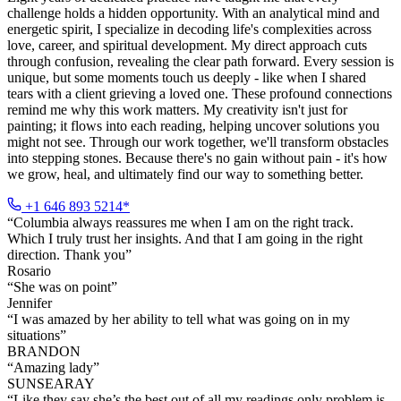
challenge holds a hidden opportunity. With an analytical mind and
energetic spirit, I specialize in decoding life's complexities across
love, career, and spiritual development. My direct approach cuts
through confusion, revealing the clear path forward. Every session is
unique, but some moments touch us deeply - like when I shared
tears with a client grieving a loved one. These profound connections
remind me why this work matters. My creativity isn't just for
painting; it flows into each reading, helping uncover solutions you
might not see. Through our work together, we'll transform obstacles
into stepping stones. Because there's no gain without pain - it's how
we grow, heal, and ultimately find our way to something better.
+1 646 893 5214*
“
Columbia always reassures me when I am on the right track.
Which I truly trust her insights. And that I am going in the right
direction. Thank you
”
Rosario
“
She was on point
”
Jennifer
“
I was amazed by her ability to tell what was going on in my
situations
”
BRANDON
“
Amazing lady
”
SUNSEARAY
“
Like they say she’s the best out of all my readings only problem is