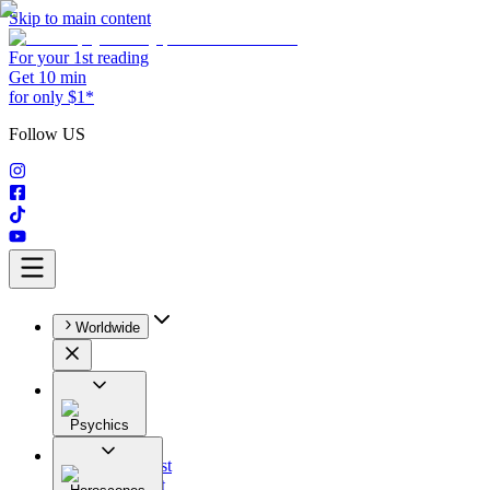
Skip to main content
For your 1st reading
Get 10 min
for only $1*
Follow US
Worldwide
Psychics
All
Astrologist
Tarologist