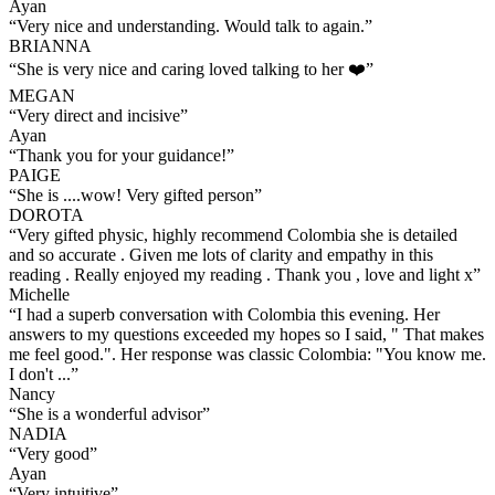
Ayan
“
Very nice and understanding. Would talk to again.
”
BRIANNA
“
She is very nice and caring loved talking to her ❤️
”
MEGAN
“
Very direct and incisive
”
Ayan
“
Thank you for your guidance!
”
PAIGE
“
She is ....wow! Very gifted person
”
DOROTA
“
Very gifted physic, highly recommend Colombia she is detailed
and so accurate . Given me lots of clarity and empathy in this
reading . Really enjoyed my reading . Thank you , love and light x
”
Michelle
“
I had a superb conversation with Colombia this evening. Her
answers to my questions exceeded my hopes so I said, " That makes
me feel good.". Her response was classic Colombia: "You know me.
I don't ...
”
Nancy
“
She is a wonderful advisor
”
NADIA
“
Very good
”
Ayan
“
Very intuitive
”