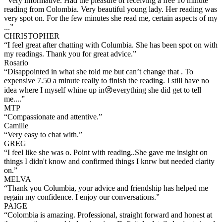
“
Very informative. Had the pleasure of receiving a free 10 minute
reading from Colombia. Very beautiful young lady. Her reading was
very spot on. For the few minutes she read me, certain aspects of my
...
”
CHRISTOPHER
“
I feel great after chatting with Columbia. She has been spot on with
my readings. Thank you for great advice.
”
Rosario
“
Disappointed in what she told me but can’t change that . To
expensive 7.50 a minute really to finish the reading. I still have no
idea where I myself whine up in😢everything she did get to tell
me....
”
MTP
“
Compassionate and attentive.
”
Camille
“
Very easy to chat with.
”
GREG
“
I feel like she was o. Point with reading..She gave me insight on
things I didn't know and confirmed things I knrw but needed clarity
on.
”
MELVA
“
Thank you Columbia, your advice and friendship has helped me
regain my confidence. I enjoy our conversations.
”
PAIGE
“
Colombia is amazing. Professional, straight forward and honest at