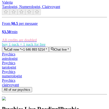
Valeria
Tarologist, Numerologist, Clairvoyant
From
$0.5
per message
$
3.50
/min
All credits are doubled
buy 1 pack = 1 pack for free
Call now *
+1 646 893 5214
*
Chat live *
Psychics
astrologist
Psychics
tarologist
Psychics
numerologist
Psychics
clairvoyant
All of our psychics