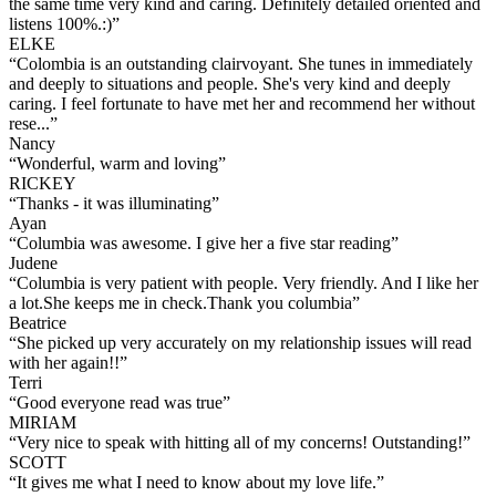
the same time very kind and caring. Definitely detailed oriented and
listens 100%.:)
”
ELKE
“
Colombia is an outstanding clairvoyant. She tunes in immediately
and deeply to situations and people. She's very kind and deeply
caring. I feel fortunate to have met her and recommend her without
rese...
”
Nancy
“
Wonderful, warm and loving
”
RICKEY
“
Thanks - it was illuminating
”
Ayan
“
Columbia was awesome. I give her a five star reading
”
Judene
“
Columbia is very patient with people. Very friendly. And I like her
a lot.She keeps me in check.Thank you columbia
”
Beatrice
“
She picked up very accurately on my relationship issues will read
with her again!!
”
Terri
“
Good everyone read was true
”
MIRIAM
“
Very nice to speak with hitting all of my concerns! Outstanding!
”
SCOTT
“
It gives me what I need to know about my love life.
”