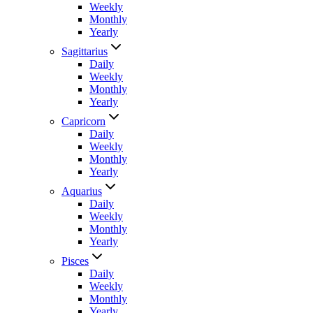
Weekly
Monthly
Yearly
Sagittarius
Daily
Weekly
Monthly
Yearly
Capricorn
Daily
Weekly
Monthly
Yearly
Aquarius
Daily
Weekly
Monthly
Yearly
Pisces
Daily
Weekly
Monthly
Yearly