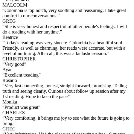
MALCOLM
“
Colombia is top notch, very soothing and reassuring. I take great
comfort in our conversations.
”
GREG
“
She is very honest and respectful of other people's feelings. I will
do a reading with her anytime.
”
Beatrice
“
Today's reading was very sincere. Colombia is a beautiful soul.
Friendly, as well as charming, her reads were accurate, but with a
level of nurturing. All in all, this was a fantastic session.
”
CHRISTOPHER
“
Very good
”
Ayan
“
Excellent treading
”
Rosario
“
Very fast connecting, honest, straight forward, promising. Telling
truth and seeing clearly. Curious about follow up session after my
1st reading. Hope to keep the pace
”
Monika
“
Product was great
”
CHARLES
“
Very comforting, it brings me joy to see what the future is going to
bring.
”
GREG