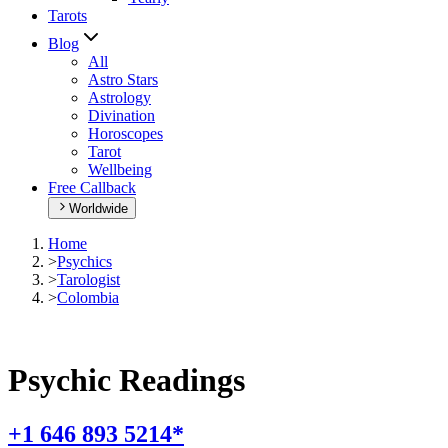
Tarots
Blog
All
Astro Stars
Astrology
Divination
Horoscopes
Tarot
Wellbeing
Free Callback
Worldwide
Home
>
Psychics
>
Tarologist
>
Colombia
Psychic Readings
+1 646 893 5214*