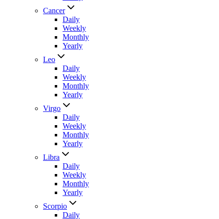
Cancer
Daily
Weekly
Monthly
Yearly
Leo
Daily
Weekly
Monthly
Yearly
Virgo
Daily
Weekly
Monthly
Yearly
Libra
Daily
Weekly
Monthly
Yearly
Scorpio
Daily