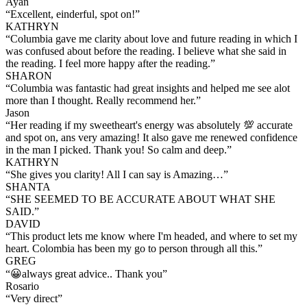
Ayan
“
Excellent, einderful, spot on!
”
KATHRYN
“
Columbia gave me clarity about love and future reading in which I
was confused about before the reading. I believe what she said in
the reading. I feel more happy after the reading.
”
SHARON
“
Columbia was fantastic had great insights and helped me see alot
more than I thought. Really recommend her.
”
Jason
“
Her reading if my sweetheart's energy was absolutely 💯 accurate
and spot on, ans very amazing! It also gave me renewed confidence
in the man I picked. Thank you! So calm and deep.
”
KATHRYN
“
She gives you clarity! All I can say is Amazing…
”
SHANTA
“
SHE SEEMED TO BE ACCURATE ABOUT WHAT SHE
SAID.
”
DAVID
“
This product lets me know where I'm headed, and where to set my
heart. Colombia has been my go to person through all this.
”
GREG
“
😀always great advice.. Thank you
”
Rosario
“
Very direct
”