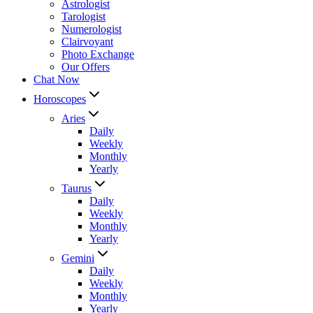
Astrologist
Tarologist
Numerologist
Clairvoyant
Photo Exchange
Our Offers
Chat Now
Horoscopes
Aries
Daily
Weekly
Monthly
Yearly
Taurus
Daily
Weekly
Monthly
Yearly
Gemini
Daily
Weekly
Monthly
Yearly