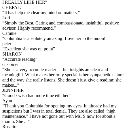
I REALLY LIKE HER
”
CHERYL
“
It has help me clear my mind on matters.
”
Lori
“
Simply the Best. Caring and compassionate, insightful, positive
advisor..Highly recommend.
”
Camille
“
Columbia is absolutely amazing! Love her to the moon!
”
peter
“
Excellent she was on point
”
SHARON
“
Accurate reading
”
customer
“
She is a very accurate reader — her insights are clear and
meaningful. What makes her truly special is her sympathetic nature
and the way she really listens. She doesn’t just give a reading; she
makes...
”
JENNIFER
“
Good / wish had more time eith her
”
Ayan
“
Thank you Columbia for opening my eyes. In already had my
suspiciions but I was in total denial. They are also called “high
maintenance.” I have not gone out with Ms. S now for about a
month. She ...
”
Rosario