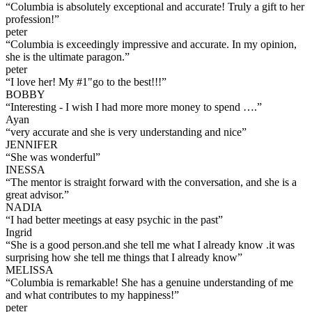
“
Columbia is absolutely exceptional and accurate! Truly a gift to her
profession!
”
peter
“
Columbia is exceedingly impressive and accurate. In my opinion,
she is the ultimate paragon.
”
peter
“
I love her! My #1"go to the best!!!
”
BOBBY
“
Interesting - I wish I had more more money to spend ….
”
Ayan
“
very accurate and she is very understanding and nice
”
JENNIFER
“
She was wonderful
”
INESSA
“
The mentor is straight forward with the conversation, and she is a
great advisor.
”
NADIA
“
I had better meetings at easy psychic in the past
”
Ingrid
“
She is a good person.and she tell me what I already know .it was
surprising how she tell me things that I already know
”
MELISSA
“
Columbia is remarkable! She has a genuine understanding of me
and what contributes to my happiness!
”
peter