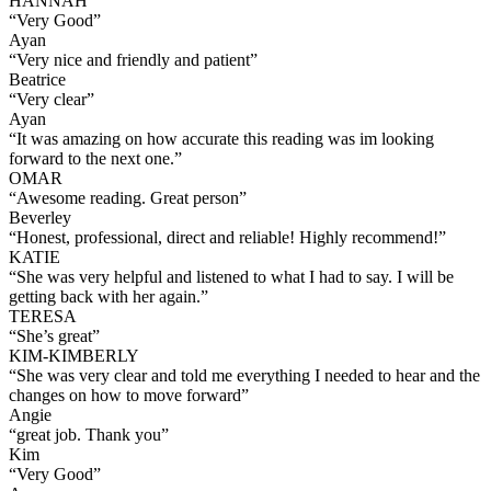
HANNAH
“
Very Good
”
Ayan
“
Very nice and friendly and patient
”
Beatrice
“
Very clear
”
Ayan
“
It was amazing on how accurate this reading was im looking
forward to the next one.
”
OMAR
“
Awesome reading. Great person
”
Beverley
“
Honest, professional, direct and reliable! Highly recommend!
”
KATIE
“
She was very helpful and listened to what I had to say. I will be
getting back with her again.
”
TERESA
“
She’s great
”
KIM-KIMBERLY
“
She was very clear and told me everything I needed to hear and the
changes on how to move forward
”
Angie
“
great job. Thank you
”
Kim
“
Very Good
”