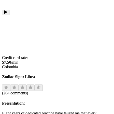
Credit card rate:
$
7.50
/min
Colombia
Zodiac Sign:
Libra
(
264
comments
)
Presentation:
Eight years of dedicated practice have taught me that every