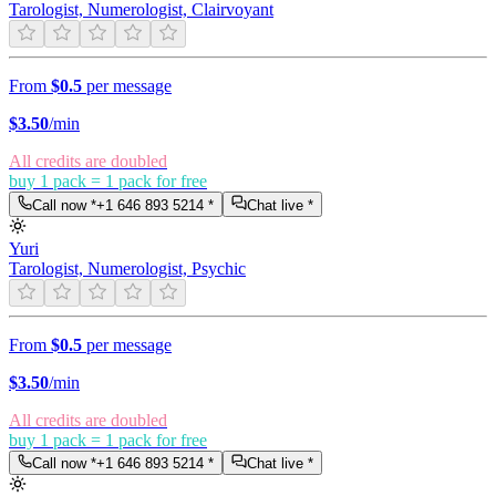
Tarologist, Numerologist, Clairvoyant
From
$0.5
per message
$
3.50
/min
All credits are doubled
buy 1 pack = 1 pack for free
Call now *
+1 646 893 5214
*
Chat live *
Yuri
Tarologist, Numerologist, Psychic
From
$0.5
per message
$
3.50
/min
All credits are doubled
buy 1 pack = 1 pack for free
Call now *
+1 646 893 5214
*
Chat live *