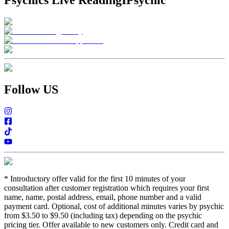
Psychics Live Reading
IPsychic
Follow US
*
Introductory offer valid for the first 10 minutes of your
consultation after customer registration which requires your first
name, name, postal address, email, phone number and a valid
payment card. Optional, cost of additional minutes varies by psychic
from $3.50 to $9.50 (including tax) depending on the psychic
pricing tier. Offer available to new customers only. Credit card and