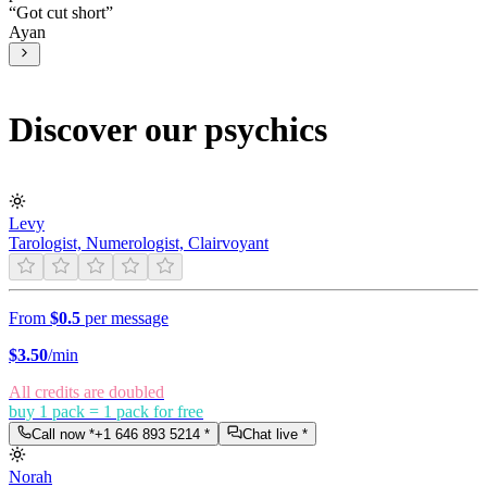
“
Got cut short
”
Ayan
Discover our psychics
Levy
Tarologist, Numerologist, Clairvoyant
From
$0.5
per message
$
3.50
/min
All credits are doubled
buy 1 pack = 1 pack for free
Call now *
+1 646 893 5214
*
Chat live *
Norah