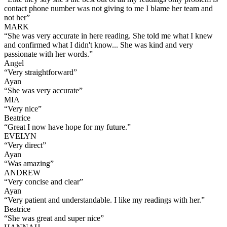
contact phone number was not giving to me I blame her team and
not her
”
MARK
“
She was very accurate in here reading. She told me what I knew
and confirmed what I didn't know... She was kind and very
passionate with her words.
”
Angel
“
Very straightforward
”
Ayan
“
She was very accurate
”
MIA
“
Very nice
”
Beatrice
“
Great I now have hope for my future.
”
EVELYN
“
Very direct
”
Ayan
“
Was amazing
”
ANDREW
“
Very concise and clear
”
Ayan
“
Very patient and understandable. I like my readings with her.
”
Beatrice
“
She was great and super nice
”