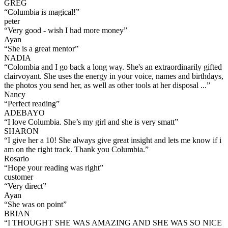
GREG
“
Columbia is magical!
”
peter
“
Very good - wish I had more money
”
Ayan
“
She is a great mentor
”
NADIA
“
Colombia and I go back a long way. She's an extraordinarily gifted
clairvoyant. She uses the energy in your voice, names and birthdays,
the photos you send her, as well as other tools at her disposal ...
”
Nancy
“
Perfect reading
”
ADEBAYO
“
I love Columbia. She’s my girl and she is very smatt
”
SHARON
“
I give her a 10! She always give great insight and lets me know if i
am on the right track. Thank you Columbia.
”
Rosario
“
Hope your reading was right
”
customer
“
Very direct
”
Ayan
“
She was on point
”
BRIAN
“
I THOUGHT SHE WAS AMAZING AND SHE WAS SO NICE