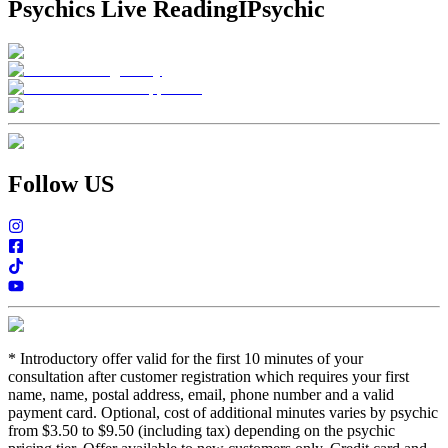
Psychics Live Reading
IPsychic
Follow US
*
Introductory offer valid for the first 10 minutes of your
consultation after customer registration which requires your first
name, name, postal address, email, phone number and a valid
payment card. Optional, cost of additional minutes varies by psychic
from $3.50 to $9.50 (including tax) depending on the psychic