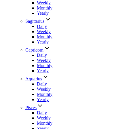
Weekly
Monthly
Yearly
Sagittarius
Daily
Weekly
Monthly
Yearly
Capricorn
Daily
Weekly
Monthly
Yearly
Aquarius
Daily
Weekly
Monthly
Yearly
Pisces
Daily
Weekly
Monthly
Yearly