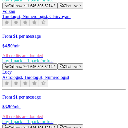
Call now *
+1 646 893 5214
*
Chat live *
Volkan
Tarologist, Numerologist, Clairvoyant
From
$1
per message
$
4.50
/min
All credits are doubled
buy 1 pack = 1 pack for free
Call now *
+1 646 893 5214
*
Chat live *
Lucy
Astrologist, Tarologist, Numerologist
From
$1
per message
$
3.50
/min
All credits are doubled
buy 1 pack = 1 pack for free
Call now *
+1 646 893 5214
*
Chat live *