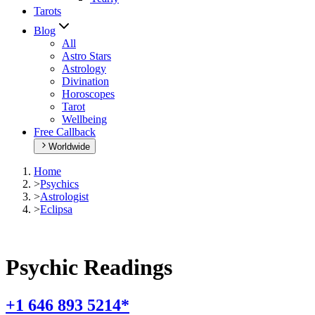
Tarots
Blog
All
Astro Stars
Astrology
Divination
Horoscopes
Tarot
Wellbeing
Free Callback
Worldwide
Home
>
Psychics
>
Astrologist
>
Eclipsa
Psychic Readings
+1 646 893 5214*