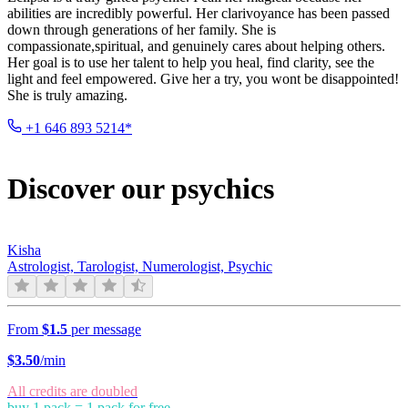
abilities are incredibly powerful. Her clarivoyance has been passed
down through generations of her family. She is
compassionate,spiritual, and genuinely cares about helping others.
Her goal is to use her talent to help you heal, find clarity, see the
light and feel empowered. Give her a try, you wont be disappointed!
She is truly amazing.
+1 646 893 5214*
Discover our psychics
Kisha
Astrologist, Tarologist, Numerologist, Psychic
From
$1.5
per message
$
3.50
/min
All credits are doubled
buy 1 pack = 1 pack for free