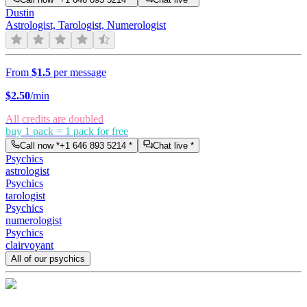
Dustin
Astrologist, Tarologist, Numerologist
From
$1.5
per message
$
2.50
/min
All credits are doubled
buy 1 pack = 1 pack for free
Call now *
+1 646 893 5214
*
Chat live *
Psychics
astrologist
Psychics
tarologist
Psychics
numerologist
Psychics
clairvoyant
All of our psychics