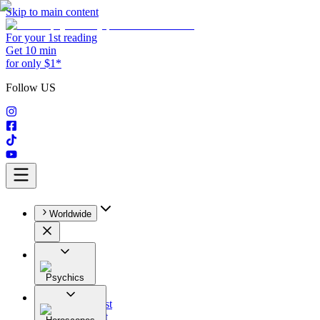
Skip to main content
For your 1st reading
Get 10 min
for only $1*
Follow US
Worldwide
Psychics
All
Astrologist
Tarologist