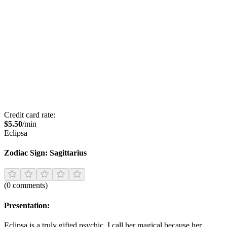
Credit card rate:
$
5.50
/min
Eclipsa
Zodiac Sign:
Sagittarius
(
0
comments
)
Presentation:
Eclipsa is a truly gifted psychic. I call her magical because her