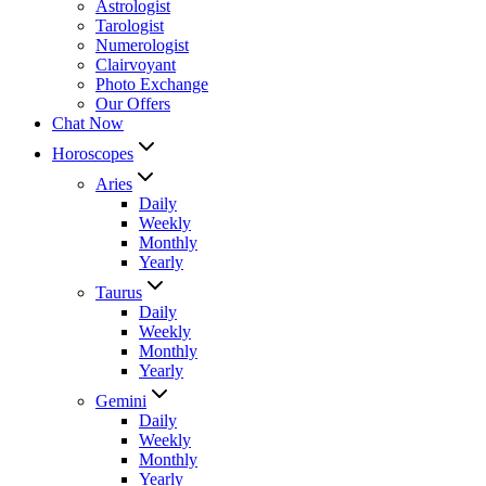
Astrologist
Tarologist
Numerologist
Clairvoyant
Photo Exchange
Our Offers
Chat Now
Horoscopes
Aries
Daily
Weekly
Monthly
Yearly
Taurus
Daily
Weekly
Monthly
Yearly
Gemini
Daily
Weekly
Monthly
Yearly