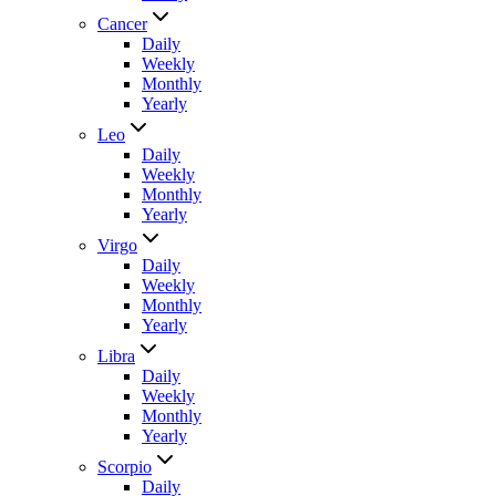
Cancer
Daily
Weekly
Monthly
Yearly
Leo
Daily
Weekly
Monthly
Yearly
Virgo
Daily
Weekly
Monthly
Yearly
Libra
Daily
Weekly
Monthly
Yearly
Scorpio
Daily