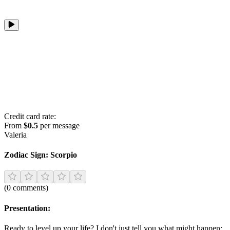
Credit card rate:
From
$0.5
per message
Valeria
Zodiac Sign:
Scorpio
(
0
comments
)
Presentation:
Ready to level up your life? I don't just tell you what might happen;