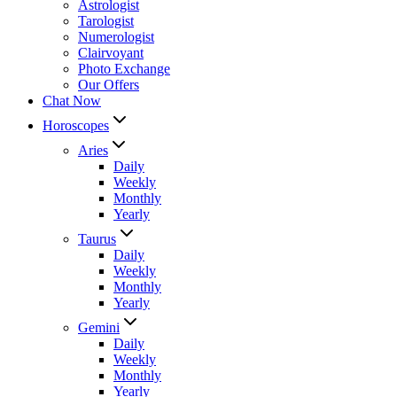
Astrologist
Tarologist
Numerologist
Clairvoyant
Photo Exchange
Our Offers
Chat Now
Horoscopes
Aries
Daily
Weekly
Monthly
Yearly
Taurus
Daily
Weekly
Monthly
Yearly
Gemini
Daily
Weekly
Monthly
Yearly