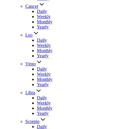
Cancer
Daily
Weekly
Monthly
Yearly
Leo
Daily
Weekly
Monthly
Yearly
Virgo
Daily
Weekly
Monthly
Yearly
Libra
Daily
Weekly
Monthly
Yearly
Scorpio
Daily