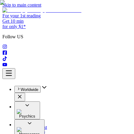
Skip to main content
For your 1st reading
Get 10 min
for only $1*
Follow US
Worldwide
Psychics
All
Astrologist
Tarologist