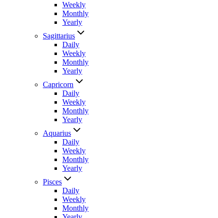
Weekly
Monthly
Yearly
Sagittarius
Daily
Weekly
Monthly
Yearly
Capricorn
Daily
Weekly
Monthly
Yearly
Aquarius
Daily
Weekly
Monthly
Yearly
Pisces
Daily
Weekly
Monthly
Yearly