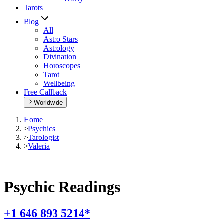
Tarots
Blog
All
Astro Stars
Astrology
Divination
Horoscopes
Tarot
Wellbeing
Free Callback
Worldwide
Home
>
Psychics
>
Tarologist
>
Valeria
Psychic Readings
+1 646 893 5214*