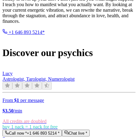
I teach you how to manifest what you actually want. By looking at
your current energetic vibration, we can rewrite the narrative, break
through the stagnation, and attract abundance in love, health, and
finances.
+1 646 893 5214*
Discover our psychics
Lucy
Astrologist, Tarologist, Numerologist
From
$1
per message
$
3.50
/min
All credits are doubled
buy 1 pack = 1 pack for free
Call now *
+1 646 893 5214
*
Chat live *