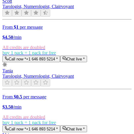
Scott
Tarologist, Numerologist, Clairvoyant
From
$1
per message
$
4.50
/min
All credits are doubled
buy 1 pack = 1 pack for free
Call now *
+1 646 893 5214
*
Chat live *
Tania
Tarologist, Numerologist, Clairvoyant
From
$0.5
per message
$
3.50
/min
All credits are doubled
buy 1 pack = 1 pack for free
Call now *
+1 646 893 5214
*
Chat live *