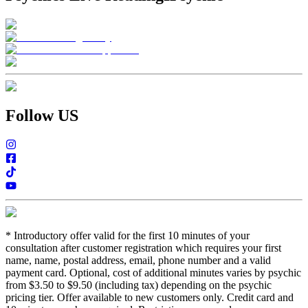
Follow US
*
Introductory offer valid for the first 10 minutes of your
consultation after customer registration which requires your first
name, name, postal address, email, phone number and a valid
payment card. Optional, cost of additional minutes varies by psychic
from $3.50 to $9.50 (including tax) depending on the psychic
pricing tier. Offer available to new customers only. Credit card and