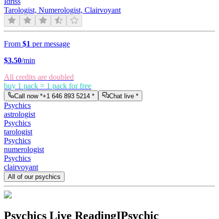
Idriss
Tarologist, Numerologist, Clairvoyant
From
$1
per message
$
3.50
/min
All credits are doubled
buy 1 pack = 1 pack for free
Call now *
+1 646 893 5214
*
Chat live *
Psychics
astrologist
Psychics
tarologist
Psychics
numerologist
Psychics
clairvoyant
All of our psychics
Psychics Live Reading
IPsychic