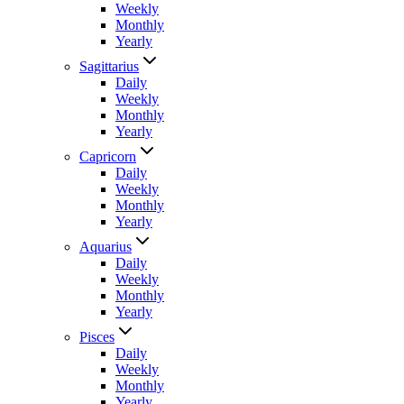
Weekly
Monthly
Yearly
Sagittarius
Daily
Weekly
Monthly
Yearly
Capricorn
Daily
Weekly
Monthly
Yearly
Aquarius
Daily
Weekly
Monthly
Yearly
Pisces
Daily
Weekly
Monthly
Yearly