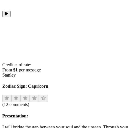
Credit card rate:
From
$1
per message
Stanley
Zodiac Sign:
Capricorn
(
12
comments
)
Presentation:
I will bridge the gap between your soul and the unseen. Through your 