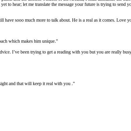
 yet to hear; let me translate the message your future is trying to send y
ill have sooo much more to talk about. He is a real as it comes. Love y
proach which makes him unique.
”
dvice. I’ve been trying to get a reading with you but you are really b
sight and that will keep it real with you .
”