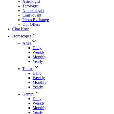
Astrologist
Tarologist
Numerologist
Clairvoyant
Photo Exchange
Our Offers
Chat Now
Horoscopes
Aries
Daily
Weekly
Monthly
Yearly
Taurus
Daily
Weekly
Monthly
Yearly
Gemini
Daily
Weekly
Monthly
Yearly