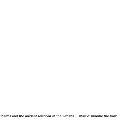
palms and the ancient wisdom of the Arcana, I shall dismantle the barri