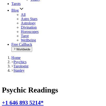
Tarots
Blog
All
Astro Stars
Astrology
Divination
Horoscopes
Tarot
Wellbeing
Free Callback
Worldwide
Home
>
Psychics
>
Tarologist
>
Stanley
Psychic Readings
+1 646 893 5214*