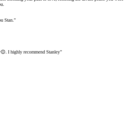
ou.
ou Stan.
”
usy😊. I highly recommend Stanley
”