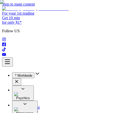
Skip to main content
For your 1st reading
Get 10 min
for only $1*
Follow US
Worldwide
Psychics
All
Astrologist
Tarologist