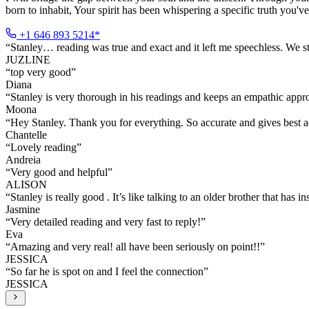
born to inhabit, Your spirit has been whispering a specific truth you've
+1 646 893 5214*
“
Stanley… reading was true and exact and it left me speechless. We st
JUZLINE
“
top very good
”
Diana
“
Stanley is very thorough in his readings and keeps an empathic ap
Moona
“
Hey Stanley. Thank you for everything. So accurate and gives best a
Chantelle
“
Lovely reading
”
Andreia
“
Very good and helpful
”
ALISON
“
Stanley is really good . It’s like talking to an older brother that has in
Jasmine
“
Very detailed reading and very fast to reply!
”
Eva
“
Amazing and very real! all have been seriously on point!!
”
JESSICA
“
So far he is spot on and I feel the connection
”
JESSICA