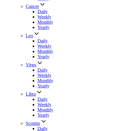
Cancer
Daily
Weekly
Monthly
Yearly
Leo
Daily
Weekly
Monthly
Yearly
Virgo
Daily
Weekly
Monthly
Yearly
Libra
Daily
Weekly
Monthly
Yearly
Scorpio
Daily