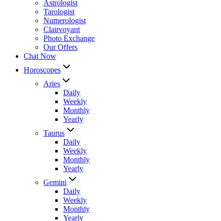
Astrologist
Tarologist
Numerologist
Clairvoyant
Photo Exchange
Our Offers
Chat Now
Horoscopes
Aries
Daily
Weekly
Monthly
Yearly
Taurus
Daily
Weekly
Monthly
Yearly
Gemini
Daily
Weekly
Monthly
Yearly