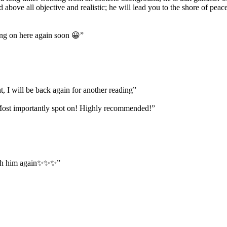
and above all objective and realistic; he will lead you to the shore of 
ing on here again soon 😀
”
, I will be back again for another reading
”
. Most importantly spot on! Highly recommended!
”
 with him again✨✨✨
”