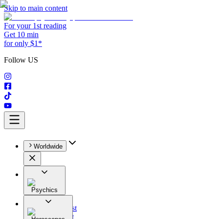
Skip to main content
For your 1st reading
Get 10 min
for only $1*
Follow US
Worldwide
Psychics
All
Astrologist
Tarologist