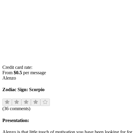
Credit card rate:
From
$0.5
per message
Alenzo
Zodiac Sign:
Scorpio
(
36
comments
)
Presentation:
Alenzo is that little touch of motivation you have been looking for fo