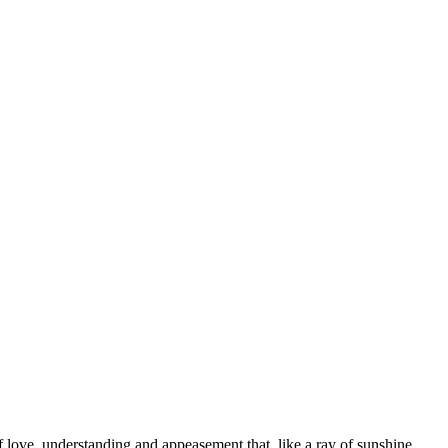
f love, understanding and appeasement that, like a ray of sunshine,