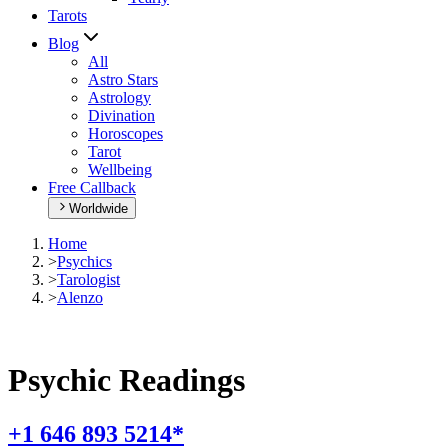
Tarots
Blog
All
Astro Stars
Astrology
Divination
Horoscopes
Tarot
Wellbeing
Free Callback
Worldwide
Home
>
Psychics
>
Tarologist
>
Alenzo
Psychic Readings
+1 646 893 5214*