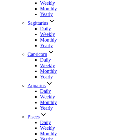
Weekly
Monthly
Yearly
Sagittarius
Daily
Weekly
Monthly
Yearly
Capricorn
Daily
Weekly
Monthly
Yearly
Aquarius
Daily
Weekly
Monthly
Yearly
Pisces
Daily
Weekly
Monthly
Yearly