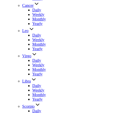
Cancer
Daily
Weekly
Monthly
Yearly
Leo
Daily
Weekly
Monthly
Yearly
Virgo
Daily
Weekly
Monthly
Yearly
Libra
Daily
Weekly
Monthly
Yearly
Scorpio
Daily