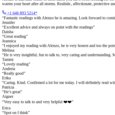
warms your heart after all storms. Realistic, affectionate, protective 
+1 646 893 5214*
“
Fantastic readings with Alenzo he is amazing. Look forward to com
Jennifer
“
Excellent advice and always on point with the readings
”
Daisha
“
Great reading
”
Jeannica
“
I enjoyed my reading with Alenzo, he is very honest and too the point
Melissa
“
He is very insightful, fun to talk to, very caring and understanding
Tammi
“
Lovely reading
”
Andreia
“
Really good
”
Erika
“
Caring. Kind. Confirmed a lot for me today. I will definitely read
Patricia
“
He’s great
”
Aigner
“
Very easy to talk to and very helpful ❤️❤️
”
Erica
“
Spot on I think
”