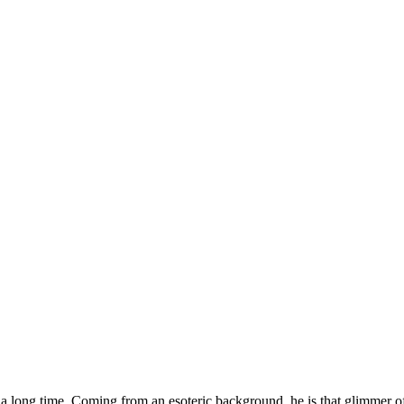
r a long time. Coming from an esoteric background, he is that glimmer o