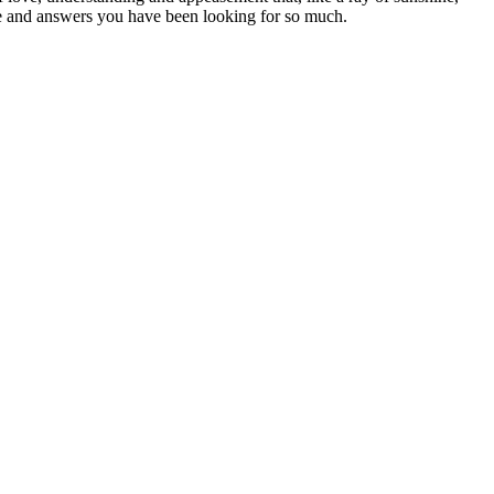
peace and answers you have been looking for so much.