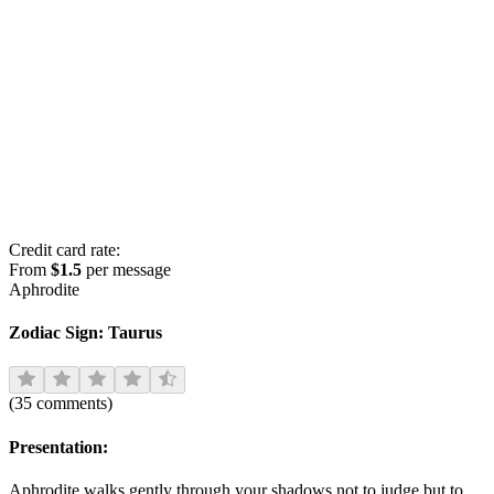
Credit card rate:
From
$1.5
per message
Aphrodite
Zodiac Sign:
Taurus
(
35
comments
)
Presentation:
Aphrodite walks gently through your shadows not to judge but to