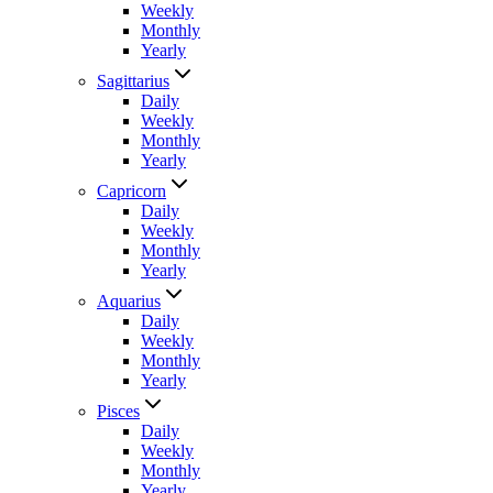
Weekly
Monthly
Yearly
Sagittarius
Daily
Weekly
Monthly
Yearly
Capricorn
Daily
Weekly
Monthly
Yearly
Aquarius
Daily
Weekly
Monthly
Yearly
Pisces
Daily
Weekly
Monthly
Yearly