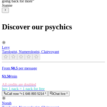
going back for more
”
Joanne
Discover our psychics
Levy
Tarologist, Numerologist, Clairvoyant
From
$0.5
per message
$
3.50
/min
All credits are doubled
buy 1 pack = 1 pack for free
Call now *
+1 646 893 5214
*
Chat live *
Norah