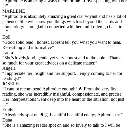
“
Aphrodite is amazing always there for me ! Love speaking with her
✨
”
MARLENE
“
Aphrodite is absolutely amazing a great clairvoyant and has a lot of
patience. She will show you things which is beyond the cards and
numerology. I am glad I connected with her and I often go back to
...
”
Doll
“
Good solid read , honest. Doesnt tell you what you want to hear.
Refreshing and informative
”
Laura
“
She's lovely,kind, gentle yet very honest and to the point. Thanks
so much for your great advices on a delicate matter.
”
Angela
“
I appreciate her insight and her support. I enjoy coming to her for
readings!
”
JOSEPH
“
I cannot recommend Aphrodite enough! 🌟 From the very first
reading, she was incredibly insightful, compassionate, and precise.
Her interpretations went deep into the heart of the situation, not just
...
”
Emily
“
Absolutely spot on 🙏🏻 beautiful beautiful energy Aphrodita ✨
”
Dana
“
She is a amazing reader spot on and so lovely to talk to I will be