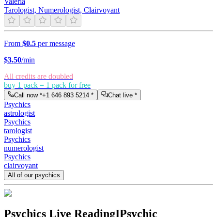
Valeria
Tarologist, Numerologist, Clairvoyant
From
$0.5
per message
$
3.50
/min
All credits are doubled
buy 1 pack = 1 pack for free
Call now *
+1 646 893 5214
*
Chat live *
Psychics
astrologist
Psychics
tarologist
Psychics
numerologist
Psychics
clairvoyant
All of our psychics
Psychics Live Reading
IPsychic