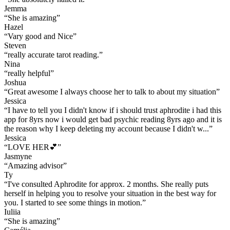
Jemma
“
She is amazing
”
Hazel
“
Vary good and Nice
”
Steven
“
really accurate tarot reading.
”
Nina
“
really helpful
”
Joshua
“
Great awesome I always choose her to talk to about my situation
”
Jessica
“
I have to tell you I didn't know if i should trust aphrodite i had this
app for 8yrs now i would get bad psychic reading 8yrs ago and it is
the reason why I keep deleting my account because I didn't w...
”
Jessica
“
LOVE HER💕
”
Jasmyne
“
Amazing advisor
”
Ty
“
I've consulted Aphrodite for approx. 2 months. She really puts
herself in helping you to resolve your situation in the best way for
you. I started to see some things in motion.
”
Iuliia
“
She is amazing
”