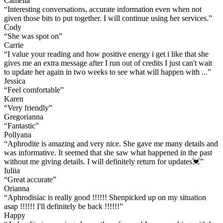
Camélia
“
Interesting conversations, accurate information even when not
given those bits to put together. I will continue using her services.
”
Cody
“
She was spot on
”
Carrie
“
I value your reading and how positive energy i get i like that she
gives me an extra message after I run out of credits I just can't wait
to update her again in two weeks to see what will happen with ...
”
Jessica
“
Feel comfortable
”
Karen
“
Very friendly
”
Gregorianna
“
Fantastic
”
Pollyana
“
Aphrodite is amazing and very nice. She gave me many details and
was informative. It seemed that she saw what happened in the past
without me giving details. I will definitely return for updates💓
”
Iuliia
“
Great accurate
”
Orianna
“
Aphrodisiac is really good !!!!!! Shenpicked up on my situation
asap !!!!!! I'll definitely be back !!!!!!
”
Happy