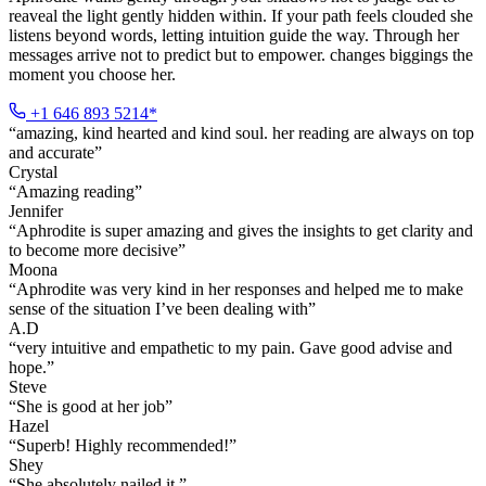
reaveal the light gently hidden within. If your path feels clouded she
listens beyond words, letting intuition guide the way. Through her
messages arrive not to predict but to empower. changes biggings the
moment you choose her.
+1 646 893 5214*
“
amazing, kind hearted and kind soul. her reading are always on top
and accurate
”
Crystal
“
Amazing reading
”
Jennifer
“
Aphrodite is super amazing and gives the insights to get clarity and
to become more decisive
”
Moona
“
Aphrodite was very kind in her responses and helped me to make
sense of the situation I’ve been dealing with
”
A.D
“
very intuitive and empathetic to my pain. Gave good advise and
hope.
”
Steve
“
She is good at her job
”
Hazel
“
Superb! Highly recommended!
”
Shey
“
She absolutely nailed it.
”