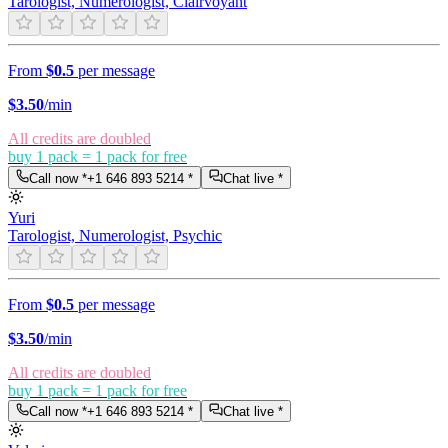
Tarologist, Numerologist, Clairvoyant
From
$0.5
per message
$
3.50
/min
All credits are doubled
buy 1 pack = 1 pack for free
Call now *
+1 646 893 5214
*
Chat live *
Yuri
Tarologist, Numerologist, Psychic
From
$0.5
per message
$
3.50
/min
All credits are doubled
buy 1 pack = 1 pack for free
Call now *
+1 646 893 5214
*
Chat live *