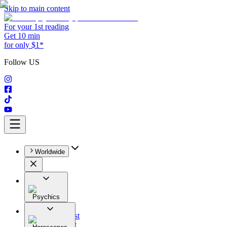
Skip to main content
For your 1st reading
Get 10 min
for only $1*
Follow US
Worldwide
Psychics
All
Astrologist
Tarologist