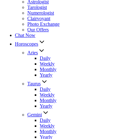
Astrologist
Tarologist
Numerologist
Clairvoyant
Photo Exchange
Our Offers
Chat Now
Horoscopes
Aries
Daily
Weekly
Monthly
Yearly
Taurus
Daily
Weekly
Monthly
Yearly
Gemini
Daily
Weekly
Monthly
Yearly