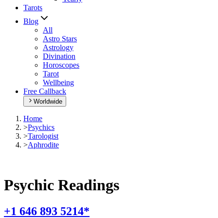
Tarots
Blog
All
Astro Stars
Astrology
Divination
Horoscopes
Tarot
Wellbeing
Free Callback
Worldwide
Home
>
Psychics
>
Tarologist
>
Aphrodite
Psychic Readings
+1 646 893 5214*