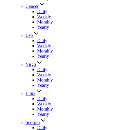
Cancer
Daily
Weekly
Monthly
Yearly
Leo
Daily
Weekly
Monthly
Yearly
Virgo
Daily
Weekly
Monthly
Yearly
Libra
Daily
Weekly
Monthly
Yearly
Scorpio
Daily