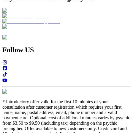
Follow US
*
Introductory offer valid for the first 10 minutes of your
consultation after customer registration which requires your first
name, name, postal address, email, phone number and a valid
payment card. Optional, cost of additional minutes varies by psychic
from $3.50 to $9.50 (including tax) depending on the psychic
pricing tier. Offer available to new customers only. Credit card and