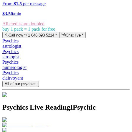
From
$1.5
per message
$
3.50
/min
All credits are doubled
buy 1 pack = 1 pack for free
Call now *
+1 646 893 5214
*
Chat live *
Psychics
astrologist
Psychics
tarologist
Psychics
numerologist
Psychics
clairvoyant
All of our psychics
Psychics Live Reading
IPsychic