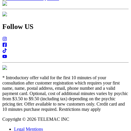
Follow US
*
Introductory offer valid for the first 10 minutes of your
consultation after customer registration which requires your first
name, name, postal address, email, phone number and a valid
payment card. Optional, cost of additional minutes varies by psychic
from $3.50 to $9.50 (including tax) depending on the psychic
pricing tier. Offer available to new customers only. Credit card and
10 minutes purchase required. Restrictions may apply
Copyright © 2026 TELEMAC INC
Legal Mentions