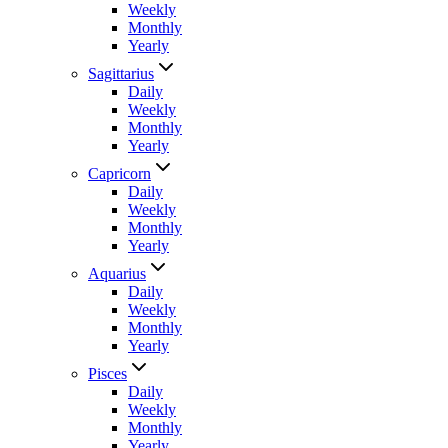
Weekly
Monthly
Yearly
Sagittarius
Daily
Weekly
Monthly
Yearly
Capricorn
Daily
Weekly
Monthly
Yearly
Aquarius
Daily
Weekly
Monthly
Yearly
Pisces
Daily
Weekly
Monthly
Yearly