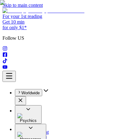
Skip to main content
For your 1st reading
Get 10 min
for only $1*
Follow US
Worldwide
Psychics
All
Astrologist
Tarologist