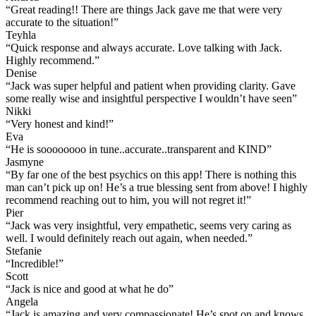
“
Great reading!! There are things Jack gave me that were very
accurate to the situation!
”
Teyhla
“
Quick response and always accurate. Love talking with Jack.
Highly recommend.
”
Denise
“
Jack was super helpful and patient when providing clarity. Gave
some really wise and insightful perspective I wouldn’t have seen
”
Nikki
“
Very honest and kind!
”
Eva
“
He is soooooooo in tune..accurate..transparent and KIND
”
Jasmyne
“
By far one of the best psychics on this app! There is nothing this
man can’t pick up on! He’s a true blessing sent from above! I highly
recommend reaching out to him, you will not regret it!
”
Pier
“
Jack was very insightful, very empathetic, seems very caring as
well. I would definitely reach out again, when needed.
”
Stefanie
“
Incredible!
”
Scott
“
Jack is nice and good at what he do
”
Angela
“
Jack is amazing and very compassionate! He’s spot on and knows