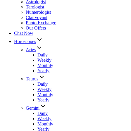
Astrologist
Tarologist
Numerologist
Clairvoyant
Photo Exchange
Our Offers
Chat Now
Horoscopes
Aries
Daily
Weekly
Monthly
Yearly
Taurus
Daily
Weekly
Monthly
Yearly
Gemini
Daily
Weekly
Monthly
Yearly