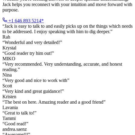
Jack helps you reconnect with your intuition and move forward with
purpose.
+1 646 893 5214*
“
Jack is easy to talk to and easily picks up on the things which needs
to be addressed. I enjoy speaking with him to dig deeper.
”
Rah
“
Wonderful and very detailed!
”
Krystal
“
Good reader try him out!
”
MIKO
“
Very recommended. Very understanding, accurate, and honest
reading.
”
Nina
“
Very good and nice to work with
”
Scott
“
Very kind and great guidance!
”
Kristen
“
The best on here. Amazing reader and a good friend
”
Lavania
“
Great to talk to!
”
Tammi
“
Good read!
”
andrea.saenz
“
Awesome!!!
”