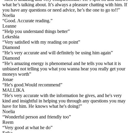
what he’s talking about. It’s always a pleasure chatting with him. If
you have any questions or need advice, he’s the one to go to!!
”
Noelia
“
Good. Accurate reading.
”
Leanne
“
Help you understand things better
”
Lekeshia
“
Very satisfied with my reading on point
”
Diamond
“
He’s very accurate and will definitely be using him again
”
Diamond
“
He’s amazing energy is phenomenal and he tells you what it is
unbiased not telling you what you wanna hear you really get your
moneys worth
”
Jonae
“
He's good.Would recommend
”
MALLIKA
“
He's very accurate with the information he gives, and he's very
kind and insightful in helping you through any questions you may
have for him. He knows what he's doing!
”
Noelia
“
Wonderful person and friendly too
”
Reem
“
Very good at what he do
”
Erika