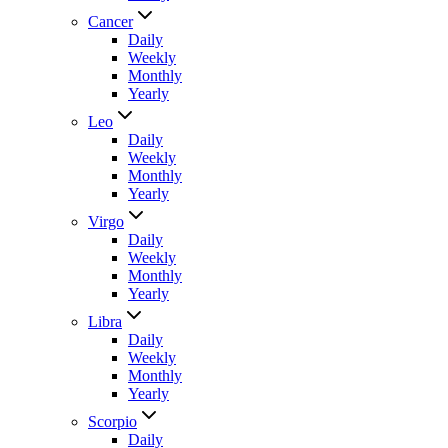
Cancer
Daily
Weekly
Monthly
Yearly
Leo
Daily
Weekly
Monthly
Yearly
Virgo
Daily
Weekly
Monthly
Yearly
Libra
Daily
Weekly
Monthly
Yearly
Scorpio
Daily