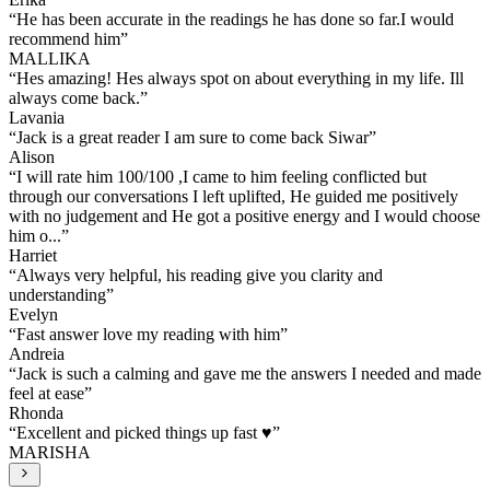
“
He has been accurate in the readings he has done so far.I would
recommend him
”
MALLIKA
“
Hes amazing! Hes always spot on about everything in my life. Ill
always come back.
”
Lavania
“
Jack is a great reader I am sure to come back Siwar
”
Alison
“
I will rate him 100/100 ,I came to him feeling conflicted but
through our conversations I left uplifted, He guided me positively
with no judgement and He got a positive energy and I would choose
him o...
”
Harriet
“
Always very helpful, his reading give you clarity and
understanding
”
Evelyn
“
Fast answer love my reading with him
”
Andreia
“
Jack is such a calming and gave me the answers I needed and made
feel at ease
”
Rhonda
“
Excellent and picked things up fast ♥️
”
MARISHA