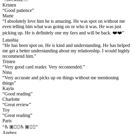
Kristen
“
Good patience
”
Marie
“
I absolutely love him he is amazing. He was spot on without me
even telling him what was going on or who it was. He was just
picking up. He is definitely one my favs and will be back. ❤️❤️
”
Latashia
“
He has been spot on. He is kind and understanding. He has helped
me get a better understanding about my relationship. I would highly
recommend him.
”
Tristen
“
Very good card reader. Very recomended.
”
Nina
“
Very accurate and picks up on things without me mentioning
things
”
Kayla
“
Good reading
”
Charlotte
“
Great review
”
Toy
“
Great reading
”
Paris
“
🫰🏽👌🏽🫰🏽👍🏽
”
Andrea