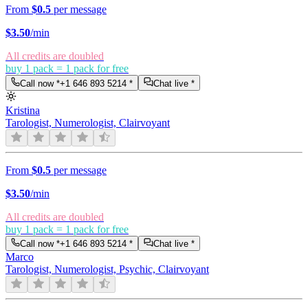
From
$0.5
per message
$
3.50
/min
All credits are doubled
buy 1 pack = 1 pack for free
Call now *
+1 646 893 5214
*
Chat live *
Kristina
Tarologist, Numerologist, Clairvoyant
From
$0.5
per message
$
3.50
/min
All credits are doubled
buy 1 pack = 1 pack for free
Call now *
+1 646 893 5214
*
Chat live *
Marco
Tarologist, Numerologist, Psychic, Clairvoyant