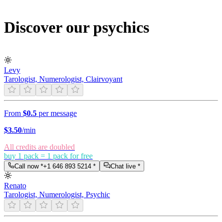
Discover our psychics
Levy
Tarologist, Numerologist, Clairvoyant
From
$0.5
per message
$
3.50
/min
All credits are doubled
buy 1 pack = 1 pack for free
Call now *
+1 646 893 5214
*
Chat live *
Renato
Tarologist, Numerologist, Psychic