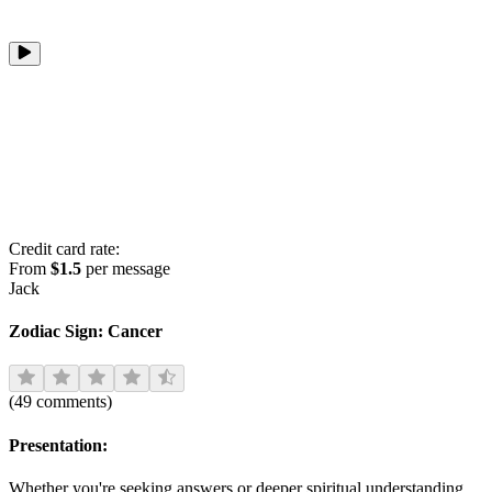
Credit card rate:
From
$1.5
per message
Jack
Zodiac Sign:
Cancer
(
49
comments
)
Presentation:
Whether you're seeking answers or deeper spiritual understanding,