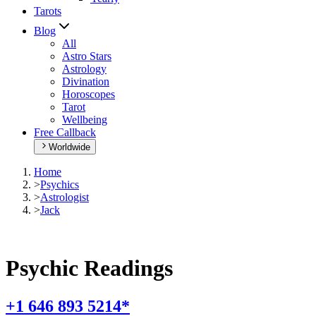
Tarots
Blog
All
Astro Stars
Astrology
Divination
Horoscopes
Tarot
Wellbeing
Free Callback
Worldwide
Home
>
Psychics
>
Astrologist
>
Jack
Psychic Readings
+1 646 893 5214*