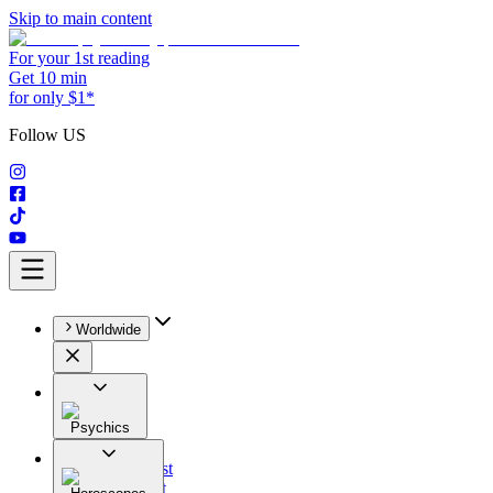
Skip to main content
For your 1st reading
Get 10 min
for only $1*
Follow US
Worldwide
Psychics
All
Astrologist
Tarologist