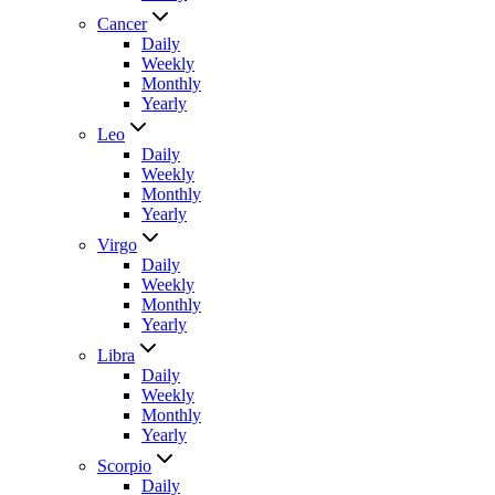
Cancer
Daily
Weekly
Monthly
Yearly
Leo
Daily
Weekly
Monthly
Yearly
Virgo
Daily
Weekly
Monthly
Yearly
Libra
Daily
Weekly
Monthly
Yearly
Scorpio
Daily