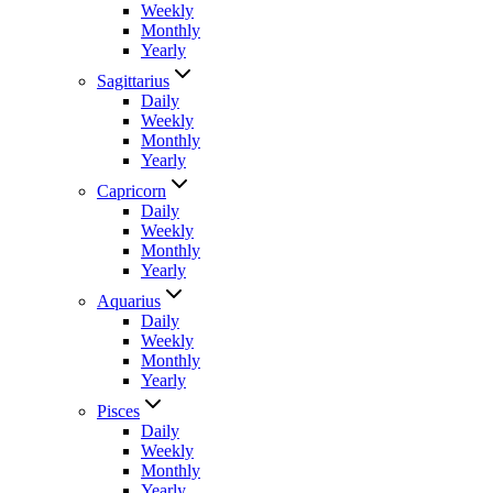
Weekly
Monthly
Yearly
Sagittarius
Daily
Weekly
Monthly
Yearly
Capricorn
Daily
Weekly
Monthly
Yearly
Aquarius
Daily
Weekly
Monthly
Yearly
Pisces
Daily
Weekly
Monthly
Yearly