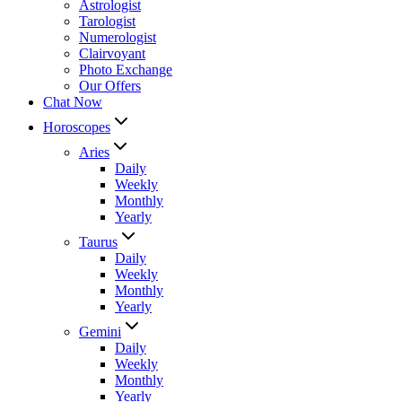
Astrologist
Tarologist
Numerologist
Clairvoyant
Photo Exchange
Our Offers
Chat Now
Horoscopes
Aries
Daily
Weekly
Monthly
Yearly
Taurus
Daily
Weekly
Monthly
Yearly
Gemini
Daily
Weekly
Monthly
Yearly