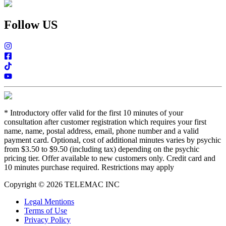
Follow US
*
Introductory offer valid for the first 10 minutes of your
consultation after customer registration which requires your first
name, name, postal address, email, phone number and a valid
payment card. Optional, cost of additional minutes varies by psychic
from $3.50 to $9.50 (including tax) depending on the psychic
pricing tier. Offer available to new customers only. Credit card and
10 minutes purchase required. Restrictions may apply
Copyright © 2026 TELEMAC INC
Legal Mentions
Terms of Use
Privacy Policy