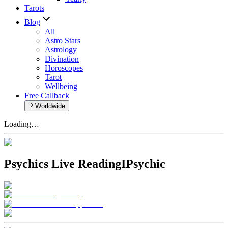
Tarots
Blog
All
Astro Stars
Astrology
Divination
Horoscopes
Tarot
Wellbeing
Free Callback
Worldwide
Loading…
Psychics Live Reading
IPsychic