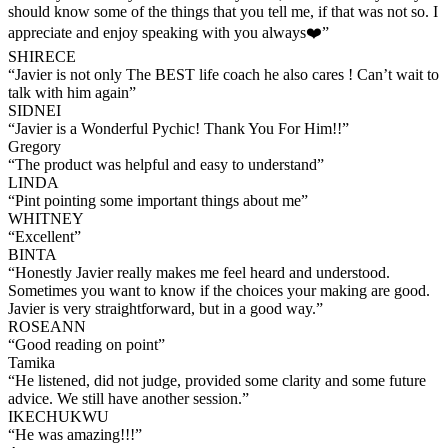
should know some of the things that you tell me, if that was not so. I
appreciate and enjoy speaking with you always❤️
”
SHIRECE
“
Javier is not only The BEST life coach he also cares ! Can’t wait to
talk with him again
”
SIDNEI
“
Javier is a Wonderful Pychic! Thank You For Him!!
”
Gregory
“
The product was helpful and easy to understand
”
LINDA
“
Pint pointing some important things about me
”
WHITNEY
“
Excellent
”
BINTA
“
Honestly Javier really makes me feel heard and understood.
Sometimes you want to know if the choices your making are good.
Javier is very straightforward, but in a good way.
”
ROSEANN
“
Good reading on point
”
Tamika
“
He listened, did not judge, provided some clarity and some future
advice. We still have another session.
”
IKECHUKWU
“
He was amazing!!!
”