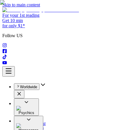
Skip to main content
For your 1st reading
Get 10 min
for only $1*
Follow US
Worldwide
Psychics
All
Astrologist
Tarologist