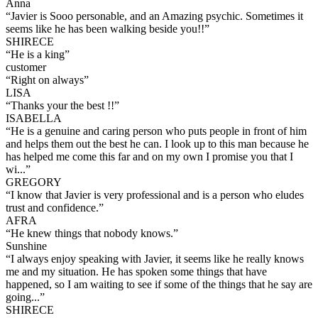
Anna
“
Javier is Sooo personable, and an Amazing psychic. Sometimes it
seems like he has been walking beside you!!
”
SHIRECE
“
He is a king
”
customer
“
Right on always
”
LISA
“
Thanks your the best !!
”
ISABELLA
“
He is a genuine and caring person who puts people in front of him
and helps them out the best he can. I look up to this man because he
has helped me come this far and on my own I promise you that I
wi...
”
GREGORY
“
I know that Javier is very professional and is a person who eludes
trust and confidence.
”
AFRA
“
He knew things that nobody knows.
”
Sunshine
“
I always enjoy speaking with Javier, it seems like he really knows
me and my situation. He has spoken some things that have
happened, so I am waiting to see if some of the things that he say are
going...
”
SHIRECE