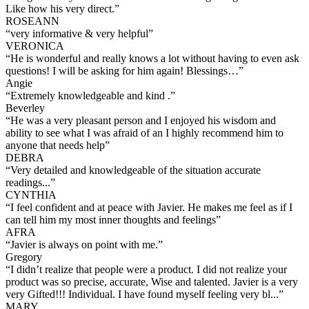
Like how his very direct.
”
ROSEANN
“
very informative & very helpful
”
VERONICA
“
He is wonderful and really knows a lot without having to even ask
questions! I will be asking for him again! Blessings…
”
Angie
“
Extremely knowledgeable and kind .
”
Beverley
“
He was a very pleasant person and I enjoyed his wisdom and
ability to see what I was afraid of an I highly recommend him to
anyone that needs help
”
DEBRA
“
Very detailed and knowledgeable of the situation accurate
readings...
”
CYNTHIA
“
I feel confident and at peace with Javier. He makes me feel as if I
can tell him my most inner thoughts and feelings
”
AFRA
“
Javier is always on point with me.
”
Gregory
“
I didn’t realize that people were a product. I did not realize your
product was so precise, accurate, Wise and talented. Javier is a very
very Gifted!!! Individual. I have found myself feeling very bl...
”
MARY