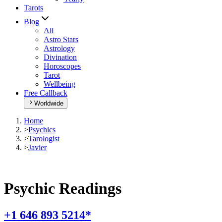
Tarots
Blog
All
Astro Stars
Astrology
Divination
Horoscopes
Tarot
Wellbeing
Free Callback
Worldwide
Home
>
Psychics
>
Tarologist
>
Javier
Psychic Readings
+1 646 893 5214*