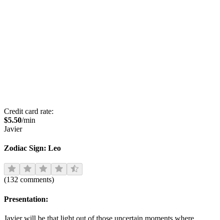
Credit card rate:
$
5.50
/min
Javier
Zodiac Sign:
Leo
(
132
comments
)
Presentation:
Javier will be that light out of those uncertain moments where