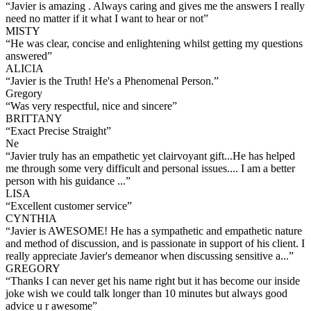
“
Javier is amazing . Always caring and gives me the answers I really
need no matter if it what I want to hear or not
”
MISTY
“
He was clear, concise and enlightening whilst getting my questions
answered
”
ALICIA
“
Javier is the Truth! He's a Phenomenal Person.
”
Gregory
“
Was very respectful, nice and sincere
”
BRITTANY
“
Exact Precise Straight
”
Ne
“
Javier truly has an empathetic yet clairvoyant gift...He has helped
me through some very difficult and personal issues.... I am a better
person with his guidance ...
”
LISA
“
Excellent customer service
”
CYNTHIA
“
Javier is AWESOME! He has a sympathetic and empathetic nature
and method of discussion, and is passionate in support of his client. I
really appreciate Javier's demeanor when discussing sensitive a...
”
GREGORY
“
Thanks I can never get his name right but it has become our inside
joke wish we could talk longer than 10 minutes but always good
advice u r awesome
”