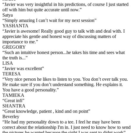
“
Javier was very insightful in his predictions, of course I just started
off with him but quite accurate until now.
”
Satya
“
Simply amazing I can’t wait for my next session
”
YASHANTA
“
Javier is awesome! Really good guy to talk with and deal with. I
appreciate his gentle and honest way of discussing matters of
importance to me.
”
GREGORY
“
Such an intuitive honest person...he takes his time and sees what
the truth is...
”
LISA
“
Javier was excellent
”
TERESA
“
Very nice person he likes to listen to you. You don’t over talk you.
He make sure if you don’t understand something. He explains it.
You have a good personality.
”
TAMIEKA
“
Great infi
”
SHANTRA
“
Great knowledge, patient , kind and on point
”
Beverley
“
He had my personality down to a tee. I feel he may have been
correct about the relationship I'm in. I just need to know how to send
the pictures he wanted because the sight I was sent to didnt work
”