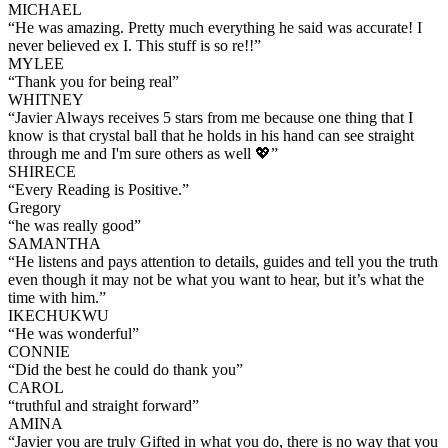
MICHAEL
“
He was amazing. Pretty much everything he said was accurate! I
never believed ex I. This stuff is so re!!
”
MYLEE
“
Thank you for being real
”
WHITNEY
“
Javier Always receives 5 stars from me because one thing that I
know is that crystal ball that he holds in his hand can see straight
through me and I'm sure others as well 💖
”
SHIRECE
“
Every Reading is Positive.
”
Gregory
“
he was really good
”
SAMANTHA
“
He listens and pays attention to details, guides and tell you the truth
even though it may not be what you want to hear, but it’s what the
time with him.
”
IKECHUKWU
“
He was wonderful
”
CONNIE
“
Did the best he could do thank you
”
CAROL
“
truthful and straight forward
”
AMINA
“
Javier you are truly Gifted in what you do, there is no way that you