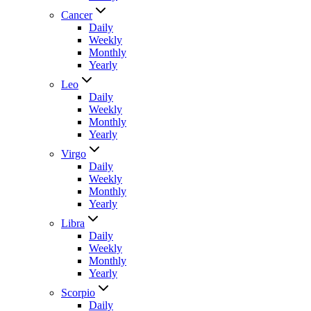
Cancer
Daily
Weekly
Monthly
Yearly
Leo
Daily
Weekly
Monthly
Yearly
Virgo
Daily
Weekly
Monthly
Yearly
Libra
Daily
Weekly
Monthly
Yearly
Scorpio
Daily