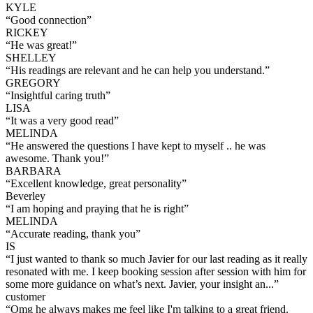
KYLE
“
Good connection
”
RICKEY
“
He was great!
”
SHELLEY
“
His readings are relevant and he can help you understand.
”
GREGORY
“
Insightful caring truth
”
LISA
“
It was a very good read
”
MELINDA
“
He answered the questions I have kept to myself .. he was
awesome. Thank you!
”
BARBARA
“
Excellent knowledge, great personality
”
Beverley
“
I am hoping and praying that he is right
”
MELINDA
“
Accurate reading, thank you
”
IS
“
I just wanted to thank so much Javier for our last reading as it really
resonated with me. I keep booking session after session with him for
some more guidance on what’s next. Javier, your insight an...
”
customer
“
Omg he always makes me feel like I'm talking to a great friend.