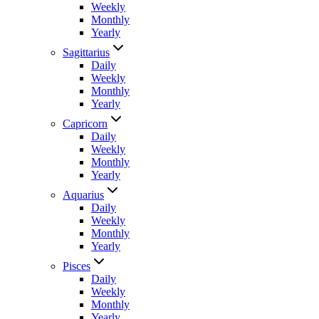
Weekly
Monthly
Yearly
Sagittarius
Daily
Weekly
Monthly
Yearly
Capricorn
Daily
Weekly
Monthly
Yearly
Aquarius
Daily
Weekly
Monthly
Yearly
Pisces
Daily
Weekly
Monthly
Yearly