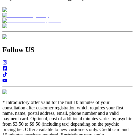
Follow US
*
Introductory offer valid for the first 10 minutes of your
consultation after customer registration which requires your first
name, name, postal address, email, phone number and a valid
payment card. Optional, cost of additional minutes varies by psychic
from $3.50 to $9.50 (including tax) depending on the psychic
pricing tier. Offer available to new customers only. Credit card and
10 minutes purchase required. Restrictions may apply