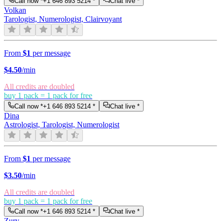
Call now *
+1 646 893 5214
*
Chat live *
Volkan
Tarologist, Numerologist, Clairvoyant
From
$1
per message
$
4.50
/min
All credits are doubled
buy 1 pack = 1 pack for free
Call now *
+1 646 893 5214
*
Chat live *
Dina
Astrologist, Tarologist, Numerologist
From
$1
per message
$
3.50
/min
All credits are doubled
buy 1 pack = 1 pack for free
Call now *
+1 646 893 5214
*
Chat live *
Zury