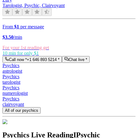
Tarologist, Psychic, Clairvoyant
From
$1
per message
$
3.50
/min
For your 1st reading get
10 min for only $1
Call now *
+1 646 893 5214
*
Chat live *
Psychics
astrologist
Psychics
tarologist
Psychics
numerologist
Psychics
clairvoyant
All of our psychics
Psychics Live Reading
IPsychic