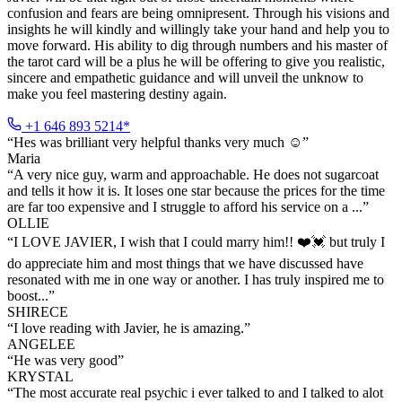
confusion and fears are being omnipresent. Through his visions and
insights he will kindly and willingly take your hand and help you to
move forward. His ability to dig through numbers and his master of
the tarot card will be a plus he will be offering to give you realistic,
sincere and empathetic guidance and will unveil the unknow to
make you feel mastering destiny again.
+1 646 893 5214*
“
Hes was brilliant very helpful thanks very much ☺️
”
Maria
“
A very nice guy, warm and approachable. He does not sugarcoat
and tells it how it is. It loses one star because the prices for the time
are far too expensive and I struggle to afford his service on a ...
”
OLLIE
“
I LOVE JAVIER, I wish that I could marry him!! ❤️💓 but truly I
do appreciate him and most things that we have discussed have
resonated with me in one way or another. I has truly inspired me to
boost...
”
SHIRECE
“
I love reading with Javier, he is amazing.
”
ANGELEE
“
He was very good
”
KRYSTAL
“
The most accurate real psychic i ever talked to and I talked to alot