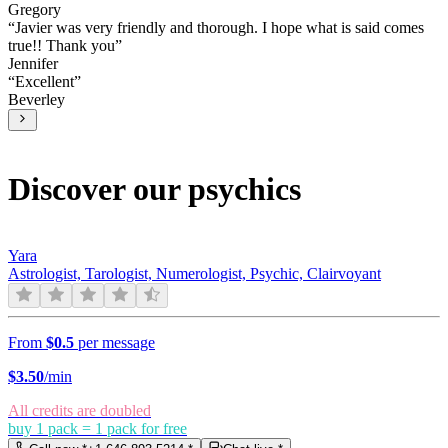
Gregory
“
Javier was very friendly and thorough. I hope what is said comes
true!! Thank you
”
Jennifer
“
Excellent
”
Beverley
Discover our psychics
Yara
Astrologist, Tarologist, Numerologist, Psychic, Clairvoyant
From
$0.5
per message
$
3.50
/min
All credits are doubled
buy 1 pack = 1 pack for free