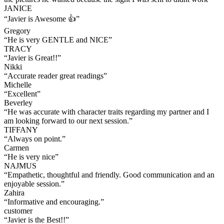
JANICE
“
Javier is Awesome 👍
”
Gregory
“
He is very GENTLE and NICE
”
TRACY
“
Javier is Great!!
”
Nikki
“
Accurate reader great readings
”
Michelle
“
Excellent
”
Beverley
“
He was accurate with character traits regarding my partner and I
am looking forward to our next session.
”
TIFFANY
“
Always on point.
”
Carmen
“
He is very nice
”
NAJMUS
“
Empathetic, thoughtful and friendly. Good communication and an
enjoyable session.
”
Zahira
“
Informative and encouraging.
”
customer
“
Javier is the Best!!
”