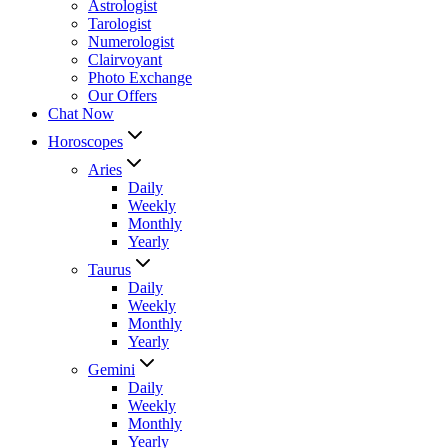
Astrologist
Tarologist
Numerologist
Clairvoyant
Photo Exchange
Our Offers
Chat Now
Horoscopes
Aries
Daily
Weekly
Monthly
Yearly
Taurus
Daily
Weekly
Monthly
Yearly
Gemini
Daily
Weekly
Monthly
Yearly