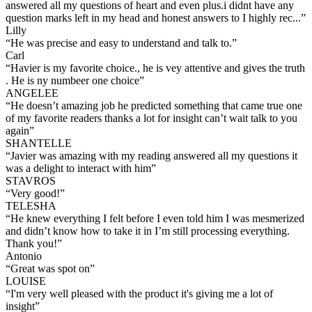
answered all my questions of heart and even plus.i didnt have any
question marks left in my head and honest answers to I highly rec...
”
Lilly
“
He was precise and easy to understand and talk to.
”
Carl
“
Havier is my favorite choice., he is vey attentive and gives the truth
. He is ny numbeer one choice
”
ANGELEE
“
He doesn’t amazing job he predicted something that came true one
of my favorite readers thanks a lot for insight can’t wait talk to you
again
”
SHANTELLE
“
Javier was amazing with my reading answered all my questions it
was a delight to interact with him
”
STAVROS
“
Very good!
”
TELESHA
“
He knew everything I felt before I even told him I was mesmerized
and didn’t know how to take it in I’m still processing everything.
Thank you!
”
Antonio
“
Great was spot on
”
LOUISE
“
I'm very well pleased with the product it's giving me a lot of
insight
”