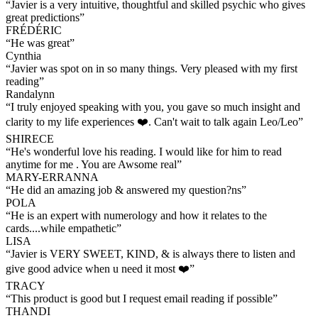
“
Javier is a very intuitive, thoughtful and skilled psychic who gives
great predictions
”
FRÉDÉRIC
“
He was great
”
Cynthia
“
Javier was spot on in so many things. Very pleased with my first
reading
”
Randalynn
“
I truly enjoyed speaking with you, you gave so much insight and
clarity to my life experiences ❤️. Can't wait to talk again Leo/Leo
”
SHIRECE
“
He's wonderful love his reading. I would like for him to read
anytime for me . You are Awsome real
”
MARY-ERRANNA
“
He did an amazing job & answered my question?ns
”
POLA
“
He is an expert with numerology and how it relates to the
cards....while empathetic
”
LISA
“
Javier is VERY SWEET, KIND, & is always there to listen and
give good advice when u need it most ❤️
”
TRACY
“
This product is good but I request email reading if possible
”
THANDI