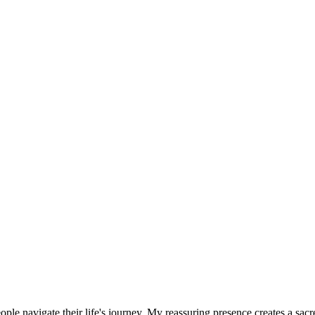
eople navigate their life's journey. My reassuring presence creates a sac