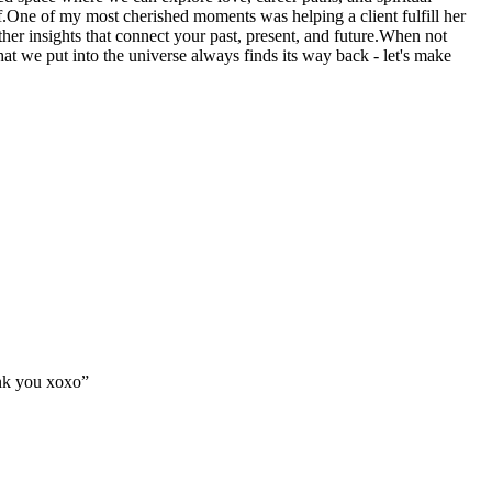
lf.One of my most cherished moments was helping a client fulfill her
er insights that connect your past, present, and future.When not
at we put into the universe always finds its way back - let's make
ank you xoxo
”