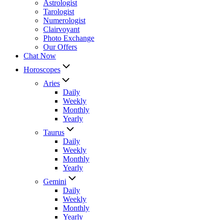
Astrologist
Tarologist
Numerologist
Clairvoyant
Photo Exchange
Our Offers
Chat Now
Horoscopes
Aries
Daily
Weekly
Monthly
Yearly
Taurus
Daily
Weekly
Monthly
Yearly
Gemini
Daily
Weekly
Monthly
Yearly