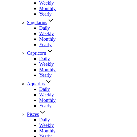
Weekly
Monthly
Yearly
Sagittarius
Daily
Weekly
Monthly
Yearly
Capricorn
Daily
Weekly
Monthly
Yearly
Aquarius
Daily
Weekly
Monthly
Yearly
Pisces
Daily
Weekly
Monthly
Yearly