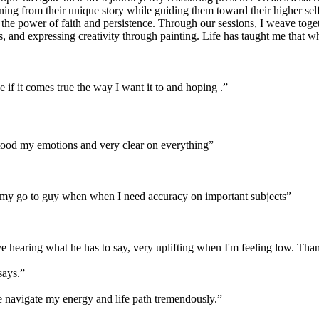
rning from their unique story while guiding them toward their higher se
e power of faith and persistence. Through our sessions, I weave togeth
, and expressing creativity through painting. Life has taught me that wh
if it comes true the way I want it to and hoping .
”
stood my emotions and very clear on everything
”
is my go to guy when when I need accuracy on important subjects
”
love hearing what he has to say, very uplifting when I'm feeling low. Th
says.
”
me navigate my energy and life path tremendously.
”