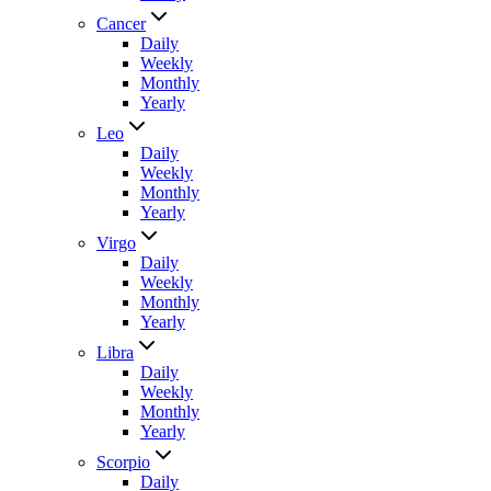
Cancer
Daily
Weekly
Monthly
Yearly
Leo
Daily
Weekly
Monthly
Yearly
Virgo
Daily
Weekly
Monthly
Yearly
Libra
Daily
Weekly
Monthly
Yearly
Scorpio
Daily