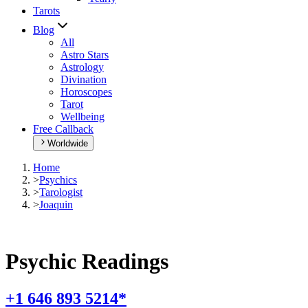
Tarots
Blog
All
Astro Stars
Astrology
Divination
Horoscopes
Tarot
Wellbeing
Free Callback
Worldwide
Home
>
Psychics
>
Tarologist
>
Joaquin
Psychic Readings
+1 646 893 5214*