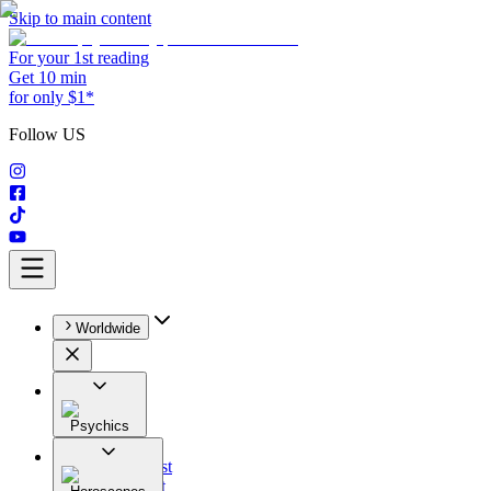
Skip to main content
For your 1st reading
Get 10 min
for only $1*
Follow US
Worldwide
Psychics
All
Astrologist
Tarologist