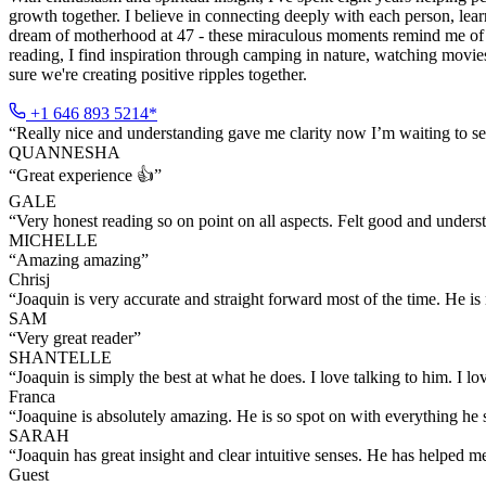
growth together. I believe in connecting deeply with each person, lea
dream of motherhood at 47 - these miraculous moments remind me of th
reading, I find inspiration through camping in nature, watching movies
sure we're creating positive ripples together.
+1 646 893 5214*
“
Really nice and understanding gave me clarity now I’m waiting to see 
QUANNESHA
“
Great experience 👍
”
GALE
“
Very honest reading so on point on all aspects. Felt good and under
MICHELLE
“
Amazing amazing
”
Chrisj
“
Joaquin is very accurate and straight forward most of the time. He 
SAM
“
Very great reader
”
SHANTELLE
“
Joaquin is simply the best at what he does. I love talking to him. I 
Franca
“
Joaquine is absolutely amazing. He is so spot on with everything he 
SARAH
“
Joaquin has great insight and clear intuitive senses. He has helped 
Guest