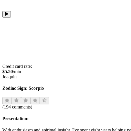
Credit card rate:
$
5.50
/min
Joaquin
Zodiac Sign:
Scorpio
(
194
comments
)
Presentation:
With enthusiasm and spiritual insight, I've spent eight years helping p