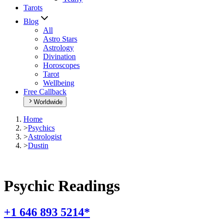
Tarots
Blog
All
Astro Stars
Astrology
Divination
Horoscopes
Tarot
Wellbeing
Free Callback
Worldwide
Home
>
Psychics
>
Astrologist
>
Dustin
Psychic Readings
+1 646 893 5214*