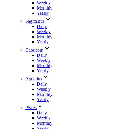
Weekly
Monthly
Yearly
Sagittarius
Daily
Weekly
Monthly
Yearly
Capricorn
Daily
Weekly
Monthly
Yearly
Aquarius
Daily
Weekly
Monthly
Yearly
Pisces
Daily
Weekly
Monthly
Yearly