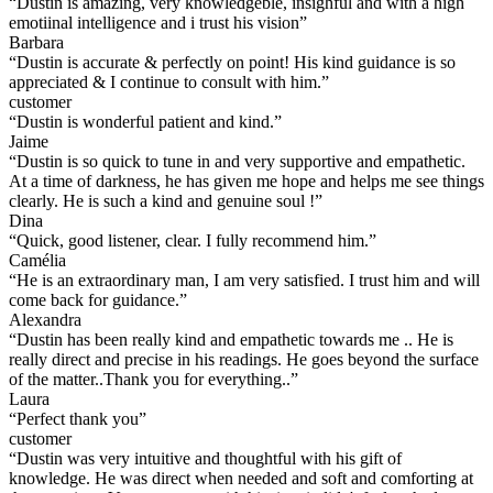
“
Dustin is amazing, very knowledgeble, insighful and with a high
emotiinal intelligence and i trust his vision
”
Barbara
“
Dustin is accurate & perfectly on point! His kind guidance is so
appreciated & I continue to consult with him.
”
customer
“
Dustin is wonderful patient and kind.
”
Jaime
“
Dustin is so quick to tune in and very supportive and empathetic.
At a time of darkness, he has given me hope and helps me see things
clearly. He is such a kind and genuine soul !
”
Dina
“
Quick, good listener, clear. I fully recommend him.
”
Camélia
“
He is an extraordinary man, I am very satisfied. I trust him and will
come back for guidance.
”
Alexandra
“
Dustin has been really kind and empathetic towards me .. He is
really direct and precise in his readings. He goes beyond the surface
of the matter..Thank you for everything..
”
Laura
“
Perfect thank you
”
customer
“
Dustin was very intuitive and thoughtful with his gift of
knowledge. He was direct when needed and soft and comforting at