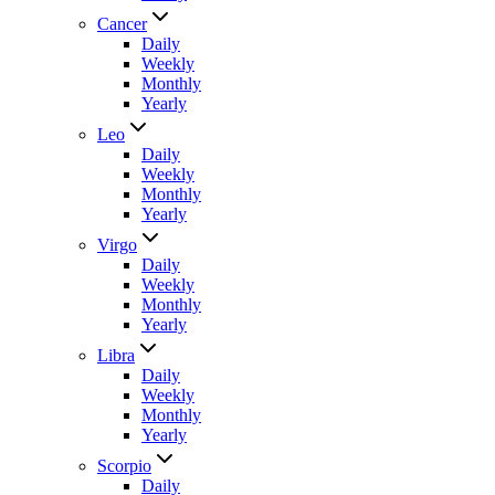
Cancer
Daily
Weekly
Monthly
Yearly
Leo
Daily
Weekly
Monthly
Yearly
Virgo
Daily
Weekly
Monthly
Yearly
Libra
Daily
Weekly
Monthly
Yearly
Scorpio
Daily