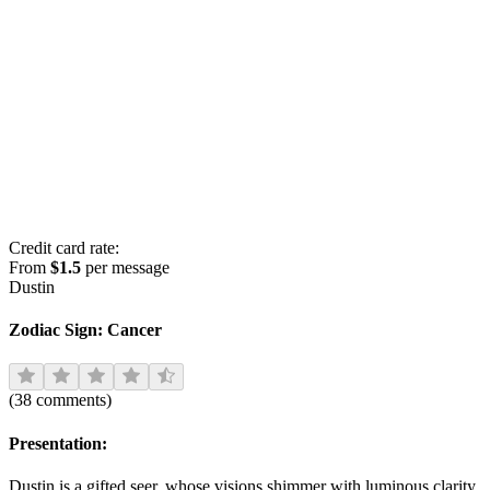
Credit card rate:
From
$1.5
per message
Dustin
Zodiac Sign:
Cancer
(
38
comments
)
Presentation:
Dustin is a gifted seer, whose visions shimmer with luminous clarity