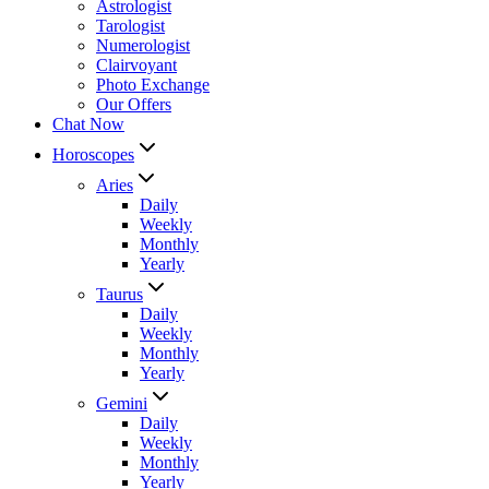
Astrologist
Tarologist
Numerologist
Clairvoyant
Photo Exchange
Our Offers
Chat Now
Horoscopes
Aries
Daily
Weekly
Monthly
Yearly
Taurus
Daily
Weekly
Monthly
Yearly
Gemini
Daily
Weekly
Monthly
Yearly