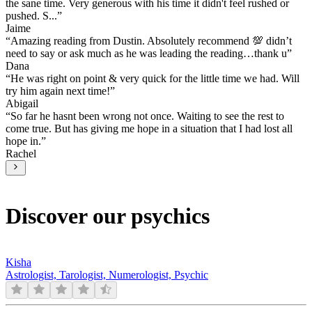
the sane time. Very generous with his time it didn't feel rushed or
pushed. S...
”
Jaime
“
Amazing reading from Dustin. Absolutely recommend 💯 didn’t
need to say or ask much as he was leading the reading…thank u
”
Dana
“
He was right on point & very quick for the little time we had. Will
try him again next time!
”
Abigail
“
So far he hasnt been wrong not once. Waiting to see the rest to
come true. But has giving me hope in a situation that I had lost all
hope in.
”
Rachel
Discover our psychics
Kisha
Astrologist, Tarologist, Numerologist, Psychic