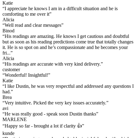
Katie
“
I appreciate he knows I am in a difficult situation and he is
comforting to me over it
”
Alicia
“
Well read and clear messages
”
Binod
“
His readings are amazing. He knows I get cautious and doubtful
but as soon as his reading predictions come true that totally changes
it. He is so spot on and he’s compassionate and he becomes your
fri...
”
Alicia
“
His readings are accurate with very kind delivery.
”
customer
“
Wonderful! Insightful!
”
Katie
“
I like Dustin, he was very respectful and addressed any questions I
had.
”
Brea
“
Very intuitive. Picked the very key issues accurately.
”
avi
“
He was really good - speak soon Dustin thanks
”
MARLENE
“
Happy so far - brought a lot if clarity 👍
”
kunde