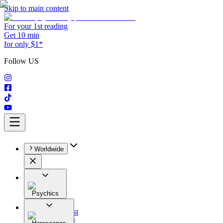
Skip to main content
For your 1st reading
Get 10 min
for only $1*
Follow US
Worldwide
Psychics
All
Astrologist
Tarologist