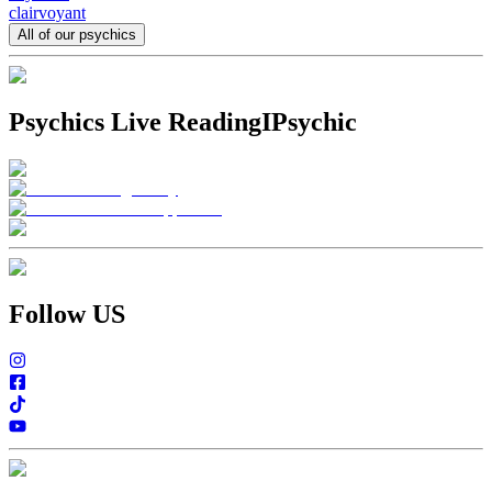
clairvoyant
All of our psychics
Psychics Live Reading
IPsychic
Follow US