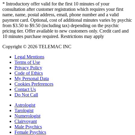
*
Introductory offer valid for the first 10 minutes of your
consultation after customer registration which requires your first
name, name, postal address, email, phone number and a valid
payment card. Optional, cost of additional minutes varies by psychic
from $3.50 to $9.50 (including tax) depending on the psychic
pricing tier. Offer available to new customers only. Credit card and
10 minutes purchase required. Restrictions may apply
Copyright © 2026 TELEMAC INC
Legal Mentions
Terms of Use
Privacy Policy
Code of Ethics
My Personal Data
Cookies Preferences
Contact Us
Do Not Call
Astrologist
Tarologist
Numerologist
Clairvoyant
Male Psychics
Female Psychics