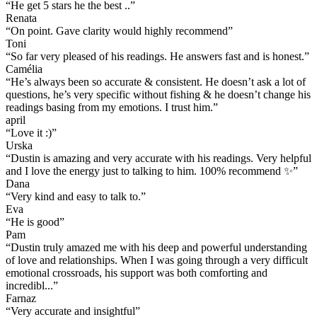
“
He get 5 stars he the best ..
”
Renata
“
On point. Gave clarity would highly recommend
”
Toni
“
So far very pleased of his readings. He answers fast and is honest.
”
Camélia
“
He’s always been so accurate & consistent. He doesn’t ask a lot of
questions, he’s very specific without fishing & he doesn’t change his
readings basing from my emotions. I trust him.
”
april
“
Love it :)
”
Urska
“
Dustin is amazing and very accurate with his readings. Very helpful
and I love the energy just to talking to him. 100% recommend ✨
”
Dana
“
Very kind and easy to talk to.
”
Eva
“
He is good
”
Pam
“
Dustin truly amazed me with his deep and powerful understanding
of love and relationships. When I was going through a very difficult
emotional crossroads, his support was both comforting and
incredibl...
”
Farnaz
“
Very accurate and insightful
”