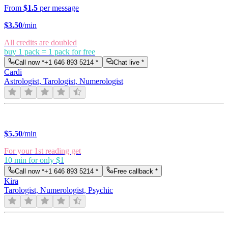
From
$1.5
per message
$
3.50
/min
All credits are doubled
buy 1 pack = 1 pack for free
Call now *
+1 646 893 5214
*
Chat live *
Cardi
Astrologist, Tarologist, Numerologist
$
5.50
/min
For your 1st reading get
10 min for only $1
Call now *
+1 646 893 5214
*
Free callback *
Kira
Tarologist, Numerologist, Psychic