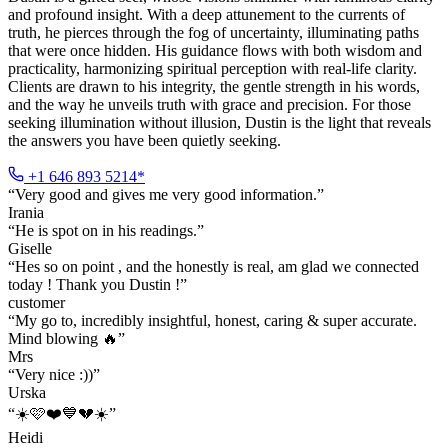
and profound insight. With a deep attunement to the currents of
truth, he pierces through the fog of uncertainty, illuminating paths
that were once hidden. His guidance flows with both wisdom and
practicality, harmonizing spiritual perception with real-life clarity.
Clients are drawn to his integrity, the gentle strength in his words,
and the way he unveils truth with grace and precision. For those
seeking illumination without illusion, Dustin is the light that reveals
the answers you have been quietly seeking.
+1 646 893 5214*
“
Very good and gives me very good information.
”
Irania
“
He is spot on in his readings.
”
Giselle
“
Hes so on point , and the honestly is real, am glad we connected
today ! Thank you Dustin !
”
customer
“
My go to, incredibly insightful, honest, caring & super accurate.
Mind blowing 🔥
”
Mrs
“
Very nice :))
”
Urska
“
☀️🩷❤️💙💔☀️
”
Heidi