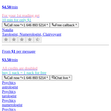
$
4.50
/min
For your 1st reading get
10 min for only $1
Call now *
+1 646 893 5214
*
Free callback *
Natalia
Tarologist, Numerologist, Clairvoyant
From
$1
per message
$
3.50
/min
All credits are doubled
buy 1 pack = 1 pack for free
Call now *
+1 646 893 5214
*
Chat live *
Psychics
astrologist
Psychics
tarologist
Psychics
numerologist
Psychics