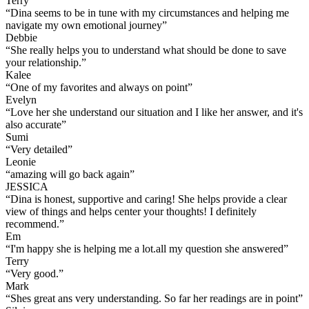
Terry
“
Dina seems to be in tune with my circumstances and helping me
navigate my own emotional journey
”
Debbie
“
She really helps you to understand what should be done to save
your relationship.
”
Kalee
“
One of my favorites and always on point
”
Evelyn
“
Love her she understand our situation and I like her answer, and it's
also accurate
”
Sumi
“
Very detailed
”
Leonie
“
amazing will go back again
”
JESSICA
“
Dina is honest, supportive and caring! She helps provide a clear
view of things and helps center your thoughts! I definitely
recommend.
”
Em
“
I'm happy she is helping me a lot.all my question she answered
”
Terry
“
Very good.
”
Mark
“
Shes great ans very understanding. So far her readings are in point
”