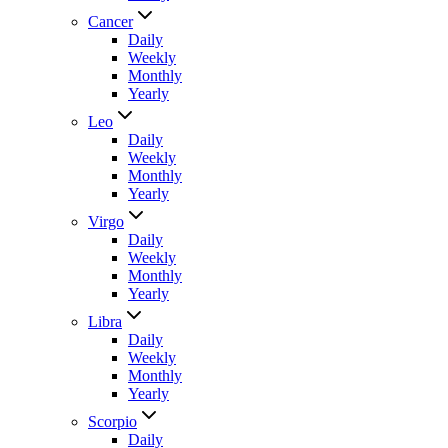
Cancer
Daily
Weekly
Monthly
Yearly
Leo
Daily
Weekly
Monthly
Yearly
Virgo
Daily
Weekly
Monthly
Yearly
Libra
Daily
Weekly
Monthly
Yearly
Scorpio
Daily