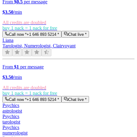
From
$0.5
per message
$
3.50
/min
All credits are doubled
buy 1 pack = 1 pack for free
Call now *
+1 646 893 5214
*
Chat live *
Liana
Tarologist, Numerologist, Clairvoyant
From
$1
per message
$
3.50
/min
All credits are doubled
buy 1 pack = 1 pack for free
Call now *
+1 646 893 5214
*
Chat live *
Psychics
astrologist
Psychics
tarologist
Psychics
numerologist