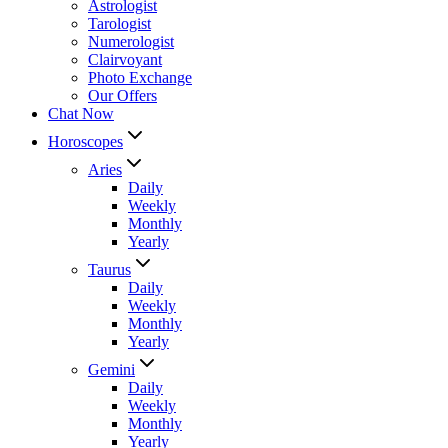
Astrologist
Tarologist
Numerologist
Clairvoyant
Photo Exchange
Our Offers
Chat Now
Horoscopes
Aries
Daily
Weekly
Monthly
Yearly
Taurus
Daily
Weekly
Monthly
Yearly
Gemini
Daily
Weekly
Monthly
Yearly