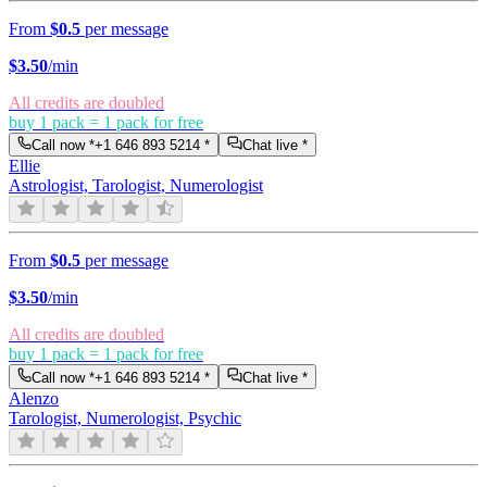
From
$0.5
per message
$
3.50
/min
All credits are doubled
buy 1 pack = 1 pack for free
Call now *
+1 646 893 5214
*
Chat live *
Ellie
Astrologist, Tarologist, Numerologist
From
$0.5
per message
$
3.50
/min
All credits are doubled
buy 1 pack = 1 pack for free
Call now *
+1 646 893 5214
*
Chat live *
Alenzo
Tarologist, Numerologist, Psychic