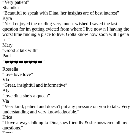
“
Very patient
”
Shamika
“
Beautiful to speak with Dina, her insights are of best interest
”
Kyra
“
Yes I enjoyed the reading very.much. wished I saved the last
question for im getting evicted from where I live now n I having the
worst time finding a place to live. Gotta know how soon will I get a
h...
”
Mary
“
Good 2 talk with
”
Paul
“
❤️❤️❤️❤️❤️❤️❤️❤️
”
Rossella
“
love love love
”
Via
“
Great, insightful and informative
”
Aly
“
love dina she’s a queen
”
Via
“
Very kind, patient and doesn't put any pressure on you to talk. Very
understanding and very knowledgeable.
”
Erica
“
I love always talking to Dina,shes friendly & she answered all my
questions.
”