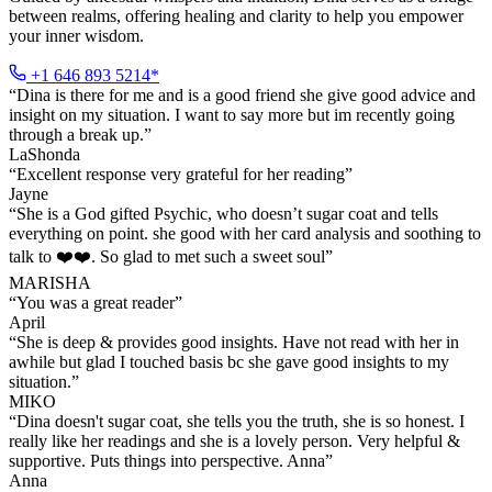
between realms, offering healing and clarity to help you empower
your inner wisdom.
+1 646 893 5214*
“
Dina is there for me and is a good friend she give good advice and
insight on my situation. I want to say more but im recently going
through a break up.
”
LaShonda
“
Excellent response very grateful for her reading
”
Jayne
“
She is a God gifted Psychic, who doesn’t sugar coat and tells
everything on point. she good with her card analysis and soothing to
talk to ❤️❤️. So glad to met such a sweet soul
”
MARISHA
“
You was a great reader
”
April
“
She is deep & provides good insights. Have not read with her in
awhile but glad I touched basis bc she gave good insights to my
situation.
”
MIKO
“
Dina doesn't sugar coat, she tells you the truth, she is so honest. I
really like her readings and she is a lovely person. Very helpful &
supportive. Puts things into perspective. Anna
”
Anna