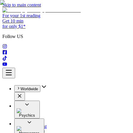
Skip to main content
For your 1st reading
Get 10 min
for only $1*
Follow US
Worldwide
Psychics
All
Astrologist
Tarologist