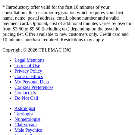
*
Introductory offer valid for the first 10 minutes of your
consultation after customer registration which requires your first
name, name, postal address, email, phone number and a valid
payment card. Optional, cost of additional minutes varies by psychic
from $3.50 to $9.50 (including tax) depending on the psychic
pricing tier. Offer available to new customers only. Credit card and
10 minutes purchase required. Restrictions may apply
Copyright © 2026 TELEMAC INC
Legal Mentions
Terms of Use
Privacy Policy
Code of Ethics
My Personal Data
Cookies Preferences
Contact Us
Do Not Call
Astrologist
Tarologist
Numerologist
Clairvoyant
Male Psychics