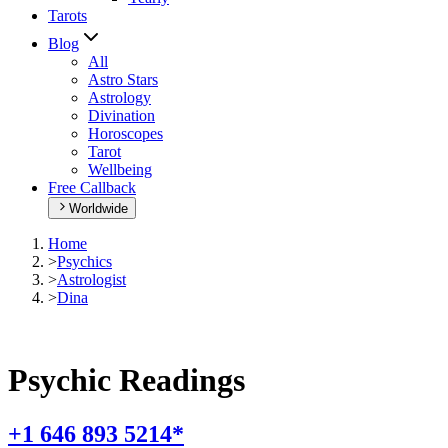
Tarots
Blog
All
Astro Stars
Astrology
Divination
Horoscopes
Tarot
Wellbeing
Free Callback
Worldwide
Home
>
Psychics
>
Astrologist
>
Dina
Psychic Readings
+1 646 893 5214*