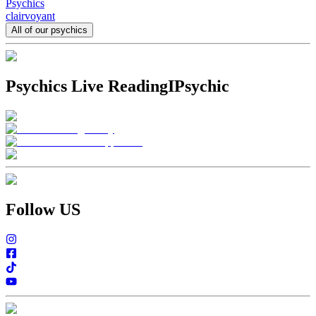
Psychics
clairvoyant
All of our psychics
Psychics Live Reading
IPsychic
Follow US