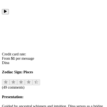
Credit card rate:
From
$1
per message
Dina
Zodiac Sign:
Pisces
(
49
comments
)
Presentation:
Guided by ancestral whispers and intuition, Dina serves as a bridge