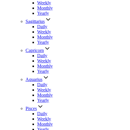
Weekly
Monthly
Yearly
Sagittarius
Daily
Weekly
Monthly
Yearly
Capricorn
Daily
Weekly
Monthly
Yearly
Aquarius
Daily
Weekly
Monthly
Yearly
Pisces
Daily
Weekly
Monthly
Yearly