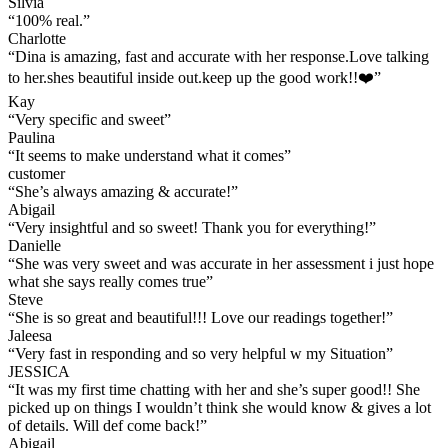
Silvia
“
100% real.
”
Charlotte
“
Dina is amazing, fast and accurate with her response.Love talking
to her.shes beautiful inside out.keep up the good work!!❤️
”
Kay
“
Very specific and sweet
”
Paulina
“
It seems to make understand what it comes
”
customer
“
She’s always amazing & accurate!
”
Abigail
“
Very insightful and so sweet! Thank you for everything!
”
Danielle
“
She was very sweet and was accurate in her assessment i just hope
what she says really comes true
”
Steve
“
She is so great and beautiful!!! Love our readings together!
”
Jaleesa
“
Very fast in responding and so very helpful w my Situation
”
JESSICA
“
It was my first time chatting with her and she’s super good!! She
picked up on things I wouldn’t think she would know & gives a lot
of details. Will def come back!
”
Abigail