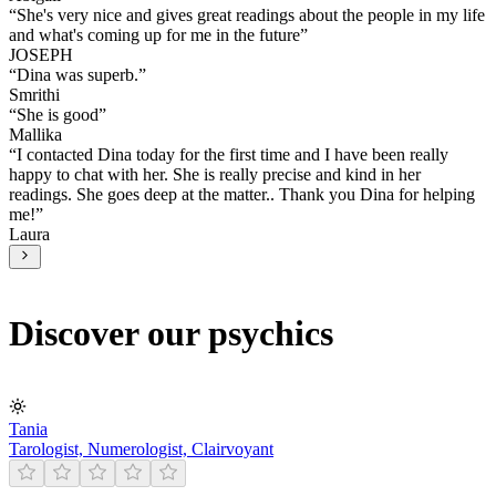
“
She's very nice and gives great readings about the people in my life
and what's coming up for me in the future
”
JOSEPH
“
Dina was superb.
”
Smrithi
“
She is good
”
Mallika
“
I contacted Dina today for the first time and I have been really
happy to chat with her. She is really precise and kind in her
readings. She goes deep at the matter.. Thank you Dina for helping
me!
”
Laura
Discover our psychics
Tania
Tarologist, Numerologist, Clairvoyant