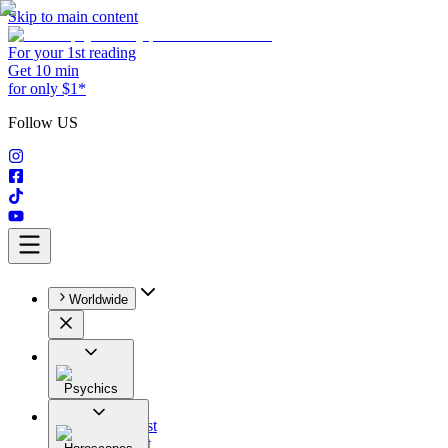
Skip to main content
For your 1st reading
Get 10 min
for only $1*
Follow US
Worldwide
Psychics
All
Astrologist
Tarologist