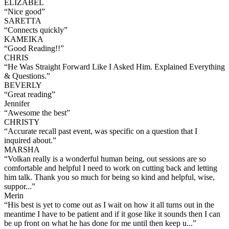
ELIZABEL
“
Nice good
”
SARETTA
“
Connects quickly
”
KAMEIKA
“
Good Reading!!
”
CHRIS
“
He Was Straight Forward Like I Asked Him. Explained Everything
& Questions.
”
BEVERLY
“
Great reading
”
Jennifer
“
Awesome the best
”
CHRISTY
“
Accurate recall past event, was specific on a question that I
inquired about.
”
MARSHA
“
Volkan really is a wonderful human being, out sessions are so
comfortable and helpful I need to work on cutting back and letting
him talk. Thank you so much for being so kind and helpful, wise,
suppor...
”
Merin
“
His best is yet to come out as I wait on how it all turns out in the
meantime I have to be patient and if it gose like it sounds then I can
be up front on what he has done for me until then keep u...
”