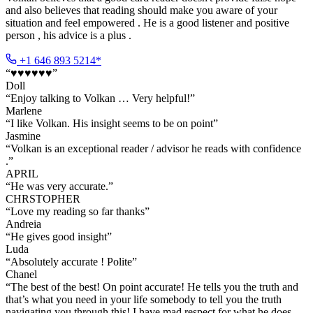
and also believes that reading should make you aware of your
situation and feel empowered . He is a good listener and positive
person , his advice is a plus .
+1 646 893 5214*
“
♥️♥️♥️♥️♥️♥️
”
Doll
“
Enjoy talking to Volkan … Very helpful!
”
Marlene
“
I like Volkan. His insight seems to be on point
”
Jasmine
“
Volkan is an exceptional reader / advisor he reads with confidence
.
”
APRIL
“
He was very accurate.
”
CHRSTOPHER
“
Love my reading so far thanks
”
Andreia
“
He gives good insight
”
Luda
“
Absolutely accurate ! Polite
”
Chanel
“
The best of the best! On point accurate! He tells you the truth and
that’s what you need in your life somebody to tell you the truth
navigating you through this! I have mad respect for what he does