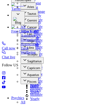
Horoscopes
Numerologist
Aries
Clairvoyant
Tarots
Daily
Photo Exchange
Taurus
Weekly
Our Offers
Daily
Monthly
Gemini
Weekly
Blog
Yearly
Daily
Monthly
All
Cancer
Weekly
Yearly
Free Callback
Astro Stars
Daily
Monthly
Leo
Astrology
Weekly
Yearly
Daily
Divination
Monthly
Virgo
Weekly
Horoscopes
Yearly
Daily
Monthly
Libra
Call now
Tarot
Weekly
Yearly
Daily
Wellbeing
Monthly
Scorpio
Weekly
Chat live
Yearly
Daily
Monthly
Sagittarius
Weekly
Yearly
Follow US
Daily
Monthly
Capricorn
Weekly
Yearly
Daily
Monthly
Aquarius
Weekly
Yearly
Daily
Monthly
Pisces
Weekly
Yearly
Daily
Monthly
Weekly
Yearly
Monthly
Psychics
Yearly
All