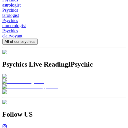
astrologist
Psychics
tarologist
Psychics
numerologist
Psychics
clairvoyant
All of our psychics
Psychics Live Reading
IPsychic
Follow US