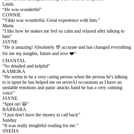
Linda
“
He was wonderful
”
CONNIE
“
Vikki was wonderful. Great experience with him.
”
Maria
“
I like how he makes me feel so calm and relaxed after talking to
him
”
JAYNE
“
He is amazing! Absolutely 💯 accurate and has changed everything
for me my insights, future and love ❤️
”
CHANTAL
“
So detailed and helpful
”
KAMEIKA
“
He seems to be a very caring person when the person he's talking
to is upset he has helped me on severAl occassions as I have an
unstable emotions and panic attacks hand he has a very calming
voice
”
JAYNE
“
Spot on! 😃
”
BARBARA
“
I just don't have the money to call back
”
Sunday
“
It was really insightful reading for me.
”
SNEHA