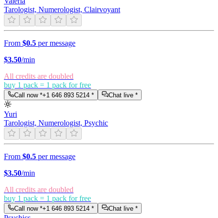
Valeria
Tarologist, Numerologist, Clairvoyant
From
$0.5
per message
$
3.50
/min
All credits are doubled
buy 1 pack = 1 pack for free
Call now *
+1 646 893 5214
*
Chat live *
Yuri
Tarologist, Numerologist, Psychic
From
$0.5
per message
$
3.50
/min
All credits are doubled
buy 1 pack = 1 pack for free
Call now *
+1 646 893 5214
*
Chat live *
Psychics