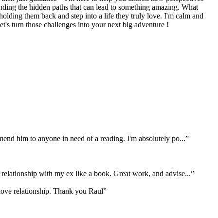
finding the hidden paths that can lead to something amazing. What
olding them back and step into a life they truly love. I'm calm and
t's turn those challenges into your next big adventure !
mend him to anyone in need of a reading. I'm absolutely po...
”
relationship with my ex like a book. Great work, and advise...
”
 love relationship. Thank you Raul
”