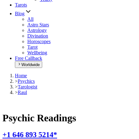
Tarots
Blog
All
Astro Stars
Astrology
Divination
Horoscopes
Tarot
Wellbeing
Free Callback
Worldwide
Home
>
Psychics
>
Tarologist
>
Raul
Psychic Readings
+1 646 893 5214*