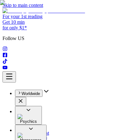
Skip to main content
For your 1st reading
Get 10 min
for only $1*
Follow US
Worldwide
Psychics
All
Astrologist
Tarologist