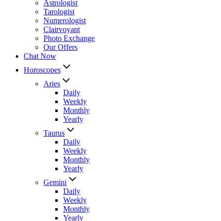
Astrologist
Tarologist
Numerologist
Clairvoyant
Photo Exchange
Our Offers
Chat Now
Horoscopes
Aries
Daily
Weekly
Monthly
Yearly
Taurus
Daily
Weekly
Monthly
Yearly
Gemini
Daily
Weekly
Monthly
Yearly