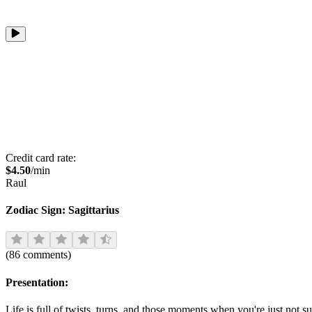
Credit card rate:
$
4.50
/min
Raul
Zodiac Sign:
Sagittarius
(
86
comments
)
Presentation:
Life is full of twists, turns, and those moments when you're just not 