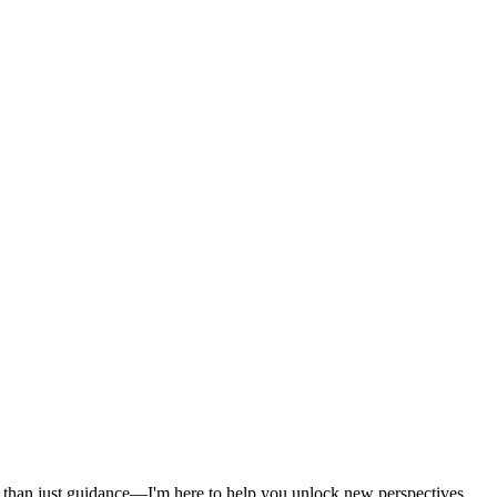
ore than just guidance—I'm here to help you unlock new perspectives