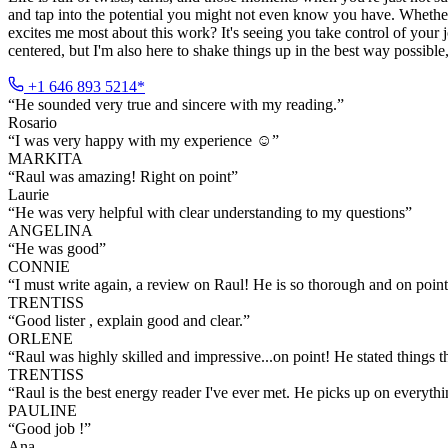
and tap into the potential you might not even know you have. Whether 
excites me most about this work? It's seeing you take control of your 
centered, but I'm also here to shake things up in the best way possibl
+1 646 893 5214*
“
He sounded very true and sincere with my reading.
”
Rosario
“
I was very happy with my experience ☺️
”
MARKITA
“
Raul was amazing! Right on point
”
Laurie
“
He was very helpful with clear understanding to my questions
”
ANGELINA
“
He was good
”
CONNIE
“
I must write again, a review on Raul! He is so thorough and on point 
TRENTISS
“
Good lister , explain good and clear.
”
ORLENE
“
Raul was highly skilled and impressive...on point! He stated things 
TRENTISS
“
Raul is the best energy reader I've ever met. He picks up on everyth
PAULINE
“
Good job !
”
Ana