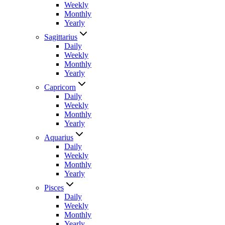
Weekly
Monthly
Yearly
Sagittarius
Daily
Weekly
Monthly
Yearly
Capricorn
Daily
Weekly
Monthly
Yearly
Aquarius
Daily
Weekly
Monthly
Yearly
Pisces
Daily
Weekly
Monthly
Yearly