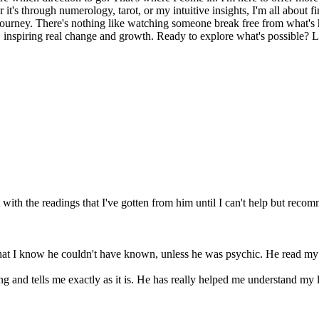
it's through numerology, tarot, or my intuitive insights, I'm all about 
journey. There's nothing like watching someone break free from what's h
e, inspiring real change and growth. Ready to explore what's possible? Le
with the readings that I've gotten from him until I can't help but recom
that I know he couldn't have known, unless he was psychic. He read my 
ing and tells me exactly as it is. He has really helped me understand my