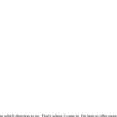
sure which direction to go. That's where I come in. I'm here to offer m