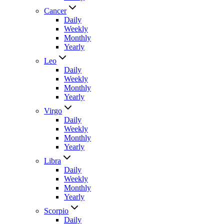
Cancer
Daily
Weekly
Monthly
Yearly
Leo
Daily
Weekly
Monthly
Yearly
Virgo
Daily
Weekly
Monthly
Yearly
Libra
Daily
Weekly
Monthly
Yearly
Scorpio
Daily