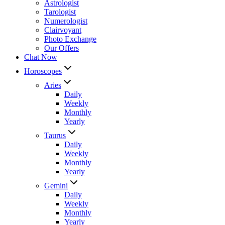
Astrologist
Tarologist
Numerologist
Clairvoyant
Photo Exchange
Our Offers
Chat Now
Horoscopes
Aries
Daily
Weekly
Monthly
Yearly
Taurus
Daily
Weekly
Monthly
Yearly
Gemini
Daily
Weekly
Monthly
Yearly