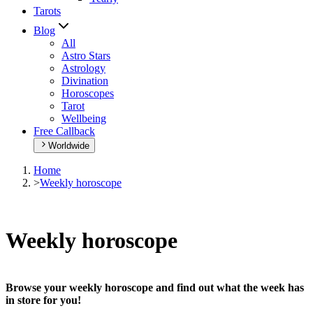
Tarots
Blog
All
Astro Stars
Astrology
Divination
Horoscopes
Tarot
Wellbeing
Free Callback
Worldwide
Home
>
Weekly horoscope
Weekly horoscope
Browse your weekly horoscope and find out what the week has
in store for you!