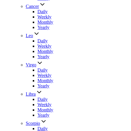
Cancer
Daily
Weekly
Monthly
Yearly
Leo
Daily
Weekly
Monthly
Yearly
Virgo
Daily
Weekly
Monthly
Yearly
Libra
Daily
Weekly
Monthly
Yearly
Scorpio
Daily