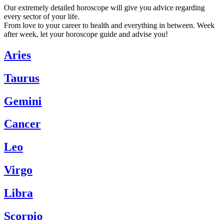
Our extremely detailed horoscope will give you advice regarding
every sector of your life.
From love to your career to health and everything in between. Week
after week, let your horoscope guide and advise you!
Aries
Taurus
Gemini
Cancer
Leo
Virgo
Libra
Scorpio