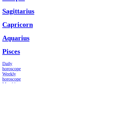
Sagittarius
Capricorn
Aquarius
Pisces
Daily
horoscope
Weekly
horoscope
Monthly
horoscope
Yearly
horoscope
You have questions