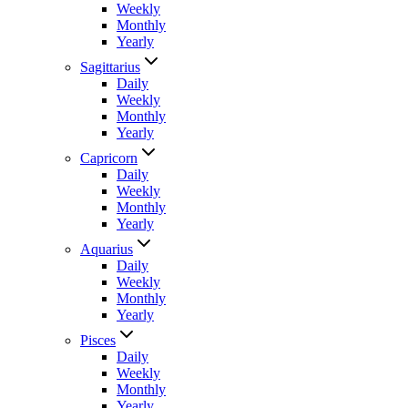
Weekly
Monthly
Yearly
Sagittarius
Daily
Weekly
Monthly
Yearly
Capricorn
Daily
Weekly
Monthly
Yearly
Aquarius
Daily
Weekly
Monthly
Yearly
Pisces
Daily
Weekly
Monthly
Yearly