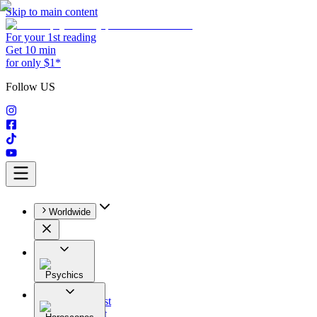
Skip to main content
For your 1st reading
Get 10 min
for only $1*
Follow US
Worldwide
Psychics
All
Astrologist
Tarologist