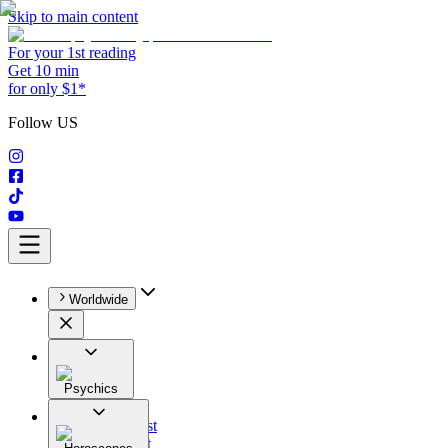
Skip to main content
For your 1st reading
Get 10 min
for only $1*
Follow US
Worldwide
Psychics
All
Astrologist
Tarologist