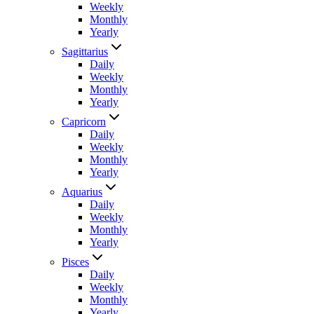
Weekly
Monthly
Yearly
Sagittarius
Daily
Weekly
Monthly
Yearly
Capricorn
Daily
Weekly
Monthly
Yearly
Aquarius
Daily
Weekly
Monthly
Yearly
Pisces
Daily
Weekly
Monthly
Yearly