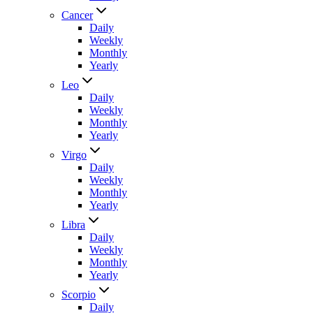
Cancer
Daily
Weekly
Monthly
Yearly
Leo
Daily
Weekly
Monthly
Yearly
Virgo
Daily
Weekly
Monthly
Yearly
Libra
Daily
Weekly
Monthly
Yearly
Scorpio
Daily