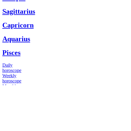
Sagittarius
Capricorn
Aquarius
Pisces
Daily
horoscope
Weekly
horoscope
Monthly
horoscope
Yearly
horoscope
You have questions