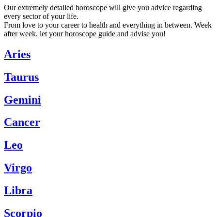
Our extremely detailed horoscope will give you advice regarding
every sector of your life.
From love to your career to health and everything in between. Week
after week, let your horoscope guide and advise you!
Aries
Taurus
Gemini
Cancer
Leo
Virgo
Libra
Scorpio