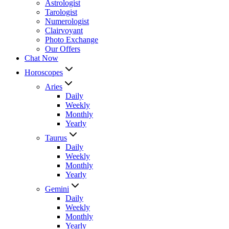
Astrologist
Tarologist
Numerologist
Clairvoyant
Photo Exchange
Our Offers
Chat Now
Horoscopes
Aries
Daily
Weekly
Monthly
Yearly
Taurus
Daily
Weekly
Monthly
Yearly
Gemini
Daily
Weekly
Monthly
Yearly