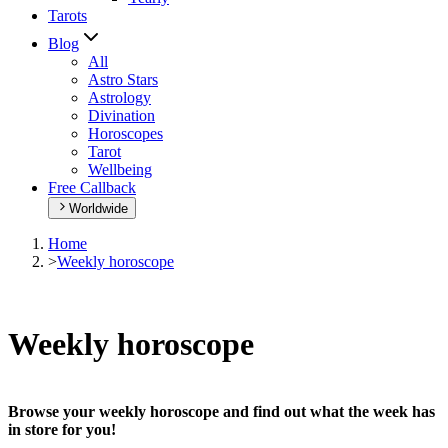
Tarots
Blog
All
Astro Stars
Astrology
Divination
Horoscopes
Tarot
Wellbeing
Free Callback
Worldwide
Home
>
Weekly horoscope
Weekly horoscope
Browse your weekly horoscope and find out what the week has
in store for you!