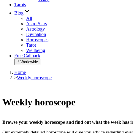
Tarots
Blog
All
Astro Stars
Astrology
Divination
Horoscopes
Tarot
Wellbeing
Free Callback
Worldwide
Home
>
Weekly horoscope
Weekly horoscope
Browse your weekly horoscope and find out what the week has in
Our extremely detailed horoscope will give you advice regarding every