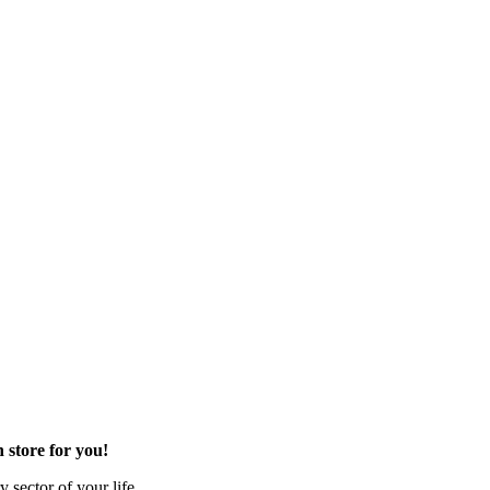
 store for you!
 sector of your life.