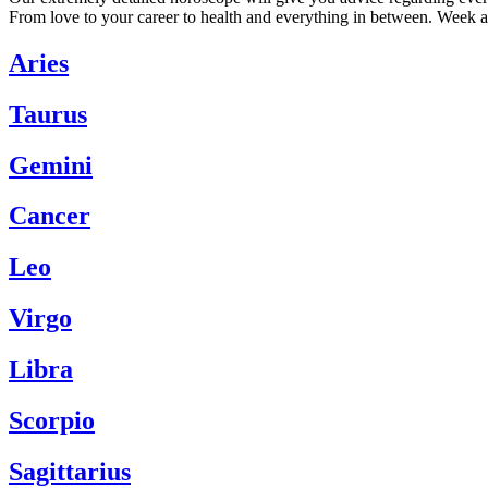
From love to your career to health and everything in between. Week a
Aries
Taurus
Gemini
Cancer
Leo
Virgo
Libra
Scorpio
Sagittarius