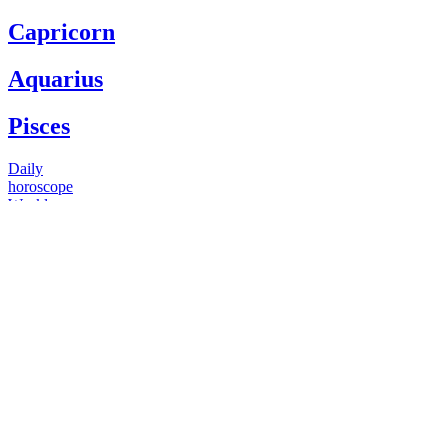
Capricorn
Aquarius
Pisces
Daily
horoscope
Weekly
horoscope
Monthly
horoscope
Yearly
horoscope
You have questions
Our psychics have answers
+1 646 893 5214*