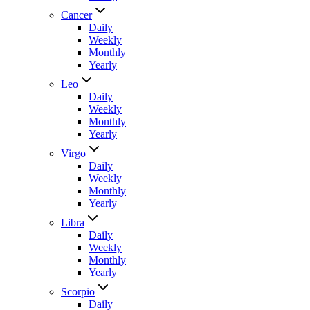
Cancer
Daily
Weekly
Monthly
Yearly
Leo
Daily
Weekly
Monthly
Yearly
Virgo
Daily
Weekly
Monthly
Yearly
Libra
Daily
Weekly
Monthly
Yearly
Scorpio
Daily