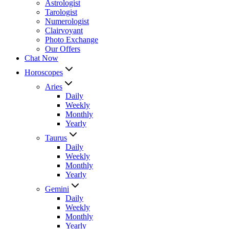
Astrologist
Tarologist
Numerologist
Clairvoyant
Photo Exchange
Our Offers
Chat Now
Horoscopes
Aries
Daily
Weekly
Monthly
Yearly
Taurus
Daily
Weekly
Monthly
Yearly
Gemini
Daily
Weekly
Monthly
Yearly