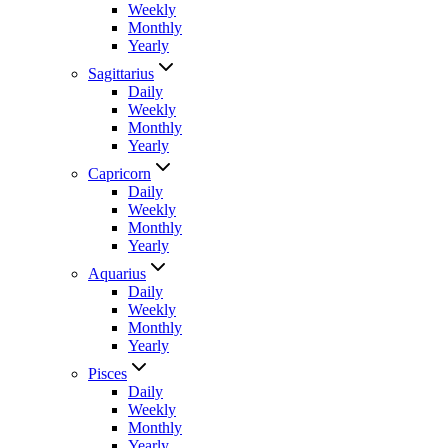
Weekly
Monthly
Yearly
Sagittarius
Daily
Weekly
Monthly
Yearly
Capricorn
Daily
Weekly
Monthly
Yearly
Aquarius
Daily
Weekly
Monthly
Yearly
Pisces
Daily
Weekly
Monthly
Yearly