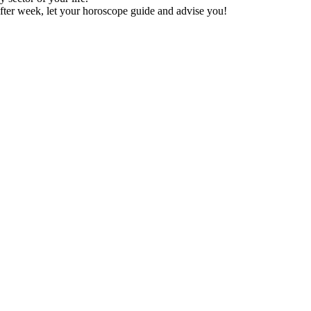
fter week, let your horoscope guide and advise you!