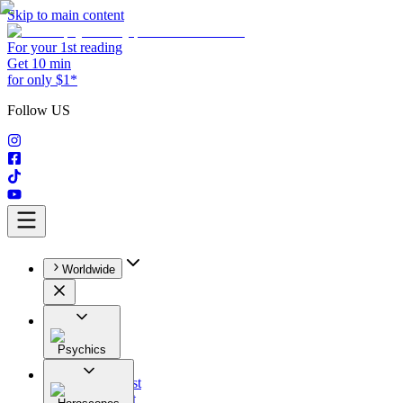
Skip to main content
For your 1st reading
Get 10 min
for only $1*
Follow US
Worldwide
Psychics
All
Astrologist
Tarologist