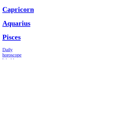
Capricorn
Aquarius
Pisces
Daily
horoscope
Weekly
horoscope
Monthly
horoscope
Yearly
horoscope
You have questions
Our psychics have answers
+1 646 893 5214*