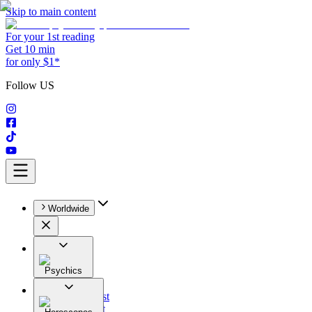
Skip to main content
For your 1st reading
Get 10 min
for only $1*
Follow US
Worldwide
Psychics
All
Astrologist
Tarologist