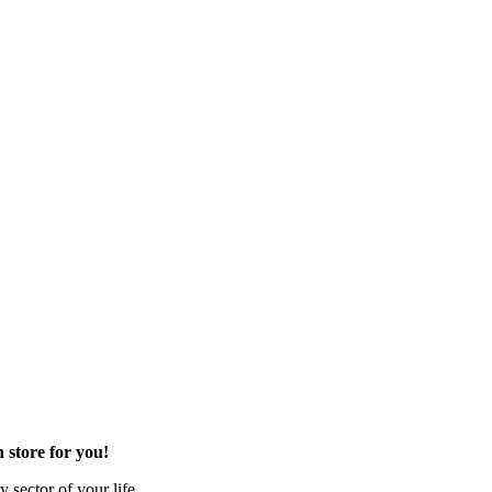
 store for you!
 sector of your life.