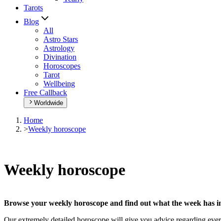
Tarots
Blog
All
Astro Stars
Astrology
Divination
Horoscopes
Tarot
Wellbeing
Free Callback
Worldwide
Home
>
Weekly horoscope
Weekly horoscope
Browse your weekly horoscope and find out what the week has in
Our extremely detailed horoscope will give you advice regarding every