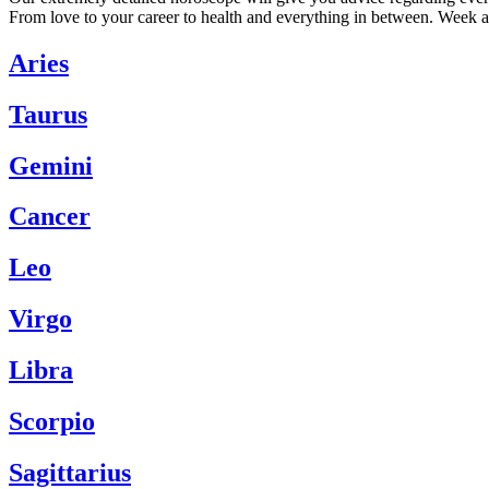
From love to your career to health and everything in between. Week a
Aries
Taurus
Gemini
Cancer
Leo
Virgo
Libra
Scorpio
Sagittarius