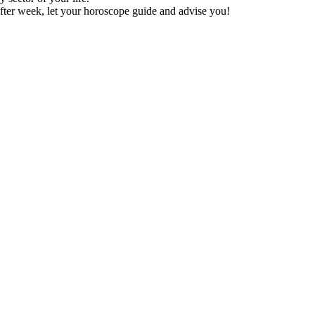
fter week, let your horoscope guide and advise you!