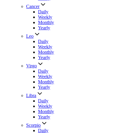
Cancer
Daily
Weekly
Monthly
Yearly
Leo
Daily
Weekly
Monthly
Yearly
Virgo
Daily
Weekly
Monthly
Yearly
Libra
Daily
Weekly
Monthly
Yearly
Scorpio
Daily