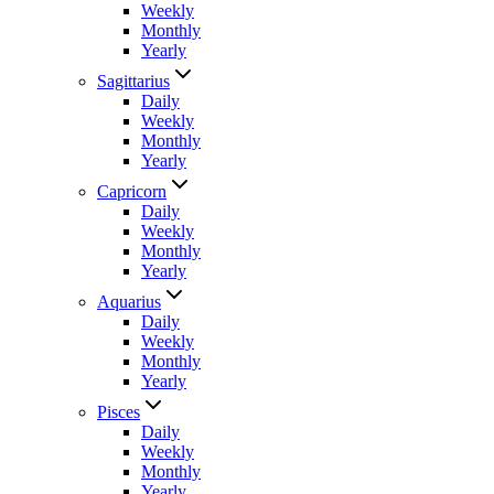
Weekly
Monthly
Yearly
Sagittarius
Daily
Weekly
Monthly
Yearly
Capricorn
Daily
Weekly
Monthly
Yearly
Aquarius
Daily
Weekly
Monthly
Yearly
Pisces
Daily
Weekly
Monthly
Yearly