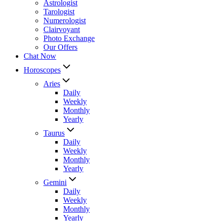
Astrologist
Tarologist
Numerologist
Clairvoyant
Photo Exchange
Our Offers
Chat Now
Horoscopes
Aries
Daily
Weekly
Monthly
Yearly
Taurus
Daily
Weekly
Monthly
Yearly
Gemini
Daily
Weekly
Monthly
Yearly