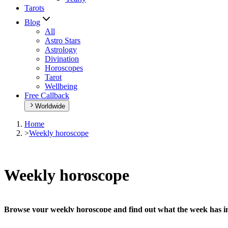
Tarots
Blog
All
Astro Stars
Astrology
Divination
Horoscopes
Tarot
Wellbeing
Free Callback
Worldwide
Home
>
Weekly horoscope
Weekly horoscope
Browse your weekly horoscope and find out what the week has in
Our extremely detailed horoscope will give you advice regarding every