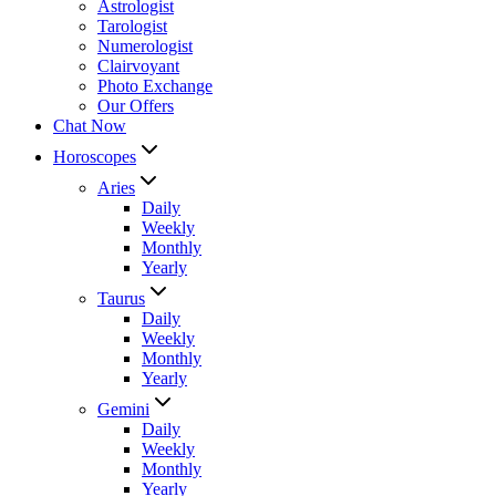
Astrologist
Tarologist
Numerologist
Clairvoyant
Photo Exchange
Our Offers
Chat Now
Horoscopes
Aries
Daily
Weekly
Monthly
Yearly
Taurus
Daily
Weekly
Monthly
Yearly
Gemini
Daily
Weekly
Monthly
Yearly