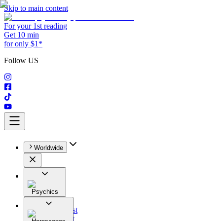
Skip to main content
For your 1st reading
Get 10 min
for only $1*
Follow US
Worldwide
Psychics
All
Astrologist
Tarologist