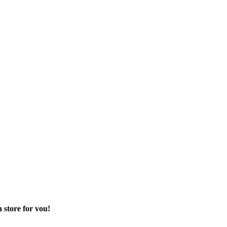
 store for you!
 sector of your life.