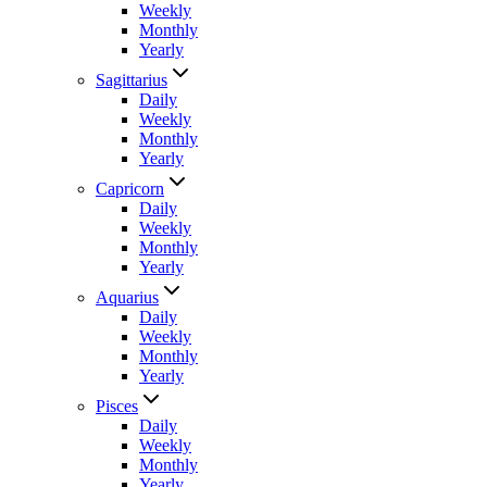
Weekly
Monthly
Yearly
Sagittarius
Daily
Weekly
Monthly
Yearly
Capricorn
Daily
Weekly
Monthly
Yearly
Aquarius
Daily
Weekly
Monthly
Yearly
Pisces
Daily
Weekly
Monthly
Yearly