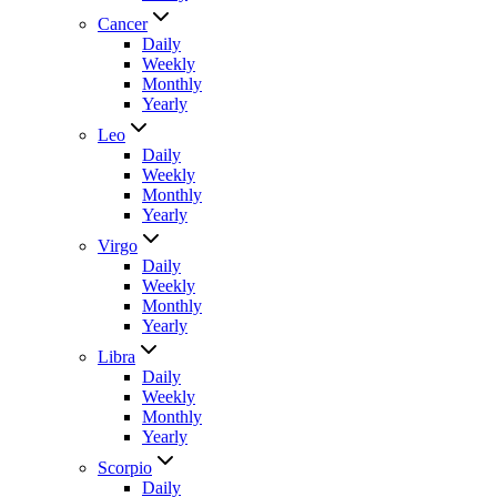
Cancer
Daily
Weekly
Monthly
Yearly
Leo
Daily
Weekly
Monthly
Yearly
Virgo
Daily
Weekly
Monthly
Yearly
Libra
Daily
Weekly
Monthly
Yearly
Scorpio
Daily