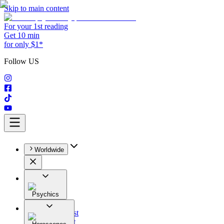
Skip to main content
For your 1st reading
Get 10 min
for only $1*
Follow US
Worldwide
Psychics
All
Astrologist
Tarologist