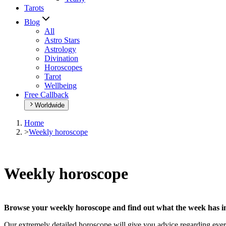
Tarots
Blog
All
Astro Stars
Astrology
Divination
Horoscopes
Tarot
Wellbeing
Free Callback
Worldwide
Home
>
Weekly horoscope
Weekly horoscope
Browse your weekly horoscope and find out what the week has in
Our extremely detailed horoscope will give you advice regarding every