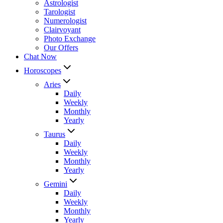
Astrologist
Tarologist
Numerologist
Clairvoyant
Photo Exchange
Our Offers
Chat Now
Horoscopes
Aries
Daily
Weekly
Monthly
Yearly
Taurus
Daily
Weekly
Monthly
Yearly
Gemini
Daily
Weekly
Monthly
Yearly