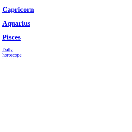
Capricorn
Aquarius
Pisces
Daily
horoscope
Weekly
horoscope
Monthly
horoscope
Yearly
horoscope
You have questions
Our psychics have answers
+1 646 893 5214*