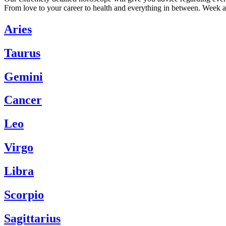
From love to your career to health and everything in between. Week a
Aries
Taurus
Gemini
Cancer
Leo
Virgo
Libra
Scorpio
Sagittarius