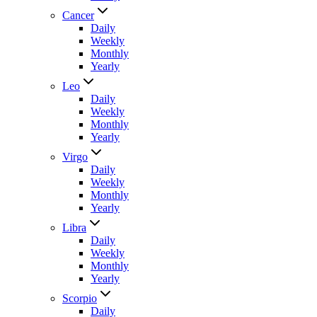
Cancer
Daily
Weekly
Monthly
Yearly
Leo
Daily
Weekly
Monthly
Yearly
Virgo
Daily
Weekly
Monthly
Yearly
Libra
Daily
Weekly
Monthly
Yearly
Scorpio
Daily