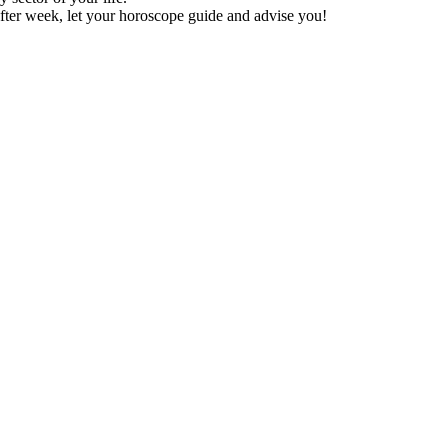
fter week, let your horoscope guide and advise you!