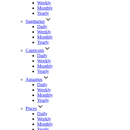
Weekly
Monthly
Yearly
Sagittarius
Daily
Weekly
Monthly
Yearly
Capricorn
Daily
Weekly
Monthly
Yearly
Aquarius
Daily
Weekly
Monthly
Yearly
Pisces
Daily
Weekly
Monthly
Yearly