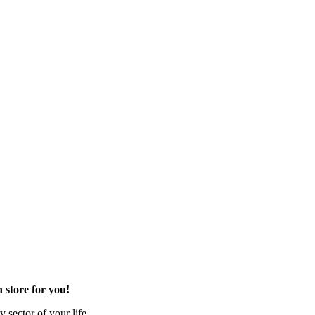
 store for you!
 sector of your life.