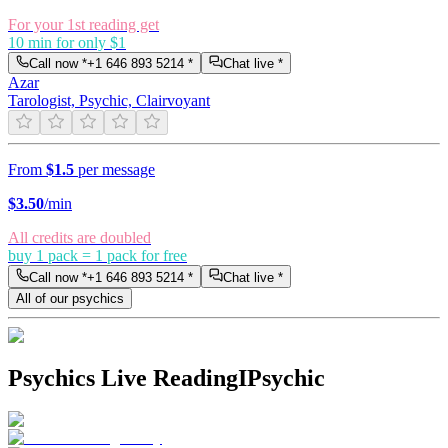
For your 1st reading get
10 min for only $1
Call now *
+1 646 893 5214
*
Chat live *
Azar
Tarologist, Psychic, Clairvoyant
From
$1.5
per message
$
3.50
/min
All credits are doubled
buy 1 pack = 1 pack for free
Call now *
+1 646 893 5214
*
Chat live *
All of our psychics
Psychics Live Reading
IPsychic