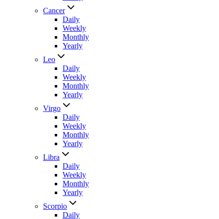
Cancer
Daily
Weekly
Monthly
Yearly
Leo
Daily
Weekly
Monthly
Yearly
Virgo
Daily
Weekly
Monthly
Yearly
Libra
Daily
Weekly
Monthly
Yearly
Scorpio
Daily