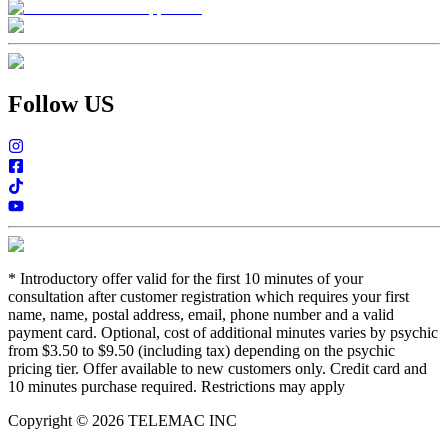
Follow US
*
Introductory offer valid for the first 10 minutes of your
consultation after customer registration which requires your first
name, name, postal address, email, phone number and a valid
payment card. Optional, cost of additional minutes varies by psychic
from $3.50 to $9.50 (including tax) depending on the psychic
pricing tier. Offer available to new customers only. Credit card and
10 minutes purchase required. Restrictions may apply
Copyright © 2026 TELEMAC INC