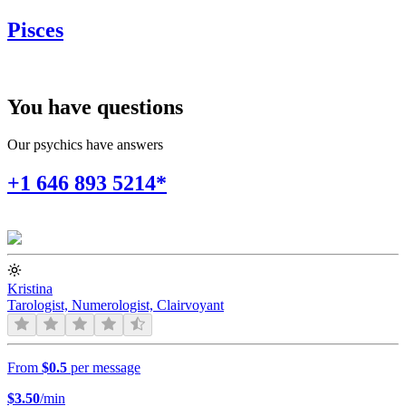
Pisces
You have questions
Our psychics have answers
+1 646 893 5214*
Kristina
Tarologist, Numerologist, Clairvoyant
From
$0.5
per message
$
3.50
/min