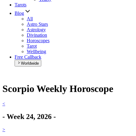
Tarots
Blog
All
Astro Stars
Astrology
Divination
Horoscopes
Tarot
Wellbeing
Free Callback
Worldwide
Scorpio Weekly Horoscope
<
-
Week
24
,
2026
-
>