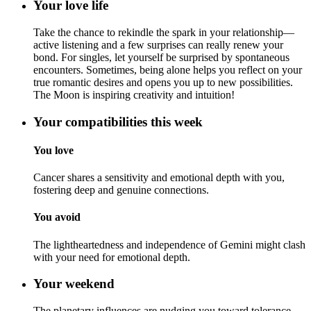
Your love life
Take the chance to rekindle the spark in your relationship—
active listening and a few surprises can really renew your
bond. For singles, let yourself be surprised by spontaneous
encounters. Sometimes, being alone helps you reflect on your
true romantic desires and opens you up to new possibilities.
The Moon is inspiring creativity and intuition!
Your compatibilities this week
You love
Cancer shares a sensitivity and emotional depth with you,
fostering deep and genuine connections.
You avoid
The lightheartedness and independence of Gemini might clash
with your need for emotional depth.
Your weekend
The planetary influences are nudging you toward tolerance