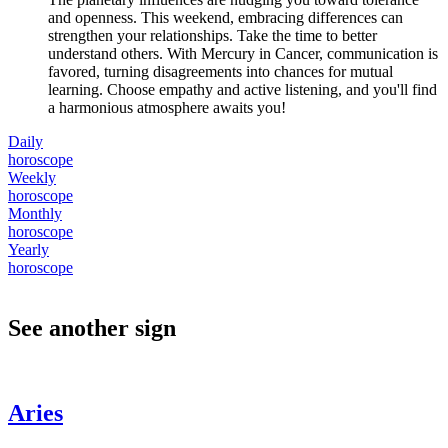
and openness. This weekend, embracing differences can
strengthen your relationships. Take the time to better
understand others. With Mercury in Cancer, communication is
favored, turning disagreements into chances for mutual
learning. Choose empathy and active listening, and you'll find
a harmonious atmosphere awaits you!
Daily
horoscope
Weekly
horoscope
Monthly
horoscope
Yearly
horoscope
See another sign
Aries