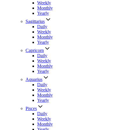
Weekly
Monthly
Yearly
Sagittarius
Daily
Weekly
Monthly
Yearly
Capricorn
Daily
Weekly
Monthly
Yearly
Aquarius
Daily
Weekly
Monthly
Yearly
Pisces
Daily
Weekly
Monthly
Yearly