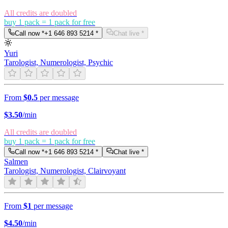
All credits are doubled
buy 1 pack = 1 pack for free
Call now *
+1 646 893 5214
*
Chat live *
Yuri
Tarologist, Numerologist, Psychic
From
$0.5
per message
$
3.50
/min
All credits are doubled
buy 1 pack = 1 pack for free
Call now *
+1 646 893 5214
*
Chat live *
Salmen
Tarologist, Numerologist, Clairvoyant
From
$1
per message
$
4.50
/min