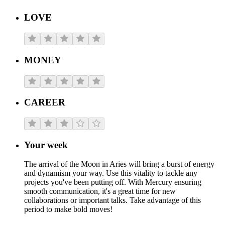
LOVE
MONEY
CAREER
Your week
The arrival of the Moon in Aries will bring a burst of energy
and dynamism your way. Use this vitality to tackle any
projects you've been putting off. With Mercury ensuring
smooth communication, it's a great time for new
collaborations or important talks. Take advantage of this
period to make bold moves!