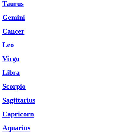
Taurus
Gemini
Cancer
Leo
Virgo
Libra
Scorpio
Sagittarius
Capricorn
Aquarius