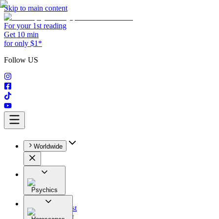
Skip to main content
For your 1st reading
Get 10 min
for only $1*
Follow US
Worldwide
Psychics
All
Astrologist
Tarologist