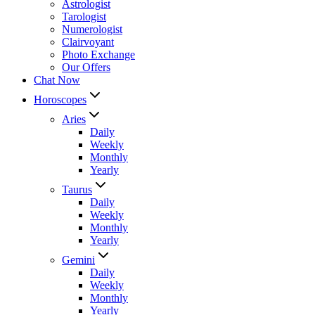
Astrologist
Tarologist
Numerologist
Clairvoyant
Photo Exchange
Our Offers
Chat Now
Horoscopes
Aries
Daily
Weekly
Monthly
Yearly
Taurus
Daily
Weekly
Monthly
Yearly
Gemini
Daily
Weekly
Monthly
Yearly