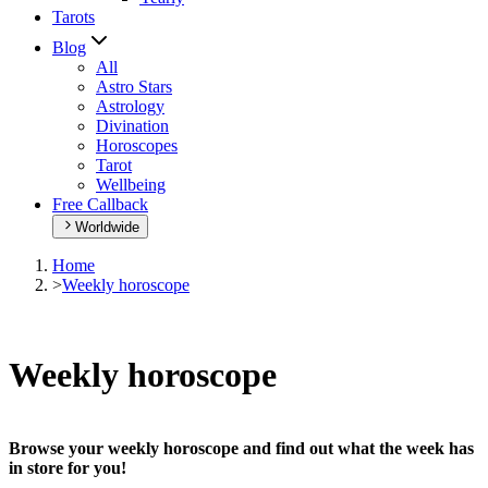
Tarots
Blog
All
Astro Stars
Astrology
Divination
Horoscopes
Tarot
Wellbeing
Free Callback
Worldwide
Home
>
Weekly horoscope
Weekly horoscope
Browse your weekly horoscope and find out what the week has
in store for you!