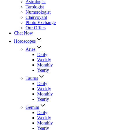
Astrologist
Tarologist
Numerologist
Clairvoyant
Photo Exchange
Our Offers
Chat Now
Horoscopes
Aries
Daily
Weekly
Monthly
Yearly
Taurus
Daily
Weekly
Monthly
Yearly
Gemini
Daily
Weekly
Monthly
Yearly