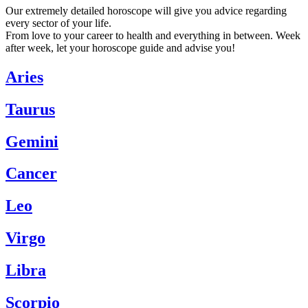
Our extremely detailed horoscope will give you advice regarding
every sector of your life.
From love to your career to health and everything in between. Week
after week, let your horoscope guide and advise you!
Aries
Taurus
Gemini
Cancer
Leo
Virgo
Libra
Scorpio