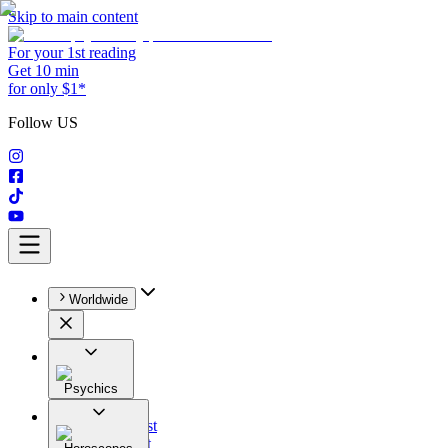
Skip to main content
For your 1st reading
Get 10 min
for only $1*
Follow US
Worldwide
Psychics
All
Astrologist
Tarologist