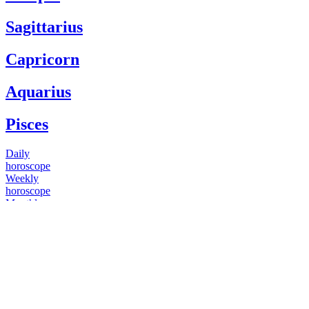
Sagittarius
Capricorn
Aquarius
Pisces
Daily
horoscope
Weekly
horoscope
Monthly
horoscope
Yearly
horoscope
You have questions