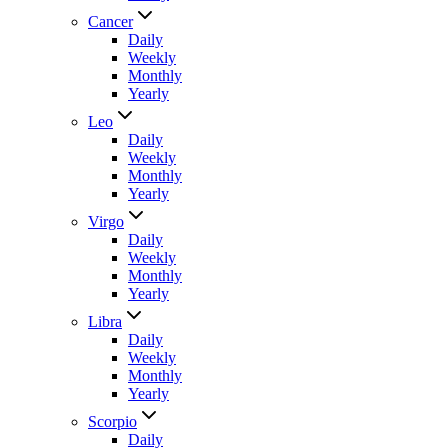
Cancer
Daily
Weekly
Monthly
Yearly
Leo
Daily
Weekly
Monthly
Yearly
Virgo
Daily
Weekly
Monthly
Yearly
Libra
Daily
Weekly
Monthly
Yearly
Scorpio
Daily