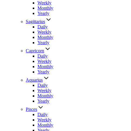
Weekly
Monthly
Yearly
Sagittarius
Daily
Weekly
Monthly
Yearly
Capricorn
Daily
Weekly
Monthly
Yearly
Aquarius
Daily
Weekly
Monthly
Yearly
Pisces
Daily
Weekly
Monthly
Yearly