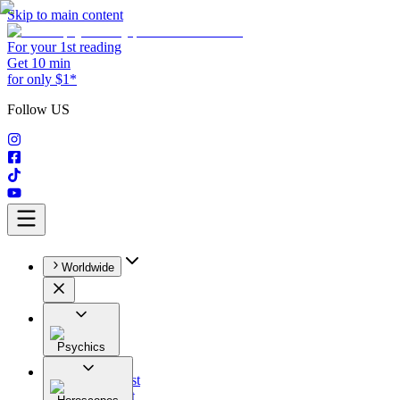
Skip to main content
For your 1st reading
Get 10 min
for only $1*
Follow US
Worldwide
Psychics
All
Astrologist
Tarologist