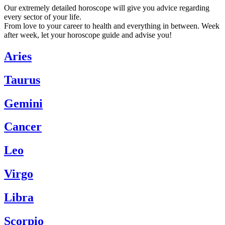
Our extremely detailed horoscope will give you advice regarding
every sector of your life.
From love to your career to health and everything in between. Week
after week, let your horoscope guide and advise you!
Aries
Taurus
Gemini
Cancer
Leo
Virgo
Libra
Scorpio