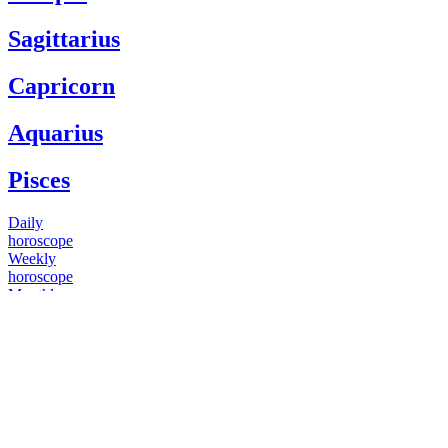
Sagittarius
Capricorn
Aquarius
Pisces
Daily
horoscope
Weekly
horoscope
Monthly
horoscope
Yearly
horoscope
You have questions