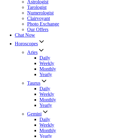
Astrologist
Tarologist
Numerologist
Clairvoyant
Photo Exchange
Our Offers
Chat Now
Horoscopes
Aries
Daily
Weekly
Monthly
Yearly
Taurus
Daily
Weekly
Monthly
Yearly
Gemini
Daily
Weekly
Monthly
Yearly