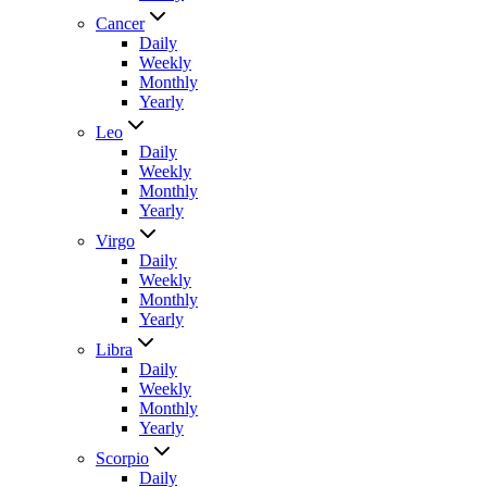
Cancer
Daily
Weekly
Monthly
Yearly
Leo
Daily
Weekly
Monthly
Yearly
Virgo
Daily
Weekly
Monthly
Yearly
Libra
Daily
Weekly
Monthly
Yearly
Scorpio
Daily