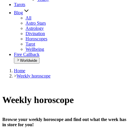
Tarots
Blog
All
Astro Stars
Astrology
Divination
Horoscopes
Tarot
Wellbeing
Free Callback
Worldwide
Home
>
Weekly horoscope
Weekly horoscope
Browse your weekly horoscope and find out what the week has
in store for you!