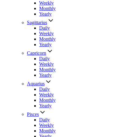
Weekly
Monthly
Yearly
Sagittarius
Daily
Weekly
Monthly
Yearly
Capricorn
Daily
Weekly
Monthly
Yearly
Aquarius
Daily
Weekly
Monthly
Yearly
Pisces
Daily
Weekly
Monthly
Yearly