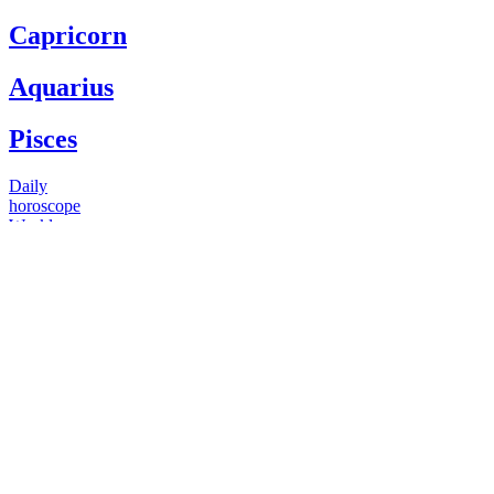
Capricorn
Aquarius
Pisces
Daily
horoscope
Weekly
horoscope
Monthly
horoscope
Yearly
horoscope
You have questions
Our psychics have answers
+1 646 893 5214*