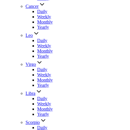
Cancer
Daily
Weekly
Monthly
Yearly
Leo
Daily
Weekly
Monthly
Yearly
Virgo
Daily
Weekly
Monthly
Yearly
Libra
Daily
Weekly
Monthly
Yearly
Scorpio
Daily