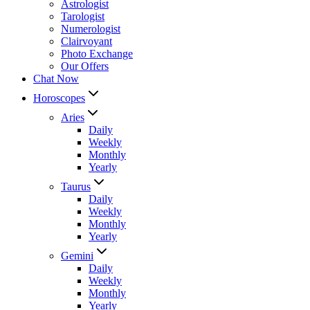
Astrologist
Tarologist
Numerologist
Clairvoyant
Photo Exchange
Our Offers
Chat Now
Horoscopes
Aries
Daily
Weekly
Monthly
Yearly
Taurus
Daily
Weekly
Monthly
Yearly
Gemini
Daily
Weekly
Monthly
Yearly