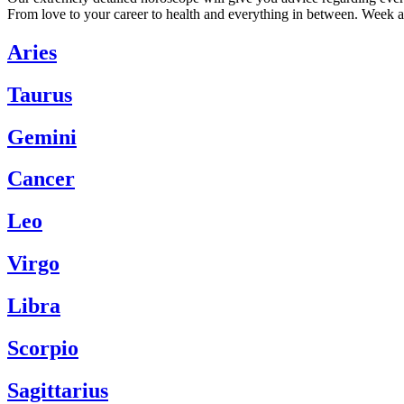
From love to your career to health and everything in between. Week a
Aries
Taurus
Gemini
Cancer
Leo
Virgo
Libra
Scorpio
Sagittarius