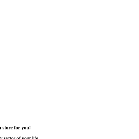
 store for you!
 sector of your life.