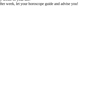
fter week, let your horoscope guide and advise you!