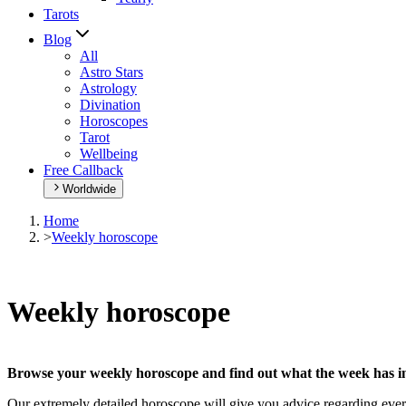
Tarots
Blog
All
Astro Stars
Astrology
Divination
Horoscopes
Tarot
Wellbeing
Free Callback
Worldwide
Home
>
Weekly horoscope
Weekly horoscope
Browse your weekly horoscope and find out what the week has in
Our extremely detailed horoscope will give you advice regarding every