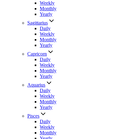
Weekly
Monthly
Yearly
Sagittarius
Daily
Weekly
Monthly
Yearly
Capricorn
Daily
Weekly
Monthly
Yearly
Aquarius
Daily
Weekly
Monthly
Yearly
Pisces
Daily
Weekly
Monthly
Yearly