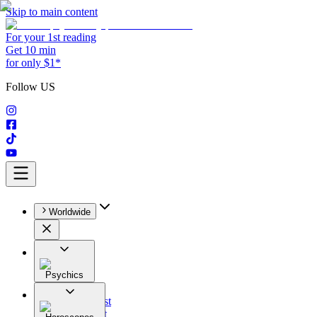
Skip to main content
For your 1st reading
Get 10 min
for only $1*
Follow US
Worldwide
Psychics
All
Astrologist
Tarologist