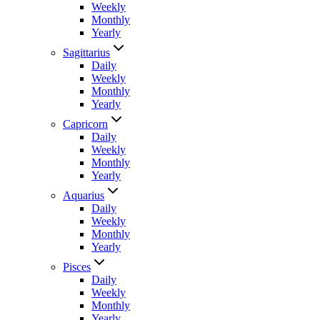
Weekly
Monthly
Yearly
Sagittarius
Daily
Weekly
Monthly
Yearly
Capricorn
Daily
Weekly
Monthly
Yearly
Aquarius
Daily
Weekly
Monthly
Yearly
Pisces
Daily
Weekly
Monthly
Yearly