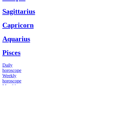
Sagittarius
Capricorn
Aquarius
Pisces
Daily
horoscope
Weekly
horoscope
Monthly
horoscope
Yearly
horoscope
You have questions