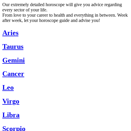
Our extremely detailed horoscope will give you advice regarding
every sector of your life.
From love to your career to health and everything in between. Week
after week, let your horoscope guide and advise you!
Aries
Taurus
Gemini
Cancer
Leo
Virgo
Libra
Scorpio