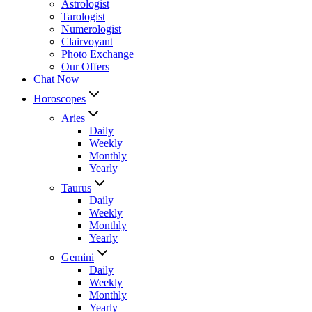
Astrologist
Tarologist
Numerologist
Clairvoyant
Photo Exchange
Our Offers
Chat Now
Horoscopes
Aries
Daily
Weekly
Monthly
Yearly
Taurus
Daily
Weekly
Monthly
Yearly
Gemini
Daily
Weekly
Monthly
Yearly