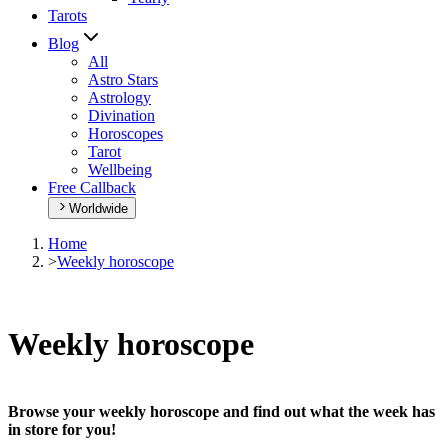
Tarots
Blog
All
Astro Stars
Astrology
Divination
Horoscopes
Tarot
Wellbeing
Free Callback
Worldwide
Home
>
Weekly horoscope
Weekly horoscope
Browse your weekly horoscope and find out what the week has
in store for you!