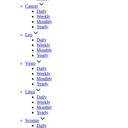
Cancer
Daily
Weekly
Monthly
Yearly
Leo
Daily
Weekly
Monthly
Yearly
Virgo
Daily
Weekly
Monthly
Yearly
Libra
Daily
Weekly
Monthly
Yearly
Scorpio
Daily