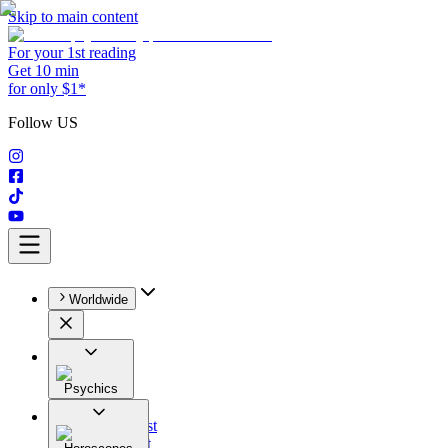
Skip to main content
For your 1st reading
Get 10 min
for only $1*
Follow US
Worldwide
Psychics
All
Astrologist
Tarologist