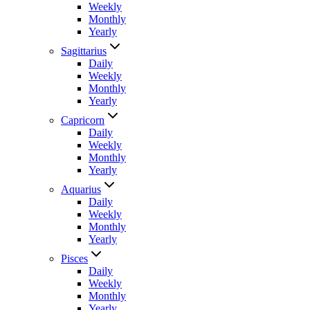
Weekly
Monthly
Yearly
Sagittarius
Daily
Weekly
Monthly
Yearly
Capricorn
Daily
Weekly
Monthly
Yearly
Aquarius
Daily
Weekly
Monthly
Yearly
Pisces
Daily
Weekly
Monthly
Yearly