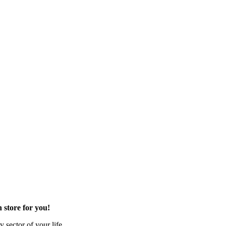
 store for you!
 sector of your life.