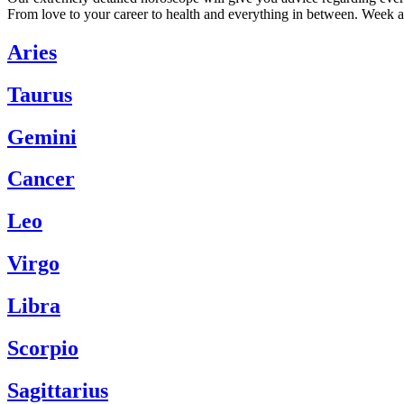
From love to your career to health and everything in between. Week a
Aries
Taurus
Gemini
Cancer
Leo
Virgo
Libra
Scorpio
Sagittarius