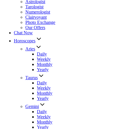
Astrologist
Tarologist
Numerologist
Clairvoyant
Photo Exchange
Our Offers
Chat Now
Horoscopes
Aries
Daily
Weekly
Monthly
Yearly
Taurus
Daily
Weekly
Monthly
Yearly
Gemini
Daily
Weekly
Monthly
Yearly