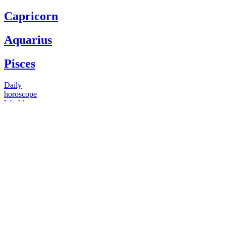
Capricorn
Aquarius
Pisces
Daily
horoscope
Weekly
horoscope
Monthly
horoscope
Yearly
horoscope
You have questions
Our psychics have answers
+1 646 893 5214*