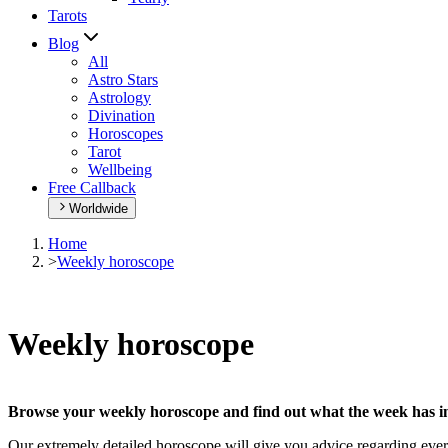
Tarots
Blog
All
Astro Stars
Astrology
Divination
Horoscopes
Tarot
Wellbeing
Free Callback
Worldwide
Home
>
Weekly horoscope
Weekly horoscope
Browse your weekly horoscope and find out what the week has in
Our extremely detailed horoscope will give you advice regarding every