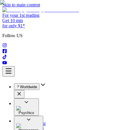
Skip to main content
For your 1st reading
Get 10 min
for only $1*
Follow US
Worldwide
Psychics
All
Astrologist
Tarologist