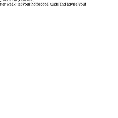
fter week, let your horoscope guide and advise you!