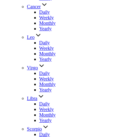
Cancer
Daily
Weekly
Monthly
Yearly
Leo
Daily
Weekly
Monthly
Yearly
Virgo
Daily
Weekly
Monthly
Yearly
Libra
Daily
Weekly
Monthly
Yearly
Scorpio
Daily