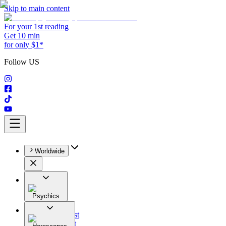
Skip to main content
For your 1st reading
Get 10 min
for only $1*
Follow US
Worldwide
Psychics
All
Astrologist
Tarologist