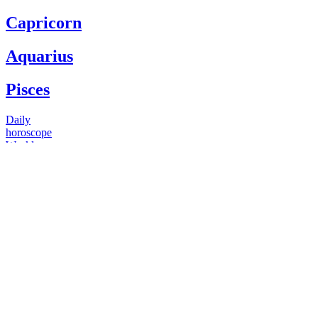
Capricorn
Aquarius
Pisces
Daily
horoscope
Weekly
horoscope
Monthly
horoscope
Yearly
horoscope
You have questions
Our psychics have answers
+1 646 893 5214*