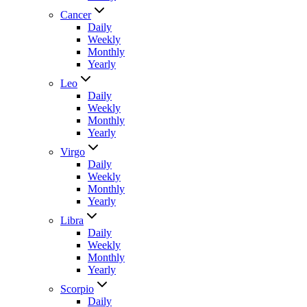
Cancer
Daily
Weekly
Monthly
Yearly
Leo
Daily
Weekly
Monthly
Yearly
Virgo
Daily
Weekly
Monthly
Yearly
Libra
Daily
Weekly
Monthly
Yearly
Scorpio
Daily