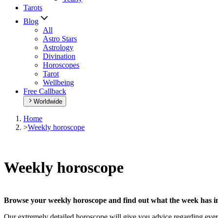
Tarots
Blog
All
Astro Stars
Astrology
Divination
Horoscopes
Tarot
Wellbeing
Free Callback
Worldwide
Home
>
Weekly horoscope
Weekly horoscope
Browse your weekly horoscope and find out what the week has in
Our extremely detailed horoscope will give you advice regarding every