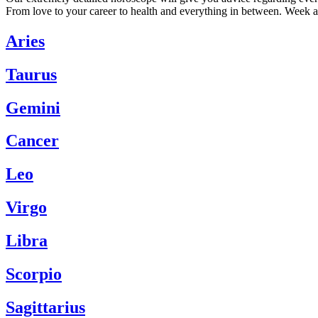
From love to your career to health and everything in between. Week a
Aries
Taurus
Gemini
Cancer
Leo
Virgo
Libra
Scorpio
Sagittarius