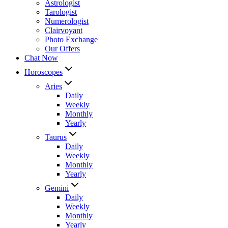
Astrologist
Tarologist
Numerologist
Clairvoyant
Photo Exchange
Our Offers
Chat Now
Horoscopes
Aries
Daily
Weekly
Monthly
Yearly
Taurus
Daily
Weekly
Monthly
Yearly
Gemini
Daily
Weekly
Monthly
Yearly