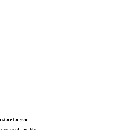
 store for you!
 sector of your life.