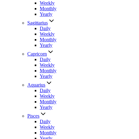
Weekly
Monthly
Yearly
Sagittarius
Daily
Weekly
Monthly
Yearly
Capricorn
Daily
Weekly
Monthly
Yearly
Aquarius
Daily
Weekly
Monthly
Yearly
Pisces
Daily
Weekly
Monthly
Yearly