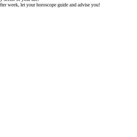
fter week, let your horoscope guide and advise you!