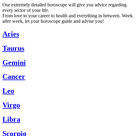
Our extremely detailed horoscope will give you advice regarding
every sector of your life.
From love to your career to health and everything in between. Week
after week, let your horoscope guide and advise you!
Aries
Taurus
Gemini
Cancer
Leo
Virgo
Libra
Scorpio