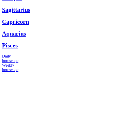
Sagittarius
Capricorn
Aquarius
Pisces
Daily
horoscope
Weekly
horoscope
Monthly
horoscope
Yearly
horoscope
You have questions