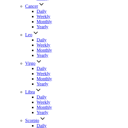
Cancer
Daily
Weekly
Monthly
Yearly
Leo
Daily
Weekly
Monthly
Yearly
Virgo
Daily
Weekly
Monthly
Yearly
Libra
Daily
Weekly
Monthly
Yearly
Scorpio
Daily