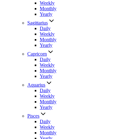
Weekly
Monthly
Yearly
Sagittarius
Daily
Weekly
Monthly
Yearly
Capricorn
Daily
Weekly
Monthly
Yearly
Aquarius
Daily
Weekly
Monthly
Yearly
Pisces
Daily
Weekly
Monthly
Yearly