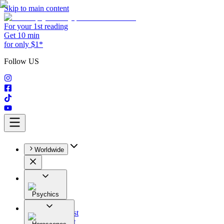
Skip to main content
For your 1st reading
Get 10 min
for only $1*
Follow US
Worldwide
Psychics
All
Astrologist
Tarologist