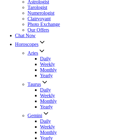
Astrologist
Tarologist
Numerologist
Clairvoyant
Photo Exchange
Our Offers
Chat Now
Horoscopes
Aries
Daily
Weekly
Monthly
Yearly
Taurus
Daily
Weekly
Monthly
Yearly
Gemini
Daily
Weekly
Monthly
Yearly