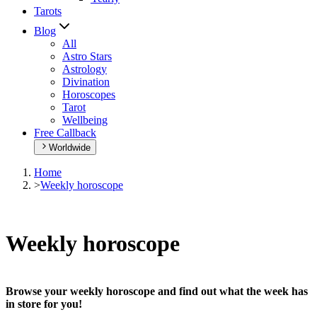
Tarots
Blog
All
Astro Stars
Astrology
Divination
Horoscopes
Tarot
Wellbeing
Free Callback
Worldwide
Home
>
Weekly horoscope
Weekly horoscope
Browse your weekly horoscope and find out what the week has
in store for you!