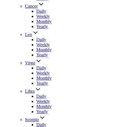
Cancer
Daily
Weekly
Monthly
Yearly
Leo
Daily
Weekly
Monthly
Yearly
Virgo
Daily
Weekly
Monthly
Yearly
Libra
Daily
Weekly
Monthly
Yearly
Scorpio
Daily