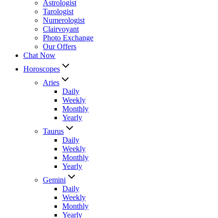
Astrologist
Tarologist
Numerologist
Clairvoyant
Photo Exchange
Our Offers
Chat Now
Horoscopes
Aries
Daily
Weekly
Monthly
Yearly
Taurus
Daily
Weekly
Monthly
Yearly
Gemini
Daily
Weekly
Monthly
Yearly