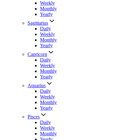
Weekly
Monthly
Yearly
Sagittarius
Daily
Weekly
Monthly
Yearly
Capricorn
Daily
Weekly
Monthly
Yearly
Aquarius
Daily
Weekly
Monthly
Yearly
Pisces
Daily
Weekly
Monthly
Yearly