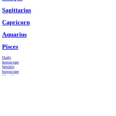
Sagittarius
Capricorn
Aquarius
Pisces
Daily
horoscope
Weekly
horoscope
Monthly
horoscope
Yearly
horoscope
You have questions