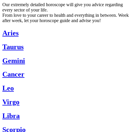
Our extremely detailed horoscope will give you advice regarding
every sector of your life.
From love to your career to health and everything in between. Week
after week, let your horoscope guide and advise you!
Aries
Taurus
Gemini
Cancer
Leo
Virgo
Libra
Scorpio