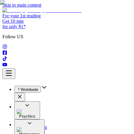
Skip to main content
For your 1st reading
Get 10 min
for only $1*
Follow US
Worldwide
Psychics
All
Astrologist
Tarologist