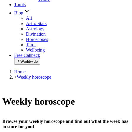
Tarots
Blog
All
Astro Stars
Astrology
Divination
Horoscopes
Tarot
Wellbeing
Free Callback
Worldwide
Home
>
Weekly horoscope
Weekly horoscope
Browse your weekly horoscope and find out what the week has
in store for you!