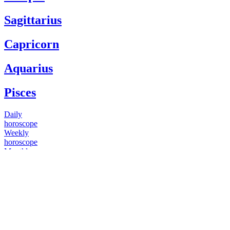
Sagittarius
Capricorn
Aquarius
Pisces
Daily
horoscope
Weekly
horoscope
Monthly
horoscope
Yearly
horoscope
You have questions