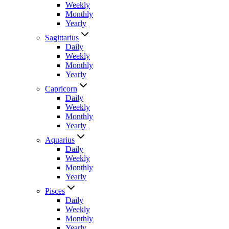
Weekly
Monthly
Yearly
Sagittarius
Daily
Weekly
Monthly
Yearly
Capricorn
Daily
Weekly
Monthly
Yearly
Aquarius
Daily
Weekly
Monthly
Yearly
Pisces
Daily
Weekly
Monthly
Yearly