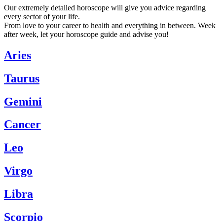
Our extremely detailed horoscope will give you advice regarding
every sector of your life.
From love to your career to health and everything in between. Week
after week, let your horoscope guide and advise you!
Aries
Taurus
Gemini
Cancer
Leo
Virgo
Libra
Scorpio