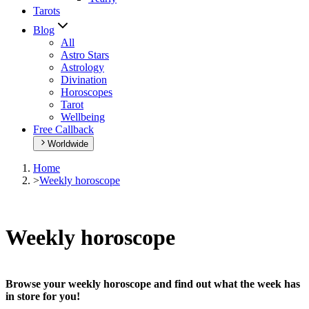
Tarots
Blog
All
Astro Stars
Astrology
Divination
Horoscopes
Tarot
Wellbeing
Free Callback
Worldwide
Home
>
Weekly horoscope
Weekly horoscope
Browse your weekly horoscope and find out what the week has
in store for you!