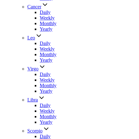
Cancer
Daily
Weekly
Monthly
Yearly
Leo
Daily
Weekly
Monthly
Yearly
Virgo
Daily
Weekly
Monthly
Yearly
Libra
Daily
Weekly
Monthly
Yearly
Scorpio
Daily