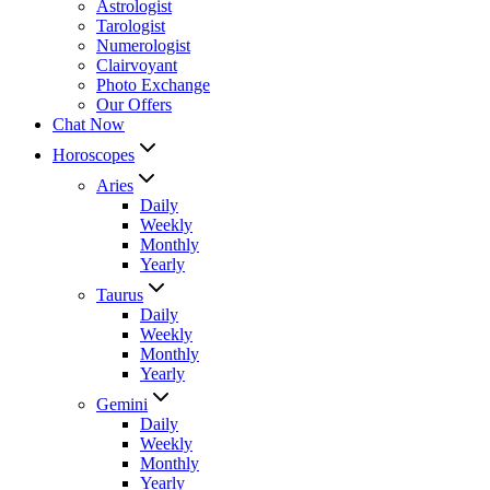
Astrologist
Tarologist
Numerologist
Clairvoyant
Photo Exchange
Our Offers
Chat Now
Horoscopes
Aries
Daily
Weekly
Monthly
Yearly
Taurus
Daily
Weekly
Monthly
Yearly
Gemini
Daily
Weekly
Monthly
Yearly