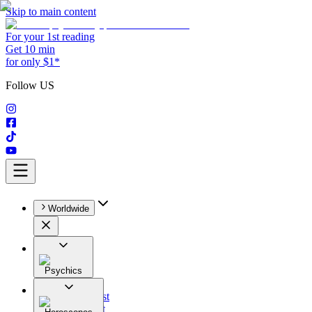
Skip to main content
For your 1st reading
Get 10 min
for only $1*
Follow US
Worldwide
Psychics
All
Astrologist
Tarologist