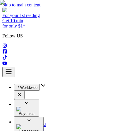
Skip to main content
For your 1st reading
Get 10 min
for only $1*
Follow US
Worldwide
Psychics
All
Astrologist
Tarologist