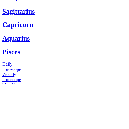
Sagittarius
Capricorn
Aquarius
Pisces
Daily
horoscope
Weekly
horoscope
Monthly
horoscope
Yearly
horoscope
You have questions