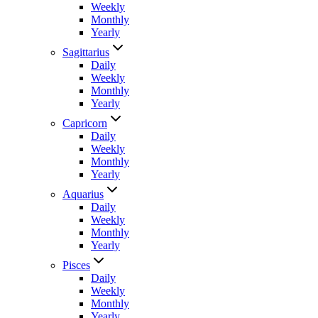
Weekly
Monthly
Yearly
Sagittarius
Daily
Weekly
Monthly
Yearly
Capricorn
Daily
Weekly
Monthly
Yearly
Aquarius
Daily
Weekly
Monthly
Yearly
Pisces
Daily
Weekly
Monthly
Yearly