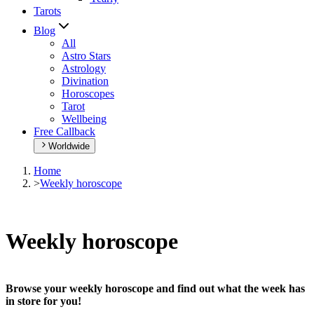
Tarots
Blog
All
Astro Stars
Astrology
Divination
Horoscopes
Tarot
Wellbeing
Free Callback
Worldwide
Home
>
Weekly horoscope
Weekly horoscope
Browse your weekly horoscope and find out what the week has
in store for you!