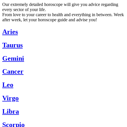
Our extremely detailed horoscope will give you advice regarding
every sector of your life.
From love to your career to health and everything in between. Week
after week, let your horoscope guide and advise you!
Aries
Taurus
Gemini
Cancer
Leo
Virgo
Libra
Scorpio