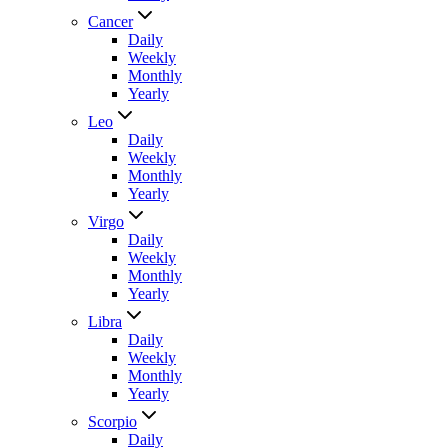
Cancer
Daily
Weekly
Monthly
Yearly
Leo
Daily
Weekly
Monthly
Yearly
Virgo
Daily
Weekly
Monthly
Yearly
Libra
Daily
Weekly
Monthly
Yearly
Scorpio
Daily