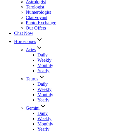
Astrologist
Tarologist
Numerologist
Clairvoyant
Photo Exchange
Our Offers
Chat Now
Horoscopes
Aries
Daily
Weekly
Monthly
Yearly
Taurus
Daily
Weekly
Monthly
Yearly
Gemini
Daily
Weekly
Monthly
Yearly