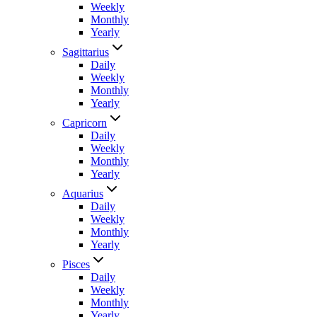
Weekly
Monthly
Yearly
Sagittarius
Daily
Weekly
Monthly
Yearly
Capricorn
Daily
Weekly
Monthly
Yearly
Aquarius
Daily
Weekly
Monthly
Yearly
Pisces
Daily
Weekly
Monthly
Yearly