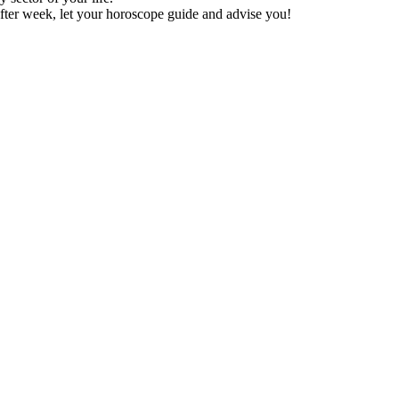
fter week, let your horoscope guide and advise you!