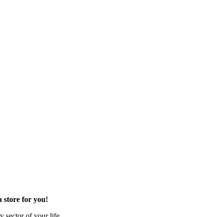
 store for you!
 sector of your life.