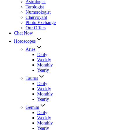
Astrologist
Tarologist
Numerologist
Clairvoyant
Photo Exchange
Our Offers
Chat Now
Horoscopes
Aries
Daily
Weekly
Monthly
Yearly
Taurus
Daily
Weekly
Monthly
Yearly
Gemini
Daily
Weekly
Monthly
Yearly