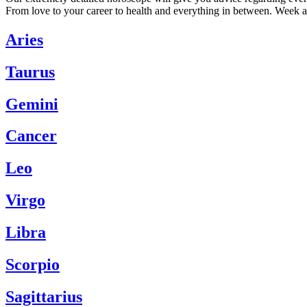
From love to your career to health and everything in between. Week a
Aries
Taurus
Gemini
Cancer
Leo
Virgo
Libra
Scorpio
Sagittarius