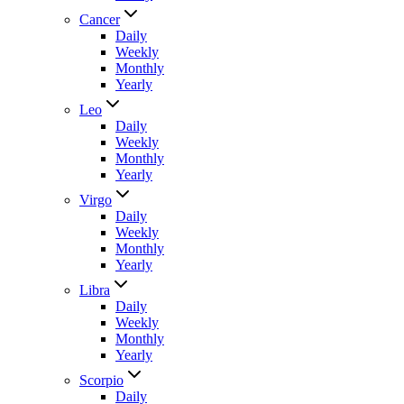
Cancer
Daily
Weekly
Monthly
Yearly
Leo
Daily
Weekly
Monthly
Yearly
Virgo
Daily
Weekly
Monthly
Yearly
Libra
Daily
Weekly
Monthly
Yearly
Scorpio
Daily