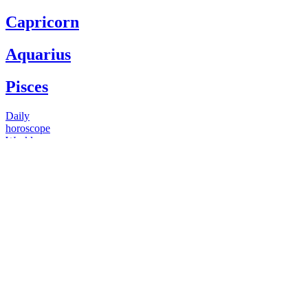
Capricorn
Aquarius
Pisces
Daily
horoscope
Weekly
horoscope
Monthly
horoscope
Yearly
horoscope
You have questions
Our psychics have answers
+1 646 893 5214*