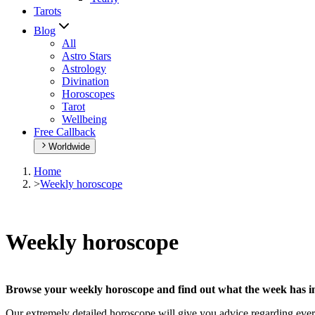
Tarots
Blog
All
Astro Stars
Astrology
Divination
Horoscopes
Tarot
Wellbeing
Free Callback
Worldwide
Home
>
Weekly horoscope
Weekly horoscope
Browse your weekly horoscope and find out what the week has in
Our extremely detailed horoscope will give you advice regarding every