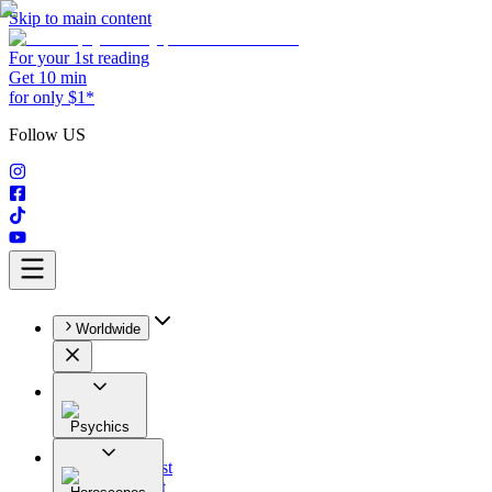
Skip to main content
For your 1st reading
Get 10 min
for only $1*
Follow US
Worldwide
Psychics
All
Astrologist
Tarologist