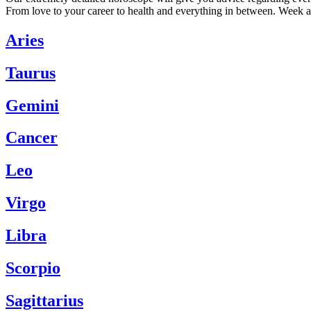
From love to your career to health and everything in between. Week a
Aries
Taurus
Gemini
Cancer
Leo
Virgo
Libra
Scorpio
Sagittarius