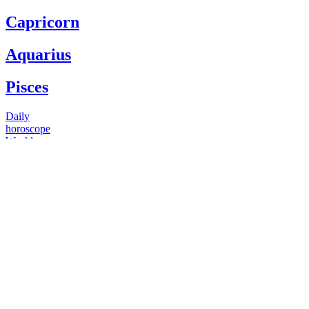
Capricorn
Aquarius
Pisces
Daily
horoscope
Weekly
horoscope
Monthly
horoscope
Yearly
horoscope
You have questions
Our psychics have answers
+1 646 893 5214*