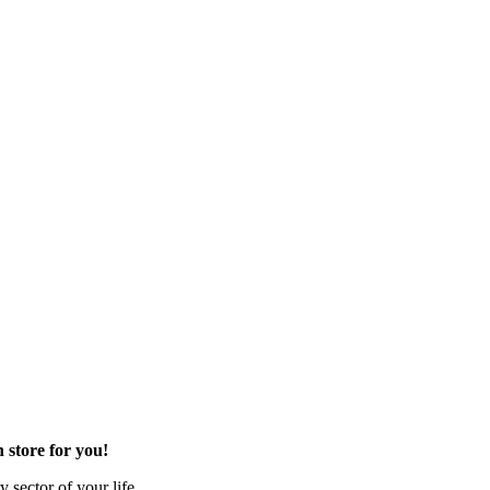
 store for you!
 sector of your life.