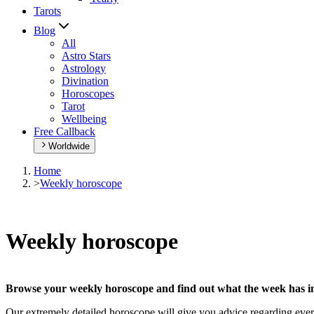
Tarots
Blog
All
Astro Stars
Astrology
Divination
Horoscopes
Tarot
Wellbeing
Free Callback
Worldwide
Home
>
Weekly horoscope
Weekly horoscope
Browse your weekly horoscope and find out what the week has in
Our extremely detailed horoscope will give you advice regarding every