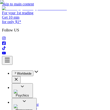
Skip to main content
For your 1st reading
Get 10 min
for only $1*
Follow US
Worldwide
Psychics
All
Astrologist
Tarologist