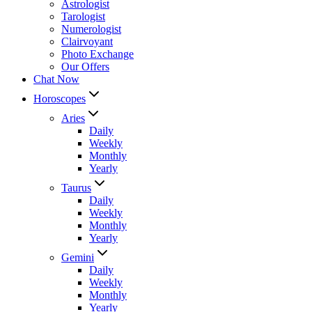
Astrologist
Tarologist
Numerologist
Clairvoyant
Photo Exchange
Our Offers
Chat Now
Horoscopes
Aries
Daily
Weekly
Monthly
Yearly
Taurus
Daily
Weekly
Monthly
Yearly
Gemini
Daily
Weekly
Monthly
Yearly