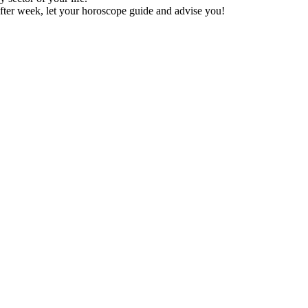
fter week, let your horoscope guide and advise you!