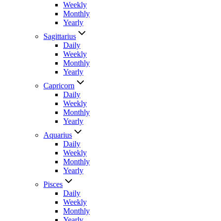
Weekly
Monthly
Yearly
Sagittarius
Daily
Weekly
Monthly
Yearly
Capricorn
Daily
Weekly
Monthly
Yearly
Aquarius
Daily
Weekly
Monthly
Yearly
Pisces
Daily
Weekly
Monthly
Yearly