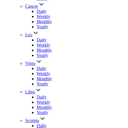
Cancer
Daily
Weekly
Monthly
Yearly
Leo
Daily
Weekly
Monthly
Yearly
Virgo
Daily
Weekly
Monthly
Yearly
Libra
Daily
Weekly
Monthly
Yearly
Scorpio
Daily