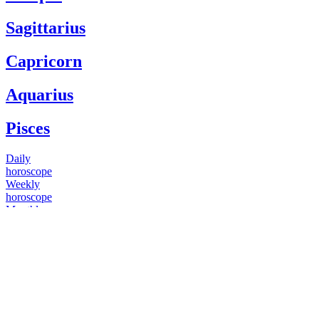
Sagittarius
Capricorn
Aquarius
Pisces
Daily
horoscope
Weekly
horoscope
Monthly
horoscope
Yearly
horoscope
You have questions