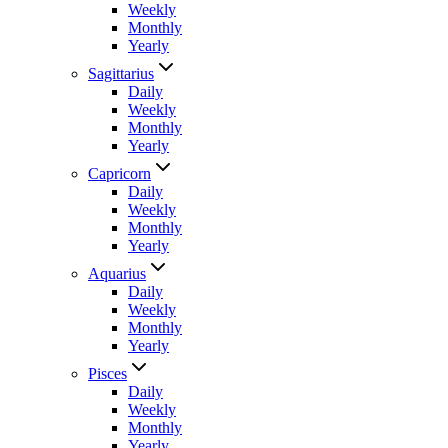
Weekly
Monthly
Yearly
Sagittarius
Daily
Weekly
Monthly
Yearly
Capricorn
Daily
Weekly
Monthly
Yearly
Aquarius
Daily
Weekly
Monthly
Yearly
Pisces
Daily
Weekly
Monthly
Yearly