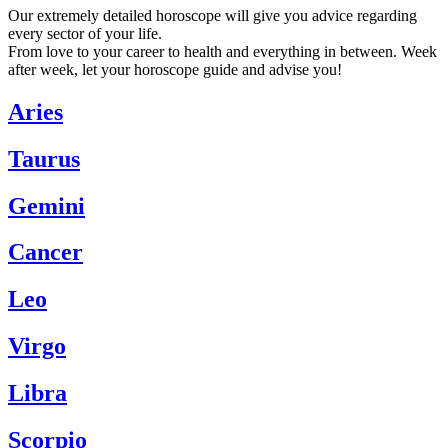
Our extremely detailed horoscope will give you advice regarding
every sector of your life.
From love to your career to health and everything in between. Week
after week, let your horoscope guide and advise you!
Aries
Taurus
Gemini
Cancer
Leo
Virgo
Libra
Scorpio