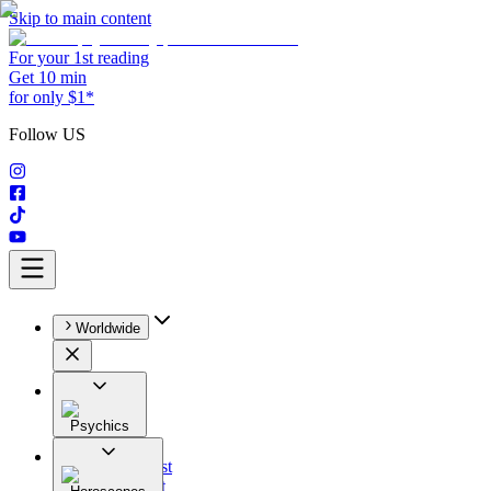
Skip to main content
For your 1st reading
Get 10 min
for only $1*
Follow US
Worldwide
Psychics
All
Astrologist
Tarologist