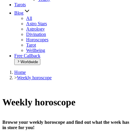
Tarots
Blog
All
Astro Stars
Astrology
Divination
Horoscopes
Tarot
Wellbeing
Free Callback
Worldwide
Home
>
Weekly horoscope
Weekly horoscope
Browse your weekly horoscope and find out what the week has
in store for you!