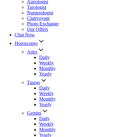
Astrologist
Tarologist
Numerologist
Clairvoyant
Photo Exchange
Our Offers
Chat Now
Horoscopes
Aries
Daily
Weekly
Monthly
Yearly
Taurus
Daily
Weekly
Monthly
Yearly
Gemini
Daily
Weekly
Monthly
Yearly