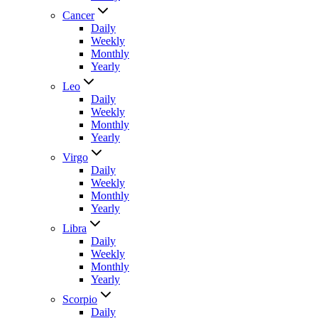
Cancer
Daily
Weekly
Monthly
Yearly
Leo
Daily
Weekly
Monthly
Yearly
Virgo
Daily
Weekly
Monthly
Yearly
Libra
Daily
Weekly
Monthly
Yearly
Scorpio
Daily