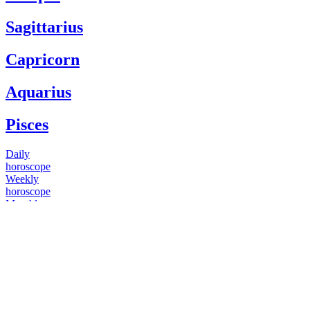
Sagittarius
Capricorn
Aquarius
Pisces
Daily
horoscope
Weekly
horoscope
Monthly
horoscope
Yearly
horoscope
You have questions