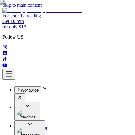
Skip to main content
For your 1st reading
Get 10 min
for only $1*
Follow US
Worldwide
Psychics
All
Astrologist
Tarologist