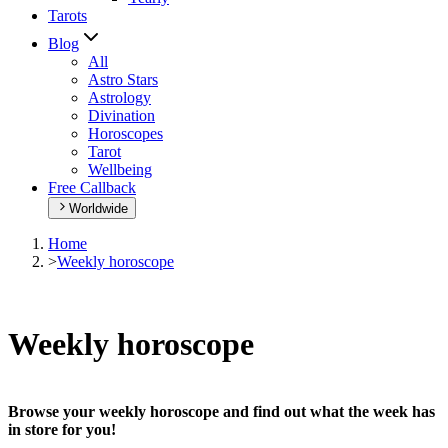
Tarots
Blog
All
Astro Stars
Astrology
Divination
Horoscopes
Tarot
Wellbeing
Free Callback
Worldwide
Home
>
Weekly horoscope
Weekly horoscope
Browse your weekly horoscope and find out what the week has
in store for you!