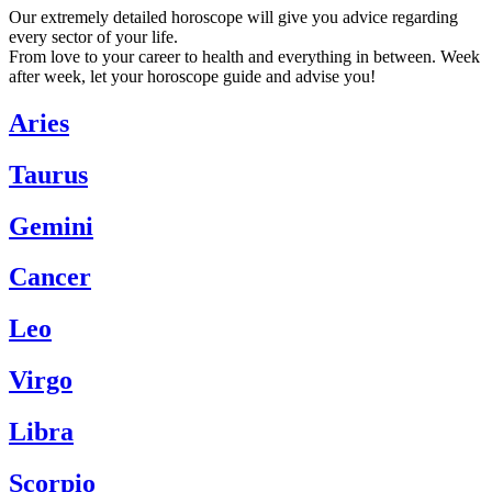
Our extremely detailed horoscope will give you advice regarding
every sector of your life.
From love to your career to health and everything in between. Week
after week, let your horoscope guide and advise you!
Aries
Taurus
Gemini
Cancer
Leo
Virgo
Libra
Scorpio