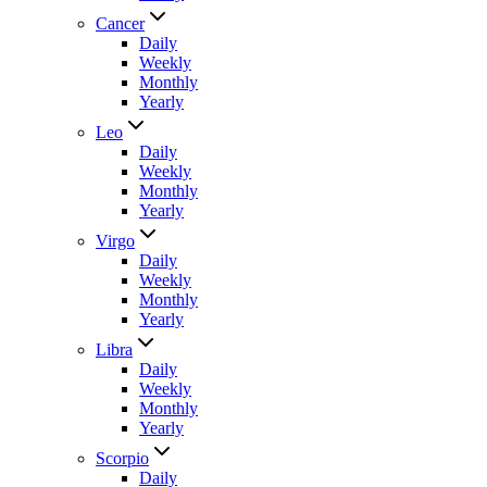
Cancer
Daily
Weekly
Monthly
Yearly
Leo
Daily
Weekly
Monthly
Yearly
Virgo
Daily
Weekly
Monthly
Yearly
Libra
Daily
Weekly
Monthly
Yearly
Scorpio
Daily