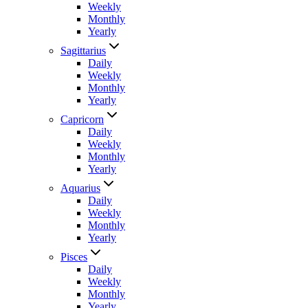
Weekly
Monthly
Yearly
Sagittarius
Daily
Weekly
Monthly
Yearly
Capricorn
Daily
Weekly
Monthly
Yearly
Aquarius
Daily
Weekly
Monthly
Yearly
Pisces
Daily
Weekly
Monthly
Yearly