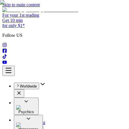
Skip to main content
For your 1st reading
Get 10 min
for only $1*
Follow US
Worldwide
Psychics
All
Astrologist
Tarologist