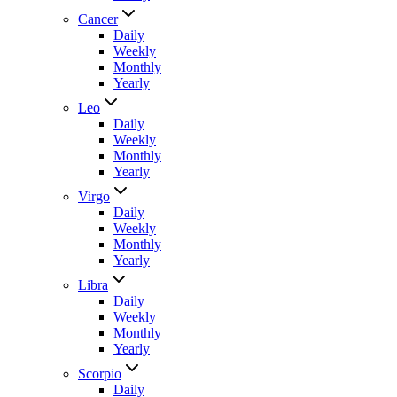
Cancer
Daily
Weekly
Monthly
Yearly
Leo
Daily
Weekly
Monthly
Yearly
Virgo
Daily
Weekly
Monthly
Yearly
Libra
Daily
Weekly
Monthly
Yearly
Scorpio
Daily