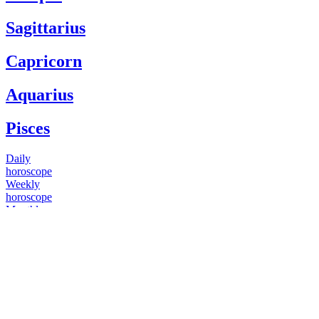
Sagittarius
Capricorn
Aquarius
Pisces
Daily
horoscope
Weekly
horoscope
Monthly
horoscope
Yearly
horoscope
You have questions