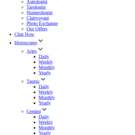
Astrologist
Tarologist
Numerologist
Clairvoyant
Photo Exchange
Our Offers
Chat Now
Horoscopes
Aries
Daily
Weekly
Monthly
Yearly
Taurus
Daily
Weekly
Monthly
Yearly
Gemini
Daily
Weekly
Monthly
Yearly