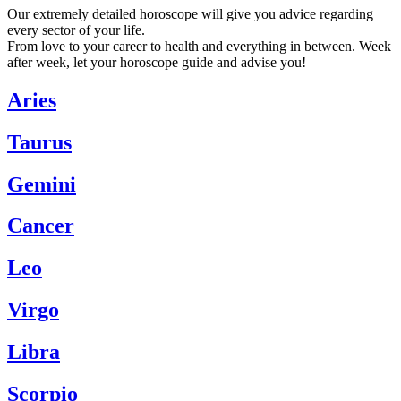
Our extremely detailed horoscope will give you advice regarding
every sector of your life.
From love to your career to health and everything in between. Week
after week, let your horoscope guide and advise you!
Aries
Taurus
Gemini
Cancer
Leo
Virgo
Libra
Scorpio