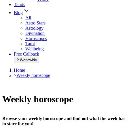
Tarots
Blog
All
Astro Stars
Astrology
Divination
Horoscopes
Tarot
Wellbeing
Free Callback
Worldwide
Home
>
Weekly horoscope
Weekly horoscope
Browse your weekly horoscope and find out what the week has
in store for you!